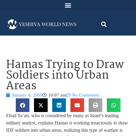
Hamas Trying to Draw
Soldiers into Urban
Areas
January 4, 2009
10:07 am
No Comments
Ehud Ya’ari, who is considered by many as Israel’s leading
military analyst, explains Hamas is working tenaciously to draw
IDF soldiers into urban areas, realizing this type of warfare is