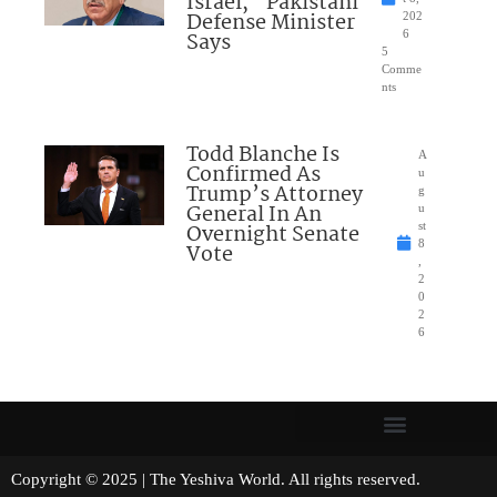
Israel,” Pakistani
Defense Minister
202
Says
6
5
Comme
nts
Todd Blanche Is
A
Confirmed As
u
Trump’s Attorney
g
General In An
u
Overnight Senate
st
8
Vote
,
2
0
2
6
Copyright © 2025 | The Yeshiva World. All rights reserved.