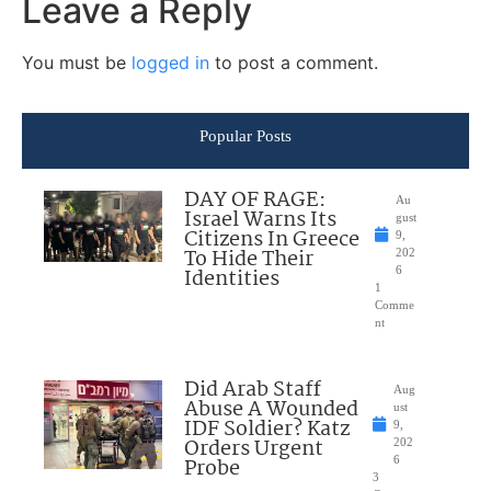
Leave a Reply
You must be
logged in
to post a comment.
Popular Posts
DAY OF RAGE:
Au
Israel Warns Its
gust
Citizens In Greece
9,
To Hide Their
202
Identities
6
1
Comme
nt
Did Arab Staff
Aug
Abuse A Wounded
ust
IDF Soldier? Katz
9,
Orders Urgent
202
Probe
6
3