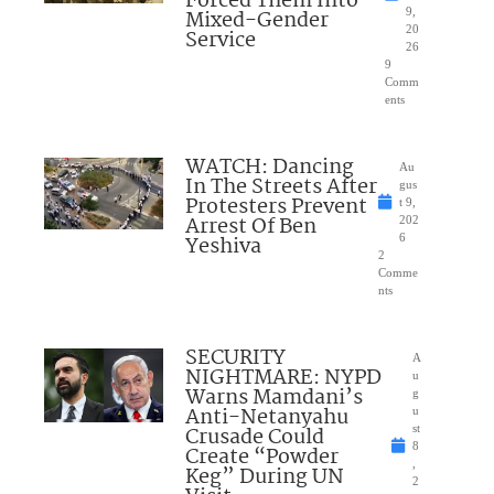
Forced Them Into
Mixed-Gender
9,
20
Service
26
9
Comm
ents
WATCH: Dancing
Au
In The Streets After
gus
Protesters Prevent
t 9,
Arrest Of Ben
202
Yeshiva
6
2
Comme
nts
SECURITY
A
NIGHTMARE: NYPD
u
Warns Mamdani’s
g
Anti-Netanyahu
u
Crusade Could
st
8
Create “Powder
,
Keg” During UN
2