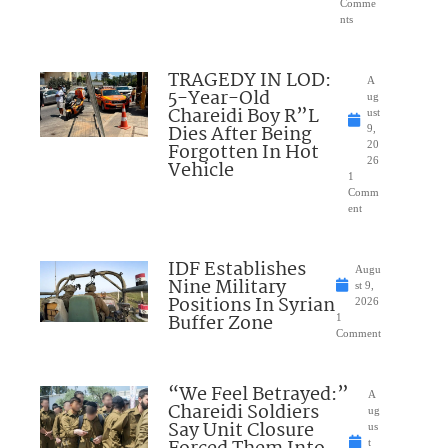
Comme
nts
TRAGEDY IN LOD:
A
5-Year-Old
ug
Chareidi Boy R”L
ust
Dies After Being
9,
Forgotten In Hot
20
26
Vehicle
1
Comm
ent
IDF Establishes
Augu
Nine Military
st 9,
Positions In Syrian
2026
Buffer Zone
1
Comment
“We Feel Betrayed:”
A
Chareidi Soldiers
ug
Say Unit Closure
us
t