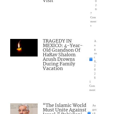
Visit
0
2
6
7
Com
ment
s
TRAGEDY IN
A
MEXICO: 4-Year-
u
Old Grandson Of
g
HaRav Shalom
us
Arush Drowns
t
8,
During Family
2
Vacation
0
2
6
1
Com
ment
“The Islamic World
Au
Must Unite Against
gus
t 8,