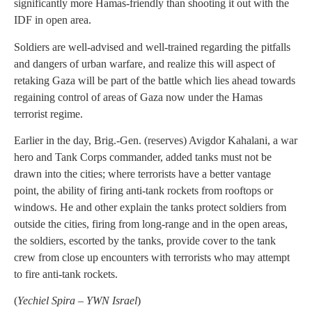
significantly more Hamas-friendly than shooting it out with the
IDF in open area.
Soldiers are well-advised and well-trained regarding the pitfalls
and dangers of urban warfare, and realize this will aspect of
retaking Gaza will be part of the battle which lies ahead towards
regaining control of areas of Gaza now under the Hamas
terrorist regime.
Earlier in the day, Brig.-Gen. (reserves) Avigdor Kahalani, a war
hero and Tank Corps commander, added tanks must not be
drawn into the cities; where terrorists have a better vantage
point, the ability of firing anti-tank rockets from rooftops or
windows. He and other explain the tanks protect soldiers from
outside the cities, firing from long-range and in the open areas,
the soldiers, escorted by the tanks, provide cover to the tank
crew from close up encounters with terrorists who may attempt
to fire anti-tank rockets.
(
Yechiel Spira – YWN Israel
)