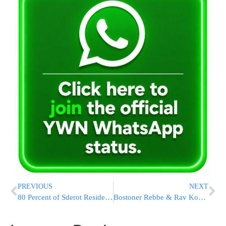
PREVIOUS
NEXT
80 Percent of Sderot Residents Suffer from a Form of Hysteria
Bostoner Rebbe & Rav Kook Launch Tefilla Hotline for Soldiers