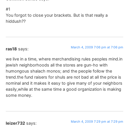
#1
You forgot to close your brackets. But is that really a
hiddush??
March 4, 2009 7:06 pm at 7:06 pm
ras18
says:
we live in a time, where merchandising rules peoples mind.in
jewish neighborhoods all the stores are gun-ho with
humongous shalach monos; and the people follow the
trend.the fund raisers for shuls are not bad at all the price is
nominal and it makes it easy to give many of your neighbors
easily,while at the same time a good organization is making
some money.
March 4, 2009 7:29 pm at 7:29 pm
leizer732
says: