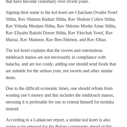
that have become customary over recent years.
Signing their name to the kol korei are Chacham Ovadia Yosef
Shlita, Rav Shimon Badani Shlita, Rav Shalom Cohen Shlita,
Rav Yehuda Meulam Shlita, Rav Shlomo Moshe Amar Shlita,
Rav Eliyahu Bakshi Doron Shlita, Rav Yitzchak Yosef, Rav
Mazuz, Rav Maimon, Rav Ben-Shimon, and Rav Elbaz.
The kol korei explains that the sweets and ostentatious
mishloach manos are not necessarily in compliance with
halacha, and are too costly, adding one should send foods that
are suitable for the seduas yom, not sweets and other similar
items.
Due to the difficult economic times, one should refrain from
wasting one’s money and this includes the mishloach manos,
stressing it is preferable for one to extend himself for tzedaka
instead.
According to a Ladaat.net report, a similar kol korei is also
going to be released for the Belzer community ahead of this