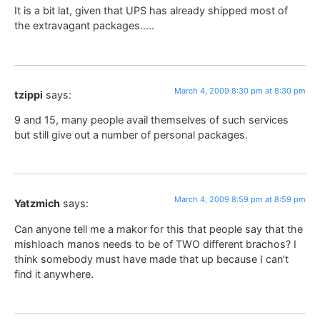
It is a bit lat, given that UPS has already shipped most of
the extravagant packages…..
March 4, 2009 8:30 pm at 8:30 pm
tzippi
says:
9 and 15, many people avail themselves of such services
but still give out a number of personal packages.
March 4, 2009 8:59 pm at 8:59 pm
Yatzmich
says:
Can anyone tell me a makor for this that people say that the
mishloach manos needs to be of TWO different brachos? I
think somebody must have made that up because I can’t
find it anywhere.