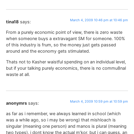
March 4, 2009 10:46 pm at 10:46 pm
tina18
says:
From a purely economic point of view, there is zero waste
when someone buys a extravagant SM for someone. 100%
of this industry is frum, so the money just gets passed
around and the economy gets stimulated.
Thats not to Kasher waistful spending on an individual level,
but if your talking purely economics, there is no commu8nal
waste at all.
March 4, 2009 10:59 pm at 10:59 pm
anonymrs
says:
as far as i remember, we always learned in school (which
was a while ago, so i may be wrong) that mishloach is
singular (meaning one person) and manos is plural (meaning
two types). i dont know the actual m’kor, but i can guess. an