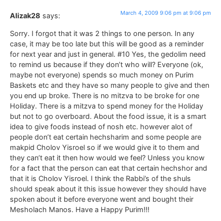
March 4, 2009 9:06 pm at 9:06 pm
Alizak28
says:
Sorry. I forgot that it was 2 things to one person. In any
case, it may be too late but this will be good as a reminder
for next year and just in general. #10 Yes, the gedolim need
to remind us because if they don’t who will? Everyone (ok,
maybe not everyone) spends so much money on Purim
Baskets etc and they have so many people to give and then
you end up broke. There is no mitzva to be broke for one
Holiday. There is a mitzva to spend money for the Holiday
but not to go overboard. About the food issue, it is a smart
idea to give foods instead of nosh etc. however alot of
people don’t eat certain hechsharim and some people are
makpid Cholov Yisroel so if we would give it to them and
they can’t eat it then how would we feel? Unless you know
for a fact that the person can eat that certain hechshor and
that it is Cholov Yisroel. I think the Rabbi’s of the shuls
should speak about it this issue however they should have
spoken about it before everyone went and bought their
Mesholach Manos. Have a Happy Purim!!!