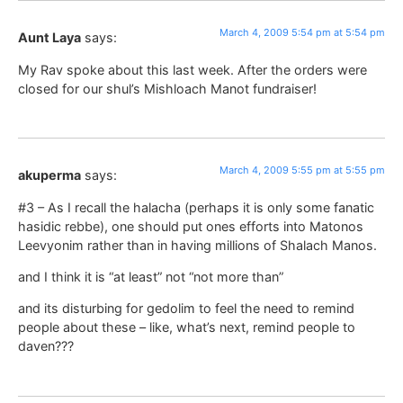
March 4, 2009 5:54 pm at 5:54 pm
Aunt Laya
says:
My Rav spoke about this last week. After the orders were
closed for our shul’s Mishloach Manot fundraiser!
March 4, 2009 5:55 pm at 5:55 pm
akuperma
says:
#3 – As I recall the halacha (perhaps it is only some fanatic
hasidic rebbe), one should put ones efforts into Matonos
Leevyonim rather than in having millions of Shalach Manos.
and I think it is “at least” not “not more than”
and its disturbing for gedolim to feel the need to remind
people about these – like, what’s next, remind people to
daven???