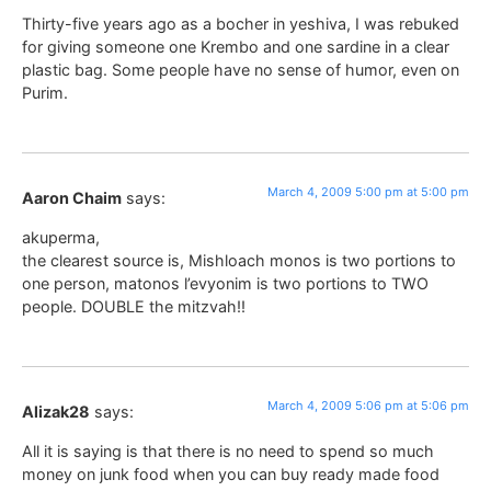
Thirty-five years ago as a bocher in yeshiva, I was rebuked
for giving someone one Krembo and one sardine in a clear
plastic bag. Some people have no sense of humor, even on
Purim.
March 4, 2009 5:00 pm at 5:00 pm
Aaron Chaim
says:
akuperma,
the clearest source is, Mishloach monos is two portions to
one person, matonos l’evyonim is two portions to TWO
people. DOUBLE the mitzvah!!
March 4, 2009 5:06 pm at 5:06 pm
Alizak28
says:
All it is saying is that there is no need to spend so much
money on junk food when you can buy ready made food