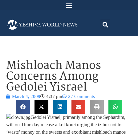
Mishloach Manos
Concerns Among
Gedolei Yisrael
March 4, 2009
4:37 pm
27 Comments
Gedolei Yisrael, primarily among the Sephardim,
will on Thursday release a kol korei urging the tzibur not to
‘waste’ money on the sweets and exorbitant mishloach manos