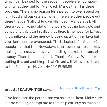
which can be used for the seuda. If people are not happy
with what they get for Mishloach Manos then it is there
problem. There is no reason for a person to over spend on
junk food and baskets etc. when there are other people out
there that can’t afford to give Mishloach Manos at all. All
these years I’ve put alot of money into buying bags etc and
candy and this year I realize that there is no need for it. Yes,
it is a mitzva and the money is being spent on a mitzva but
you don’t need to overspend. The halacha is 2 things to 2
people and that is it. Nowadays it has become a big money
making business with everyone selling baskets for tons of
money. There is no need for it. Thanks Yeshiva World for
putting this out and I hope Klal Yisroel will follow and listen
to the Rabbanim. Have a HAPPY PURIM!!!
March 4, 2009 5:11 pm at 5:11 pm
proud of KAJ WH TIDE
says:
Give food that the person can eat as a meal item. Make sure
it is something appropriate to the recipient. Buy as much as