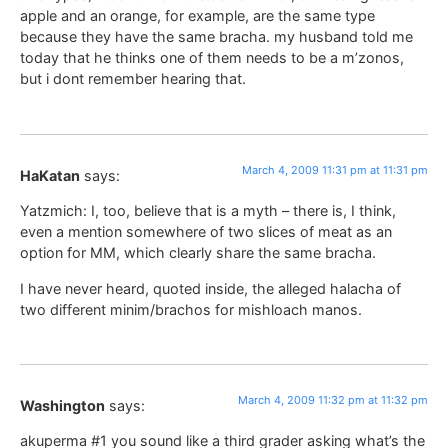
apple and an orange, for example, are the same type
because they have the same bracha. my husband told me
today that he thinks one of them needs to be a m’zonos,
but i dont remember hearing that.
March 4, 2009 11:31 pm at 11:31 pm
HaKatan
says:
Yatzmich: I, too, believe that is a myth – there is, I think,
even a mention somewhere of two slices of meat as an
option for MM, which clearly share the same bracha.
I have never heard, quoted inside, the alleged halacha of
two different minim/brachos for mishloach manos.
March 4, 2009 11:32 pm at 11:32 pm
Washington
says:
akuperma #1 you sound like a third grader asking what’s the