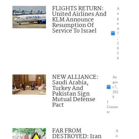
FLIGHTS RETURN:
A
United Airlines And
u
KLM Announce
g
Resumption Of
u
Service To Israel
st
7
,
2
0
2
6
NEW ALLIANCE:
Au
Saudi Arabia,
gus
Turkey And
t 7,
Pakistan Sign
202
Mutual Defense
6
1
Pact
Comme
nt
FAR FROM
A
DESTROYED: Iran
u