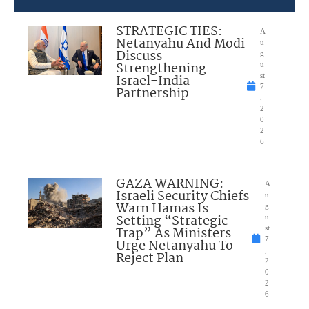
STRATEGIC TIES:
A
Netanyahu And Modi
u
Discuss
g
Strengthening
u
Israel-India
st
7
Partnership
,
2
0
2
6
GAZA WARNING:
A
Israeli Security Chiefs
u
Warn Hamas Is
g
Setting “Strategic
u
Trap” As Ministers
st
7
Urge Netanyahu To
,
Reject Plan
2
0
2
6