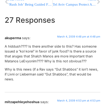
‘Rush Job’ Being Guided From White House?
Tel Aviv Campus Protect Against Education Budget Cuts
27 Responses
March 4, 2009 4:48 pm at 4:48 pm
akuperma
says:
A hiddush???? Is there another side to this? Has someone
issued a “kol korei” in favor of junk food? Is there a source
that aruges that Shalch Manos are more important than
Matanos LeEvyonim???? Why is this not obvious???
Why is this news (if a Rav says “Gut Shabbos” it isn’t news,
if Livni or Lieberman said “Gut Shabbos”, that would be
news.
March 4, 2009 4:53 pm at 4:53 pm
mitzapehleyehoshua
says: