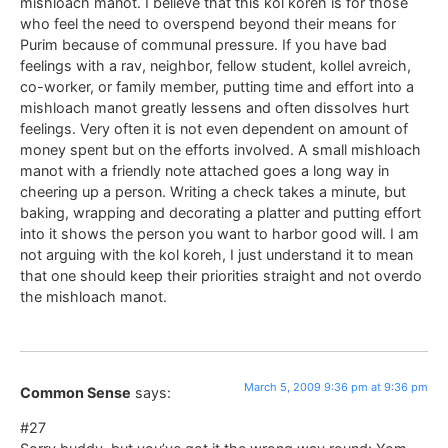
mishloach manot. I believe that this kol koreh is for those
who feel the need to overspend beyond their means for
Purim because of communal pressure. If you have bad
feelings with a rav, neighbor, fellow student, kollel avreich,
co-worker, or family member, putting time and effort into a
mishloach manot greatly lessens and often dissolves hurt
feelings. Very often it is not even dependent on amount of
money spent but on the efforts involved. A small mishloach
manot with a friendly note attached goes a long way in
cheering up a person. Writing a check takes a minute, but
baking, wrapping and decorating a platter and putting effort
into it shows the person you want to harbor good will. I am
not arguing with the kol koreh, I just understand it to mean
that one should keep their priorities straight and not overdo
the mishloach manot.
March 5, 2009 9:36 pm at 9:36 pm
Common Sense
says:
#27