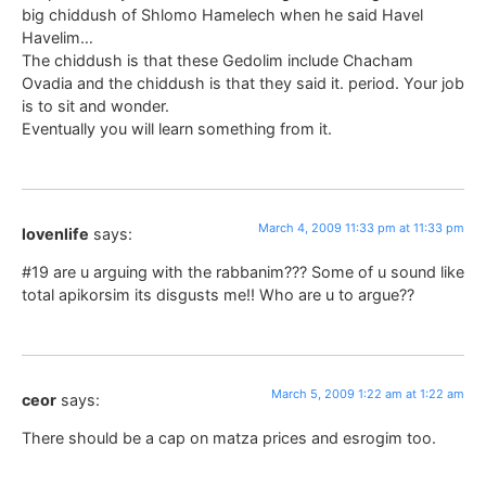
big chiddush of Shlomo Hamelech when he said Havel
Havelim…
The chiddush is that these Gedolim include Chacham
Ovadia and the chiddush is that they said it. period. Your job
is to sit and wonder.
Eventually you will learn something from it.
March 4, 2009 11:33 pm at 11:33 pm
lovenlife
says:
#19 are u arguing with the rabbanim??? Some of u sound like
total apikorsim its disgusts me!! Who are u to argue??
March 5, 2009 1:22 am at 1:22 am
ceor
says:
There should be a cap on matza prices and esrogim too.