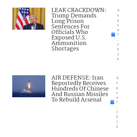
LEAK CRACKDOWN:
A
Trump Demands
u
Long Prison
g
Sentences For
u
Officials Who
st
7
Exposed U.S.
,
Ammunition
2
Shortages
0
2
6
AIR DEFENSE: Iran
A
Reportedly Receives
u
Hundreds Of Chinese
g
And Russian Missiles
u
To Rebuild Arsenal
st
7
,
2
0
2
6