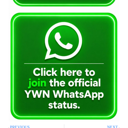
PREVIOUS
NEXT