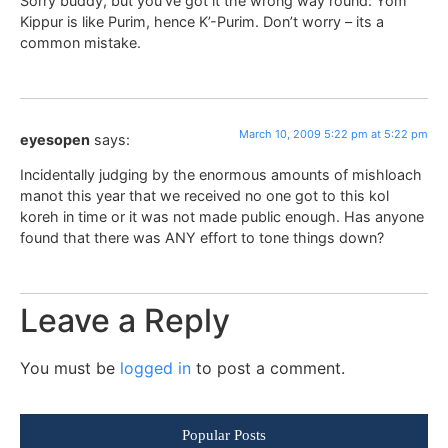
Sorry buddy, but you’ve got it the wrong way round: Yom
Kippur is like Purim, hence K’-Purim. Don’t worry – its a
common mistake.
March 10, 2009 5:22 pm at 5:22 pm
eyesopen
says:
Incidentally judging by the enormous amounts of mishloach
manot this year that we received no one got to this kol
koreh in time or it was not made public enough. Has anyone
found that there was ANY effort to tone things down?
Leave a Reply
You must be
logged in
to post a comment.
Popular Posts