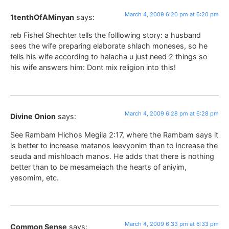
March 4, 2009 6:20 pm at 6:20 pm
1tenthOfAMinyan
says:
reb Fishel Shechter tells the folllowing story: a husband
sees the wife preparing elaborate shlach moneses, so he
tells his wife according to halacha u just need 2 things so
his wife answers him: Dont mix religion into this!
March 4, 2009 6:28 pm at 6:28 pm
Divine Onion
says:
See Rambam Hichos Megila 2:17, where the Rambam says it
is better to increase matanos leevyonim than to increase the
seuda and mishloach manos. He adds that there is nothing
better than to be mesameiach the hearts of aniyim,
yesomim, etc.
March 4, 2009 6:33 pm at 6:33 pm
Common Sense
says: