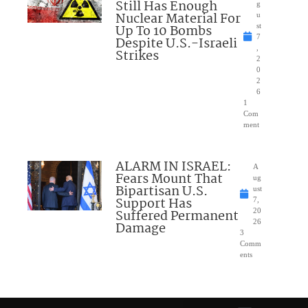
Still Has Enough
g
Nuclear Material For
u
Up To 10 Bombs
st
7
Despite U.S.-Israeli
,
Strikes
2
0
2
6
1
Com
ment
ALARM IN ISRAEL:
A
Fears Mount That
ug
Bipartisan U.S.
ust
Support Has
7,
Suffered Permanent
20
26
Damage
3
Comm
ents