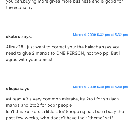
you can,buying more gives more business and is good for
the economy.
March 4, 2009 5:32 pm at 5:32 pm
skates
says:
Alizak28…just want to correct you: the halacha says you
need to give 2 manos to ONE PERSON, not two pp! But i
agree with your points!
March 4, 2009 5:40 pm at 5:40 pm
elicpa
says:
#4 read #3 a very common mistake, its 2to1 for shalach
manos and 2to2 for poor people
Isn’t this kol korei a little late? Shopping has been busy the
past few weeks, who doesn’t have their “theme” yet?