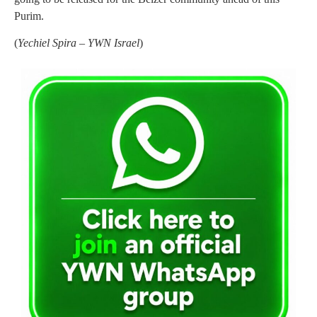
Purim.
(
Yechiel Spira – YWN Israel
)