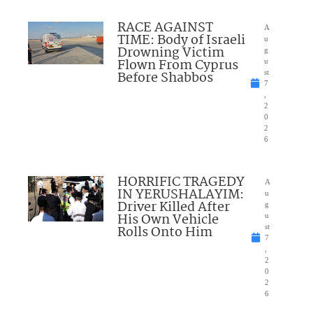
RACE AGAINST
A
TIME: Body of Israeli
u
Drowning Victim
g
Flown From Cyprus
u
Before Shabbos
st
7
,
2
0
2
6
HORRIFIC TRAGEDY
A
IN YERUSHALAYIM:
u
Driver Killed After
g
His Own Vehicle
u
Rolls Onto Him
st
7
,
2
0
2
6