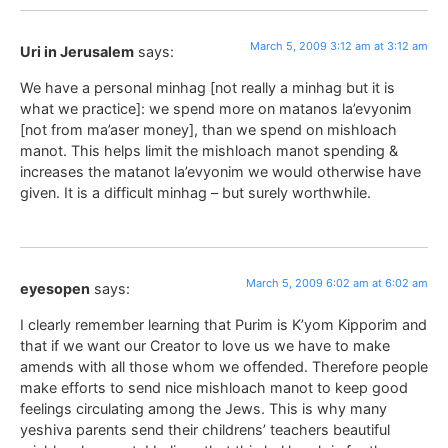
March 5, 2009 3:12 am at 3:12 am
Uri in Jerusalem
says:
We have a personal minhag [not really a minhag but it is
what we practice]: we spend more on matanos la’evyonim
[not from ma’aser money], than we spend on mishloach
manot. This helps limit the mishloach manot spending &
increases the matanot la’evyonim we would otherwise have
given. It is a difficult minhag – but surely worthwhile.
March 5, 2009 6:02 am at 6:02 am
eyesopen
says:
I clearly remember learning that Purim is K’yom Kipporim and
that if we want our Creator to love us we have to make
amends with all those whom we offended. Therefore people
make efforts to send nice mishloach manot to keep good
feelings circulating among the Jews. This is why many
yeshiva parents send their childrens’ teachers beautiful