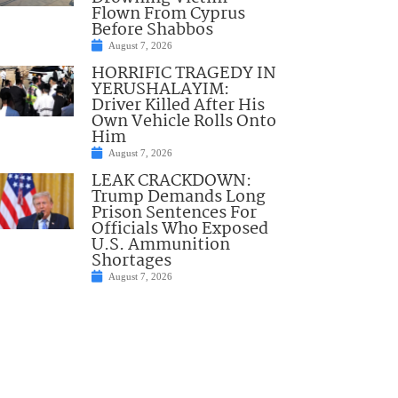
Flown From Cyprus
Before Shabbos
August 7, 2026
HORRIFIC TRAGEDY IN
YERUSHALAYIM:
Driver Killed After His
Own Vehicle Rolls Onto
Him
August 7, 2026
LEAK CRACKDOWN:
Trump Demands Long
Prison Sentences For
Officials Who Exposed
U.S. Ammunition
Shortages
August 7, 2026