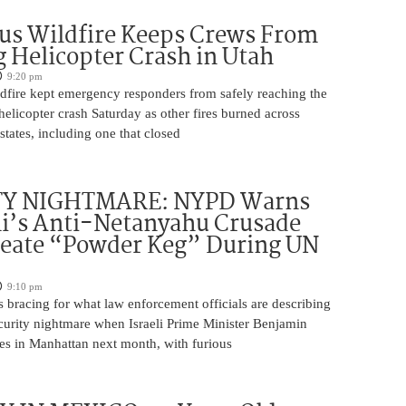
us Wildfire Keeps Crews From
 Helicopter Crash in Utah
9:20 pm
ldfire kept emergency responders from safely reaching the
 helicopter crash Saturday as other fires burned across
states, including one that closed
TY NIGHTMARE: NYPD Warns
’s Anti-Netanyahu Crusade
reate “Powder Keg” During UN
9:10 pm
 bracing for what law enforcement officials are describing
ecurity nightmare when Israeli Prime Minister Benjamin
es in Manhattan next month, with furious