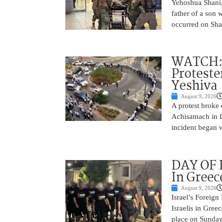
Yehoshua Shani,
father of a son 
occurred on Sha
WATCH: D
Proteste
Yeshiva
August 9, 2026
A protest broke
Achisamach in Lo
incident began 
DAY OF R
In Greec
August 9, 2026
Israel’s Foreign
Israelis in Greec
place on Sunday.