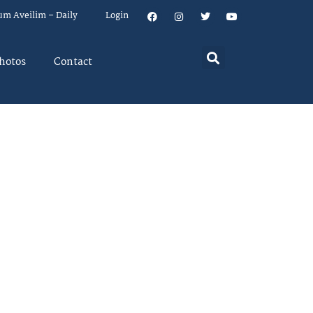
um Aveilim – Daily
Login
hotos
Contact