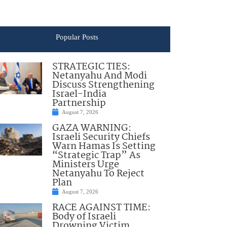
Popular Posts
STRATEGIC TIES:
Netanyahu And Modi
Discuss Strengthening
Israel-India
Partnership
August 7, 2026
GAZA WARNING:
Israeli Security Chiefs
Warn Hamas Is Setting
“Strategic Trap” As
Ministers Urge
Netanyahu To Reject
Plan
August 7, 2026
RACE AGAINST TIME:
Body of Israeli
Drowning Victim