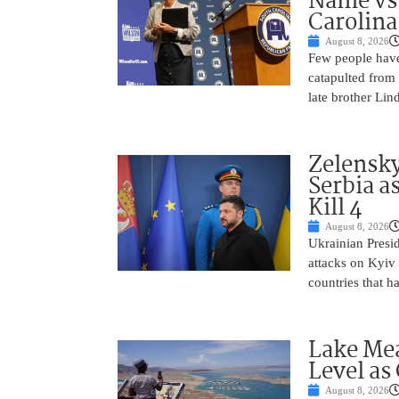
Name vs.
Carolina
August 8, 2026
Few people have
catapulted from
late brother Li
Zelensky
Serbia a
Kill 4
August 8, 2026
Ukrainian Presi
attacks on Kyiv 
countries that h
Lake Mea
Level as
August 8, 2026