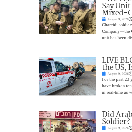
Say Unit
Mixed-G
August 9, 2026
Chareidi soldier
Company—the Cha
unit has been d
LIVE BL
the US, 
August 9, 2026
For the past 23 
have broken ten
in real-time as 
Did Arab
Soldier?
August 9, 2026