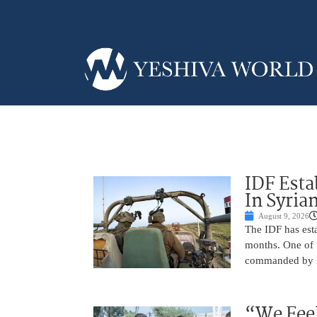
IDF Esta
In Syria
August 9, 2026
The IDF has esta
months. One of t
commanded by Lt
“We Feel