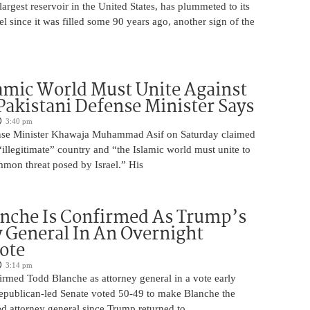
argest reservoir in the United States, has plummeted to its
el since it was filled some 90 years ago, another sign of the
amic World Must Unite Against
 Pakistani Defense Minister Says
3:40 pm
ense Minister Khawaja Muhammad Asif on Saturday claimed
n “illegitimate” country and “the Islamic world must unite to
mmon threat posed by Israel.” His
nche Is Confirmed As Trump’s
 General In An Overnight
ote
3:14 pm
irmed Todd Blanche as attorney general in a vote early
epublican-led Senate voted 50-49 to make Blanche the
d attorney general since Trump returned to