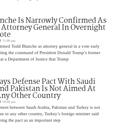
nche Is Narrowly Confirmed As
Attorney General In Overnight
ote
11:00 pm
irmed Todd Blanche as attorney general in a vote early
ting the command of President Donald Trump’s former
at a Department of Justice that Trump
ays Defense Pact With Saudi
nd Pakistan Is Not Aimed At
Any Other Country
10:00 pm
ment between Saudi Arabia, Pakistan and Turkey is not
an or any other country, Turkey’s foreign minister said
bing the pact as an important step