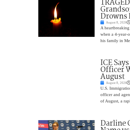
TRAGEDY
Grandso
Drowns 
August 8, 2026
A heartbreaking 
when a 4-year-o
his family in M
ICE Says
Officer 
August
August 8, 2026
U.S. Immigratio
officer and agen
of August, a rap
Darline 