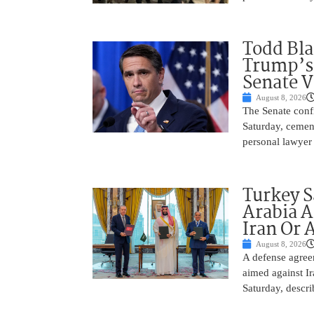
Todd Bla
Trump’s 
Senate V
August 8, 2026
The Senate conf
Saturday, cemen
personal lawyer 
Turkey S
Arabia A
Iran Or 
August 8, 2026
A defense agree
aimed against Ir
Saturday, descri