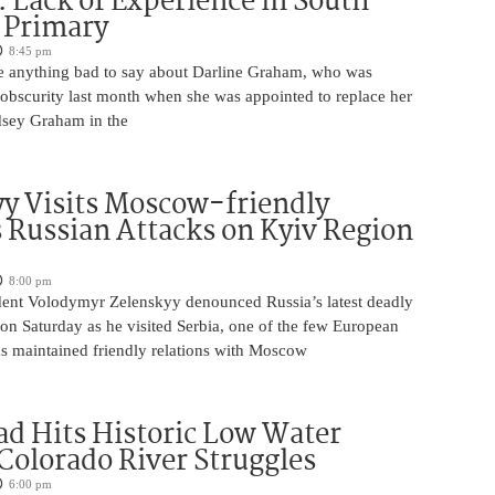
 Lack of Experience in South
 Primary
8:45 pm
 anything bad to say about Darline Graham, who was
 obscurity last month when she was appointed to replace her
ndsey Graham in the
y Visits Moscow-friendly
s Russian Attacks on Kyiv Region
8:00 pm
dent Volodymyr Zelenskyy denounced Russia’s latest deadly
on Saturday as he visited Serbia, one of the few European
as maintained friendly relations with Moscow
d Hits Historic Low Water
 Colorado River Struggles
6:00 pm