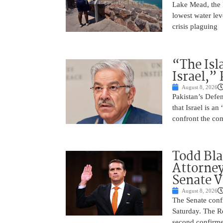
Lake Mead, the l
lowest water lev
crisis plaguing
“The Isl
Israel,”
August 8, 2026
Pakistan’s Def
that Israel is a
confront the co
Todd Bla
Attorney
Senate V
August 8, 2026
The Senate conf
Saturday. The R
second confirme