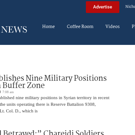
Nich
Advertise
Home
Coffee Room
Videos
P
blishes Nine Military Positions
n Buffer Zone
7:08 am
blished nine military positions in Syrian territory in recent
he units operating there is Reserve Battalion 9308,
. Col. D., which is
 Betrayed:” Chareidi Soldiers