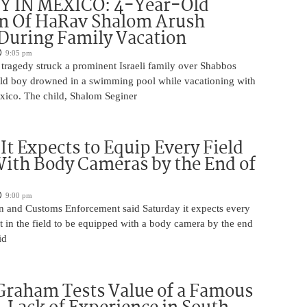
 IN MEXICO: 4-Year-Old
n Of HaRav Shalom Arush
During Family Vacation
9:05 pm
tragedy struck a prominent Israeli family over Shabbos
ld boy drowned in a swimming pool while vacationing with
exico. The child, Shalom Seginer
 It Expects to Equip Every Field
With Body Cameras by the End of
9:00 pm
n and Customs Enforcement said Saturday it expects every
t in the field to be equipped with a body camera by the end
id
Graham Tests Value of a Famous