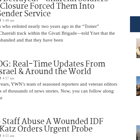
 Closure Forced Them Into
ender Service
5:48 am
s who enlisted nearly two years ago in the “Tomer”
reidi track within the Givati Brigade—told Ynet that the
isbanded and that they have been
OG: Real-Time Updates From
Israel & Around the World
4:57 am
years, YWN’s team of seasoned reporters and veteran editors
s of thousands of news stories. Now, you can follow along
we
 Staff Abuse A Wounded IDF
 Katz Orders Urgent Probe
4:51 am