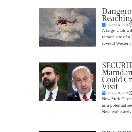
Dangero
Reaching
August 8, 2026
A large Utah wi
remote site of a
several Western 
SECURI
Mamdani
Could C
Visit
August 8, 2026
New York City is
as a potential s
Netanyahu arriv