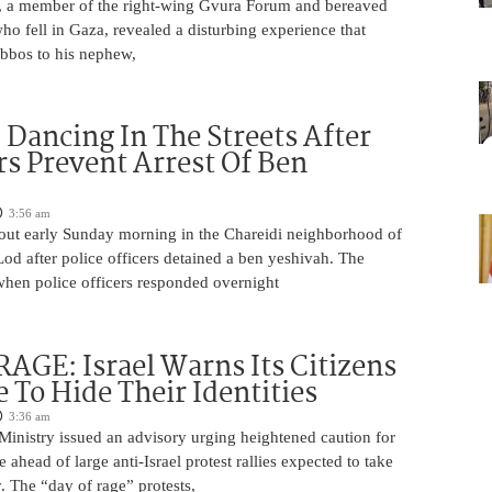
 a member of the right-wing Gvura Forum and bereaved
who fell in Gaza, revealed a disturbing experience that
bbos to his nephew,
ancing In The Streets After
rs Prevent Arrest Of Ben
3:56 am
 out early Sunday morning in the Chareidi neighborhood of
d after police officers detained a ben yeshivah. The
when police officers responded overnight
AGE: Israel Warns Its Citizens
e To Hide Their Identities
3:36 am
 Ministry issued an advisory urging heightened caution for
e ahead of large anti-Israel protest rallies expected to take
 The “day of rage” protests,