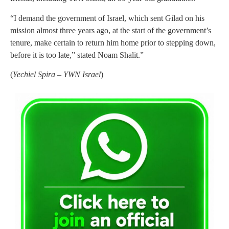
“I demand the government of Israel, which sent Gilad on his
mission almost three years ago, at the start of the government’s
tenure, make certain to return him home prior to stepping down,
before it is too late,” stated Noam Shalit.”
(
Yechiel Spira – YWN Israel
)