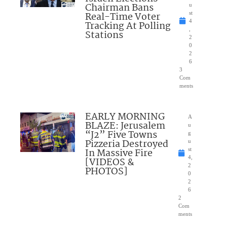
Chairman Bans
u
Real-Time Voter
st
4
Tracking At Polling
,
Stations
2
0
2
6
3
Com
ments
EARLY MORNING
A
BLAZE: Jerusalem
u
“J2” Five Towns
g
Pizzeria Destroyed
u
In Massive Fire
st
4,
[VIDEOS &
2
PHOTOS]
0
2
6
2
Com
ments