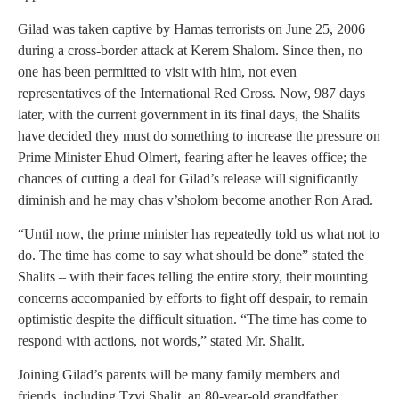
Gilad was taken captive by Hamas terrorists on June 25, 2006
during a cross-border attack at Kerem Shalom. Since then, no
one has been permitted to visit with him, not even
representatives of the International Red Cross. Now, 987 days
later, with the current government in its final days, the Shalits
have decided they must do something to increase the pressure on
Prime Minister Ehud Olmert, fearing after he leaves office; the
chances of cutting a deal for Gilad’s release will significantly
diminish and he may chas v’sholom become another Ron Arad.
“Until now, the prime minister has repeatedly told us what not to
do. The time has come to say what should be done” stated the
Shalits – with their faces telling the entire story, their mounting
concerns accompanied by efforts to fight off despair, to remain
optimistic despite the difficult situation. “The time has come to
respond with actions, not words,” stated Mr. Shalit.
Joining Gilad’s parents will be many family members and
friends, including Tzvi Shalit, an 80-year-old grandfather.