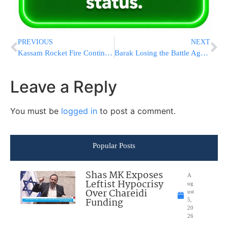
PREVIOUS
NEXT
Kassam Rocket Fire Continues
Barak Losing the Battle Against Faction Leaders
Leave a Reply
You must be
logged in
to post a comment.
Popular Posts
Shas MK Exposes
A
Leftist Hypocrisy
ug
Over Chareidi
ust
Funding
5,
20
26