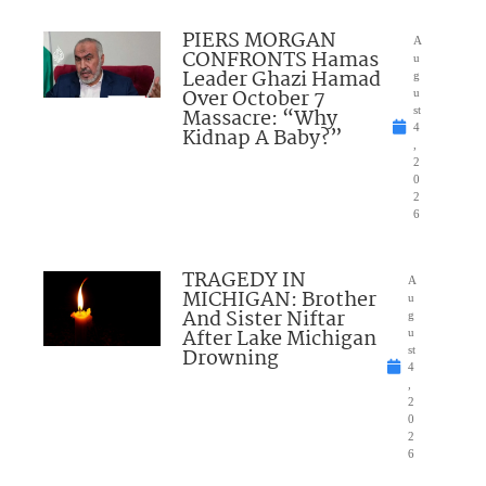
PIERS MORGAN
A
CONFRONTS Hamas
u
Leader Ghazi Hamad
g
Over October 7
u
Massacre: “Why
st
4
Kidnap A Baby?”
,
2
0
2
6
TRAGEDY IN
A
MICHIGAN: Brother
u
And Sister Niftar
g
After Lake Michigan
u
Drowning
st
4
,
2
0
2
6