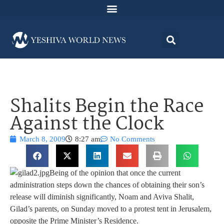
Shalits Begin the Race
Against the Clock
March 8, 2009
8:27 am
No Comments
Being of the opinion that once the current
administration steps down the chances of obtaining their son’s
release will diminish significantly, Noam and Aviva Shalit,
Gilad’s parents, on Sunday moved to a protest tent in Jerusalem,
opposite the Prime Minister’s Residence.