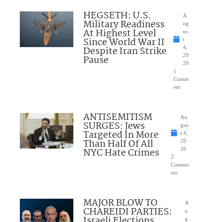
HEGSETH: U.S.
A
Military Readiness
ug
At Highest Level
us
Since World War II
t
Despite Iran Strike
4,
20
Pause
26
1
Comm
ent
ANTISEMITISM
Au
SURGES: Jews
gus
Targeted In More
t 4,
Than Half Of All
20
NYC Hate Crimes
26
2
Comme
nts
MAJOR BLOW TO
A
CHAREIDI PARTIES:
u
Israeli Elections
g