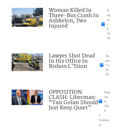
Woman Killed In
A
Three-Bus Crash In
ug
Ashkelon, Two
us
Injured
t
4,
20
26
Lawyer Shot Dead
Au
In His Office In
gus
Rishon L’Tzion
t 4,
20
26
OPPOSITION
Aug
CLASH: Liberman:
ust
“Yair Golan Should
4,
Just Keep Quiet”
202
6
1
Comme
nt