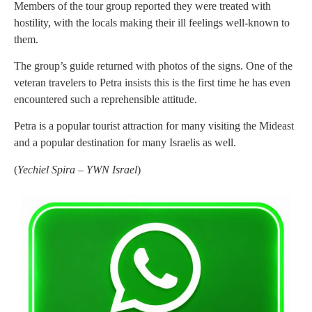
Members of the tour group reported they were treated with
hostility, with the locals making their ill feelings well-known to
them.
The group’s guide returned with photos of the signs. One of the
veteran travelers to Petra insists this is the first time he has even
encountered such a reprehensible attitude.
Petra is a popular tourist attraction for many visiting the Mideast
and a popular destination for many Israelis as well.
(
Yechiel Spira – YWN Israel
)