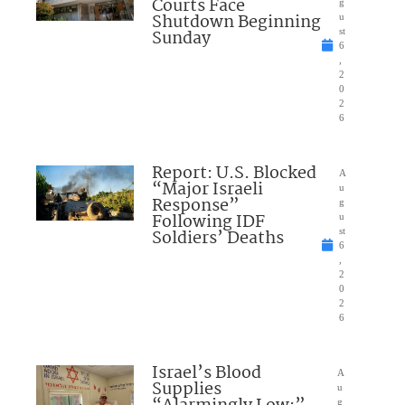
Courts Face
g
Shutdown Beginning
u
Sunday
st
6
,
2
0
2
6
Report: U.S. Blocked
A
“Major Israeli
u
Response”
g
Following IDF
u
Soldiers’ Deaths
st
6
,
2
0
2
6
Israel’s Blood
A
Supplies
u
g