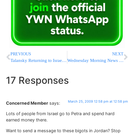
PREVIOUS
NEXT
Talansky Returning to Israel to Testify Against Olmert
Wednesday Morning News Updates from Eretz Yisrael
17 Responses
March 25, 2009 12:58 pm at 12:58 pm
Concerned Member
says:
Lots of people from Israel go to Petra and spend hard
earned money there.
Want to send a message to these bigots in Jordan? Stop