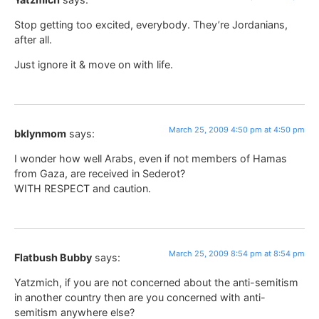
Stop getting too excited, everybody. They’re Jordanians,
after all.
Just ignore it & move on with life.
March 25, 2009 4:50 pm at 4:50 pm
bklynmom
says:
I wonder how well Arabs, even if not members of Hamas
from Gaza, are received in Sederot?
WITH RESPECT and caution.
March 25, 2009 8:54 pm at 8:54 pm
Flatbush Bubby
says:
Yatzmich, if you are not concerned about the anti-semitism
in another country then are you concerned with anti-
semitism anywhere else?