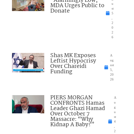
“Alarmingly Low;”
MDA Urges Public to
u
Donate
st
5
,
2
0
2
6
Shas MK Exposes
A
Leftist Hypocrisy
ug
Over Chareidi
ust
Funding
5,
20
26
PIERS MORGAN
A
CONFRONTS Hamas
u
Leader Ghazi Hamad
g
Over October 7
u
Massacre: “Why
st
4
Kidnap A Baby?”
,
2