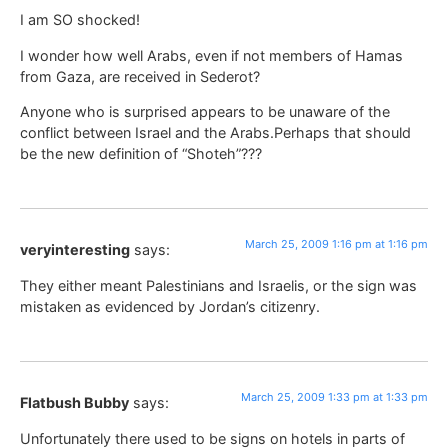
I am SO shocked!
I wonder how well Arabs, even if not members of Hamas
from Gaza, are received in Sederot?
Anyone who is surprised appears to be unaware of the
conflict between Israel and the Arabs.Perhaps that should
be the new definition of “Shoteh”???
March 25, 2009 1:16 pm at 1:16 pm
veryinteresting
says:
They either meant Palestinians and Israelis, or the sign was
mistaken as evidenced by Jordan’s citizenry.
March 25, 2009 1:33 pm at 1:33 pm
Flatbush Bubby
says:
Unfortunately there used to be signs on hotels in parts of