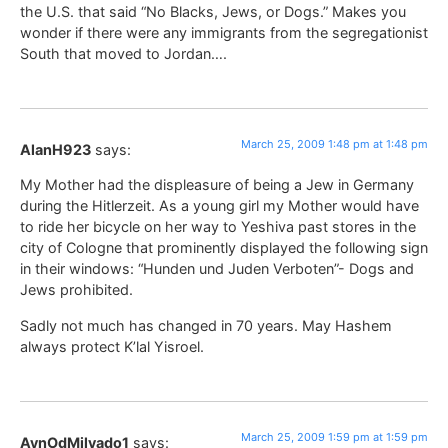
the U.S. that said “No Blacks, Jews, or Dogs.” Makes you
wonder if there were any immigrants from the segregationist
South that moved to Jordan….
March 25, 2009 1:48 pm at 1:48 pm
AlanH923
says:
My Mother had the displeasure of being a Jew in Germany
during the Hitlerzeit. As a young girl my Mother would have
to ride her bicycle on her way to Yeshiva past stores in the
city of Cologne that prominently displayed the following sign
in their windows: “Hunden und Juden Verboten”- Dogs and
Jews prohibited.
Sadly not much has changed in 70 years. May Hashem
always protect K’lal Yisroel.
March 25, 2009 1:59 pm at 1:59 pm
AynOdMilvado1
says: