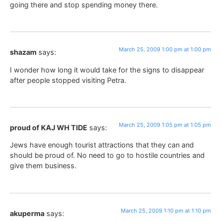
going there and stop spending money there.
March 25, 2009 1:00 pm at 1:00 pm
shazam
says:
I wonder how long it would take for the signs to disappear
after people stopped visiting Petra.
March 25, 2009 1:05 pm at 1:05 pm
proud of KAJ WH TIDE
says:
Jews have enough tourist attractions that they can and
should be proud of. No need to go to hostile countries and
give them business.
March 25, 2009 1:10 pm at 1:10 pm
akuperma
says: