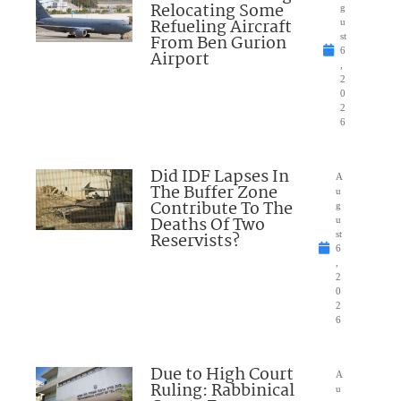
Relocating Some
g
Refueling Aircraft
u
From Ben Gurion
st
6
Airport
,
2
0
2
6
Did IDF Lapses In
A
The Buffer Zone
u
Contribute To The
g
Deaths Of Two
u
Reservists?
st
6
,
2
0
2
6
Due to High Court
A
Ruling: Rabbinical
u