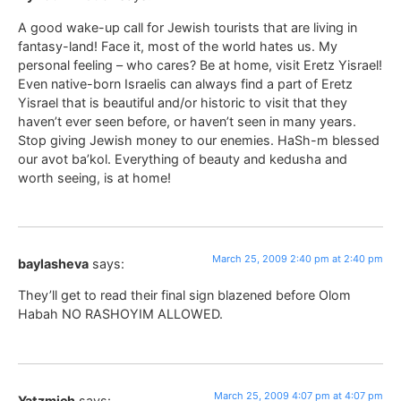
A good wake-up call for Jewish tourists that are living in
fantasy-land! Face it, most of the world hates us. My
personal feeling – who cares? Be at home, visit Eretz Yisrael!
Even native-born Israelis can always find a part of Eretz
Yisrael that is beautiful and/or historic to visit that they
haven’t ever seen before, or haven’t seen in many years.
Stop giving Jewish money to our enemies. HaSh-m blessed
our avot ba’kol. Everything of beauty and kedusha and
worth seeing, is at home!
March 25, 2009 2:40 pm at 2:40 pm
baylasheva
says:
They’ll get to read their final sign blazened before Olom
Habah NO RASHOYIM ALLOWED.
March 25, 2009 4:07 pm at 4:07 pm
Yatzmich
says: