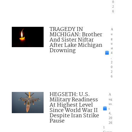
0
2
6
TRAGEDY IN
A
MICHIGAN: Brother
u
And Sister Niftar
g
After Lake Michigan
u
Drowning
st
4
,
2
0
2
6
HEGSETH: U.S.
A
Military Readiness
ug
At Highest Level
us
Since World War II
t
Despite Iran Strike
4,
20
Pause
26
1