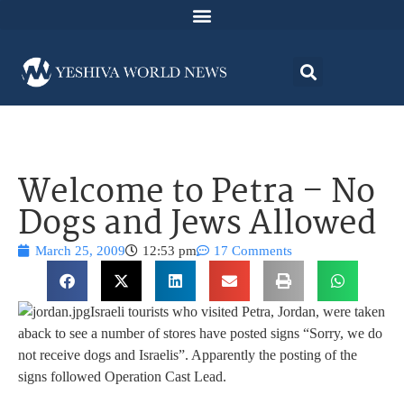
Welcome to Petra – No
Dogs and Jews Allowed
March 25, 2009
12:53 pm
17 Comments
Israeli tourists who visited Petra, Jordan, were taken
aback to see a number of stores have posted signs “Sorry, we do
not receive dogs and Israelis”. Apparently the posting of the
signs followed Operation Cast Lead.