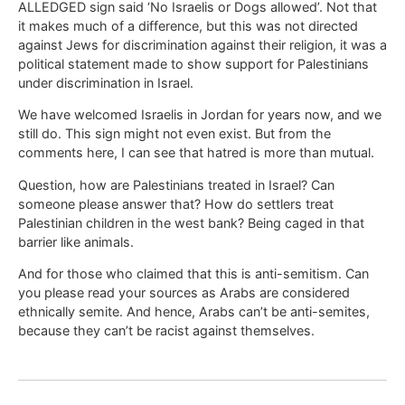
ALLEDGED sign said ‘No Israelis or Dogs allowed’. Not that
it makes much of a difference, but this was not directed
against Jews for discrimination against their religion, it was a
political statement made to show support for Palestinians
under discrimination in Israel.
We have welcomed Israelis in Jordan for years now, and we
still do. This sign might not even exist. But from the
comments here, I can see that hatred is more than mutual.
Question, how are Palestinians treated in Israel? Can
someone please answer that? How do settlers treat
Palestinian children in the west bank? Being caged in that
barrier like animals.
And for those who claimed that this is anti-semitism. Can
you please read your sources as Arabs are considered
ethnically semite. And hence, Arabs can’t be anti-semites,
because they can’t be racist against themselves.