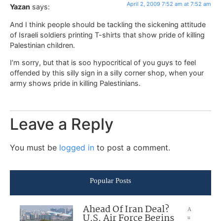
April 2, 2009 7:52 am at 7:52 am
Yazan
says:
And I think people should be tackling the sickening attitude
of Israeli soldiers printing T-shirts that show pride of killing
Palestinian children.
I’m sorry, but that is soo hypocritical of you guys to feel
offended by this silly sign in a silly corner shop, when your
army shows pride in killing Palestinians.
Leave a Reply
You must be
logged in
to post a comment.
Popular Posts
Ahead Of Iran Deal?
A
U.S. Air Force Begins
u