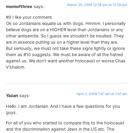
March 29, 2009 12:28 pm at 12:28 pm
momofthree
says:
#9 I like your comment.
Ok so Jordanians equate us with dogs. Hmmm. I personally
believe dogs are on a HIGHER level than Jordanians or any
other antisemite. So I guess we shouldn’t be insulted. They
are in essence putting us on a higher level than they are.
But seriously, we must not take these signs lightly or ignore
them as #10 suggests. We must be aware of all the hatred
against us. We don’t want another holocaust or worse Chas
V’shalom.
April 2, 2009 7:47 am at 7:47 am
Yazan
says:
Hello. I am Jordanian. And I have a few questions for you
guys.
For all of you who started to compare this to the holocaust
and the discrimination against Jews in the US etc. The