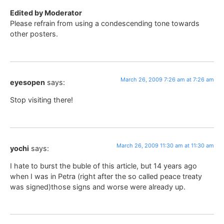
Edited by Moderator
Please refrain from using a condescending tone towards
other posters.
March 26, 2009 7:26 am at 7:26 am
eyesopen
says:
Stop visiting there!
March 26, 2009 11:30 am at 11:30 am
yochi
says:
I hate to burst the buble of this article, but 14 years ago
when I was in Petra (right after the so called peace treaty
was signed)those signs and worse were already up.