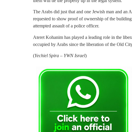
them will tie the property up in the legal system.
The Arabs did just that and one Jewish man and an A
requested to show proof of ownership of the building
attempted assault of a police officer.
Ateret Kohanim has played a leading role in the liber
occupied by Arabs since the liberation of the Old Ci
(
Yechiel Spira – YWN Israel
)