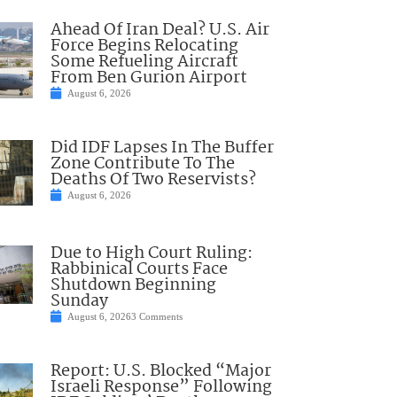
Ahead Of Iran Deal? U.S. Air
Force Begins Relocating
Some Refueling Aircraft
From Ben Gurion Airport
August 6, 2026
Did IDF Lapses In The Buffer
Zone Contribute To The
Deaths Of Two Reservists?
August 6, 2026
Due to High Court Ruling:
Rabbinical Courts Face
Shutdown Beginning
Sunday
August 6, 2026
3 Comments
Report: U.S. Blocked “Major
Israeli Response” Following