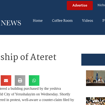
Nich
Advertise
Home
Coffee Room
Videos
P
hip of Ateret
tered a building purchased by the yeshiva
 Old City of Yerushalayim on Wednesday. Shortly
hered in protest, well-aware a counter-claim filed by