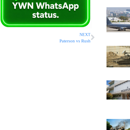
NEXT
Paterson vs Rush