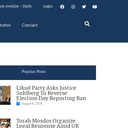
um Aveilim – Daily
Login
hotos
Contact
Popular Posts
Likud Party Asks Justice
Sohlberg To Reverse
Election Day Reporting Ban
August 6, 2026
Torah Mosdos Organize
Legal Response Amid UK