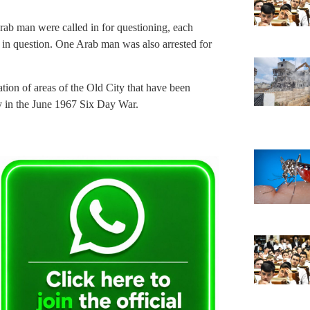
rab man were called in for questioning, each
 in question. One Arab man was also arrested for
ation of areas of the Old City that have been
ty in the June 1967 Six Day War.