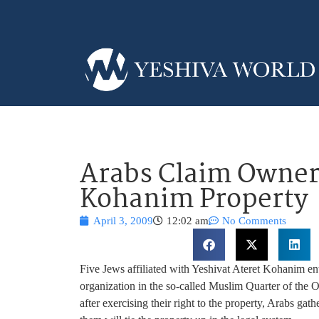
Arabs Claim Owners
Kohanim Property
April 3, 2009
12:02 am
No Comments
Five Jews affiliated with Yeshivat Ateret Kohanim en
organization in the so-called Muslim Quarter of the
after exercising their right to the property, Arabs gat