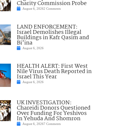
Charity Commission Probe
August 6, 2026
2 Comments
LAND ENFORCEMENT:
Israel Demolishes Illegal
Buildings in Kafr Qasim and
Bi’ina
August 6, 2026
HEALTH ALERT: First West
Nile Virus Death Reported in
Israel This Year
August 6, 2026
UK INVESTIGATION:
Chareidi Donors Questioned
Over Funding For Yeshivos
In Yehuda And Shomron
August 6, 2026
7 Comments