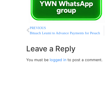
PREVIOUS
Bituach Leumi to Advance Payments for Pesach
Leave a Reply
You must be
logged in
to post a comment.