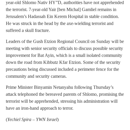
year-old Shlomo Nativ HY”D, authorities have not apprehended
the terrorist. 7-year-old Yair [ben Michal] Gamliel remains in
Jerusalem’s Hadassah Ein Kerem Hospital in stable condition.
He was struck in the head by the axe-wielding terrorist and
suffered a skull fracture.
Leaders of the Gush Etzion Regional Council on Sunday will be
meeting with senior security officials to discuss possible security
improvement for Bat Ayin, which is a small isolated community
down the road from Kibbutz Kfar Etzion. Some of the security
precautions being discussed included a perimeter fence for the
community and security cameras.
Prime Minister Binyamin Netanyahu following Thursday’s
attack telephoned the bereaved parents of Shlomo, promising the
terrorist will be apprehended, stressing his administration will
have an iron-hand approach to terror.
(
Yechiel Spira – YWN Israel
)