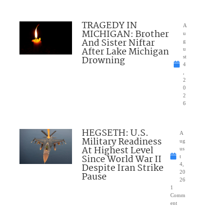
TRAGEDY IN
A
MICHIGAN: Brother
u
And Sister Niftar
g
After Lake Michigan
u
Drowning
st
4
,
2
0
2
6
HEGSETH: U.S.
A
Military Readiness
ug
At Highest Level
us
Since World War II
t
Despite Iran Strike
4,
20
Pause
26
1
Comm
ent