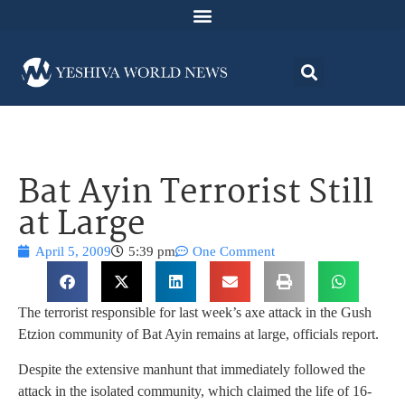
Bat Ayin Terrorist Still
at Large
April 5, 2009
5:39 pm
One Comment
The terrorist responsible for last week’s axe attack in the Gush
Etzion community of Bat Ayin remains at large, officials report.
Despite the extensive manhunt that immediately followed the
attack in the isolated community, which claimed the life of 16-