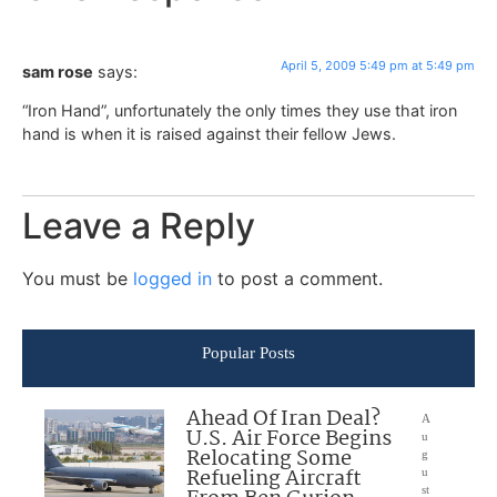
April 5, 2009 5:49 pm at 5:49 pm
sam rose
says:
“Iron Hand”, unfortunately the only times they use that iron
hand is when it is raised against their fellow Jews.
Leave a Reply
You must be
logged in
to post a comment.
Popular Posts
Ahead Of Iran Deal?
A
U.S. Air Force Begins
u
Relocating Some
g
Refueling Aircraft
u
st