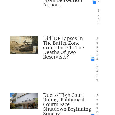
From Ben Gurion
6
Airport
,
2
0
2
6
Did IDF Lapses In
A
The Buffer Zone
u
Contribute To The
g
Deaths Of Two
u
Reservists?
st
6
,
2
0
2
6
Due to High Court
A
Ruling: Rabbinical
u
Courts Face
g
Shutdown Beginning
u
Sunday
st