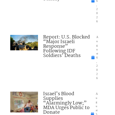
6
,
2
0
2
6
Report: U.S. Blocked
A
“Major Israeli
u
Response”
g
Following IDF
u
Soldiers’ Deaths
st
6
,
2
0
2
6
Israel’s Blood
A
Supplies
u
“Alarmingly Low;”
g
MDA Urges Public to
u
Donate
st
5