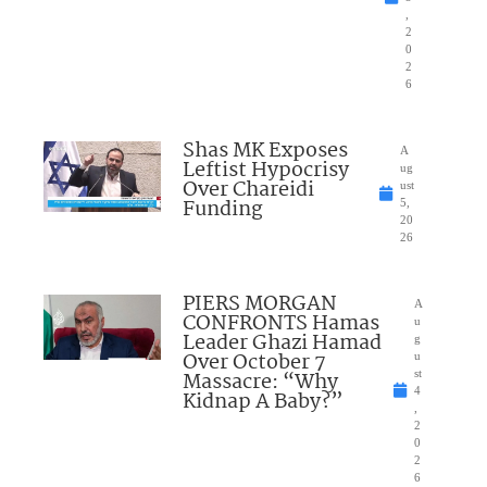
,
2
0
2
6
Shas MK Exposes
A
Leftist Hypocrisy
ug
Over Chareidi
ust
Funding
5,
20
26
PIERS MORGAN
A
CONFRONTS Hamas
u
Leader Ghazi Hamad
g
Over October 7
u
Massacre: “Why
st
4
Kidnap A Baby?”
,
2
0
2
6