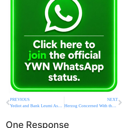
PREVIOUS
NEXT
Yediot and Bank Leumi Assist 3,000 Families
Herzog Concerned With the Growing Number of Poor in Israel
One Response