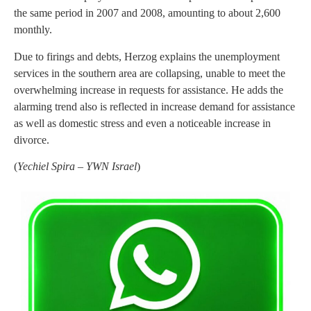
the same period in 2007 and 2008, amounting to about 2,600
monthly.
Due to firings and debts, Herzog explains the unemployment
services in the southern area are collapsing, unable to meet the
overwhelming increase in requests for assistance. He adds the
alarming trend also is reflected in increase demand for assistance
as well as domestic stress and even a noticeable increase in
divorce.
(
Yechiel Spira – YWN Israel
)