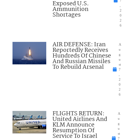
7
Exposed U.S.
,
Ammunition
2
Shortages
0
2
6
AIR DEFENSE: Iran
A
Reportedly Receives
u
Hundreds Of Chinese
g
And Russian Missiles
u
To Rebuild Arsenal
st
7
,
2
0
2
6
FLIGHTS RETURN:
A
United Airlines And
u
KLM Announce
g
Resumption Of
u
Service To Israel
st
7