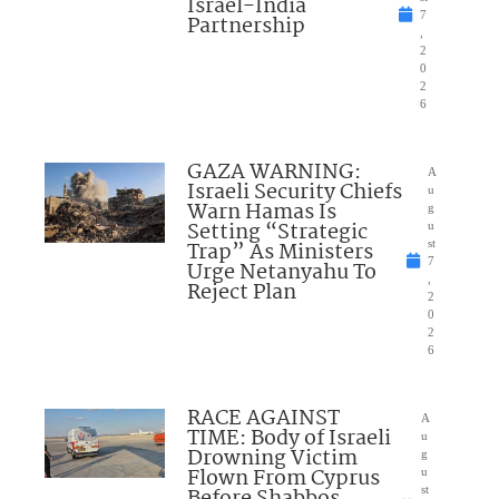
Israel-India
7
Partnership
,
2
0
2
6
GAZA WARNING:
A
Israeli Security Chiefs
u
Warn Hamas Is
g
Setting “Strategic
u
Trap” As Ministers
st
7
Urge Netanyahu To
,
Reject Plan
2
0
2
6
RACE AGAINST
A
TIME: Body of Israeli
u
Drowning Victim
g
Flown From Cyprus
u
st