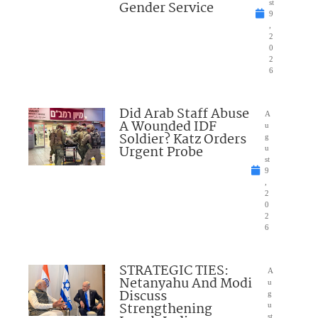
Gender Service
st
9
,
2
0
2
6
Did Arab Staff Abuse
A
A Wounded IDF
u
Soldier? Katz Orders
g
Urgent Probe
u
st
9
,
2
0
2
6
STRATEGIC TIES:
A
Netanyahu And Modi
u
Discuss
g
Strengthening
u
st