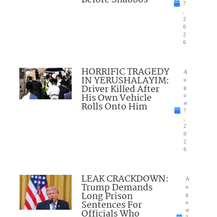
Before Shabbos
7
,
2
0
2
6
HORRIFIC TRAGEDY
A
IN YERUSHALAYIM:
u
Driver Killed After
g
His Own Vehicle
u
Rolls Onto Him
st
7
,
2
0
2
6
LEAK CRACKDOWN:
A
Trump Demands
u
Long Prison
g
Sentences For
u
Officials Who
st