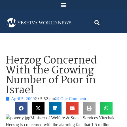
Herzog Concerned
With the Growing
Number of Poor in
Israel
April 5, 2009
5:52 pm
One Comment
Minister of Welfare & Social Services Yitzchak
Herzog is concerned with the alarming fact that 1.5 million