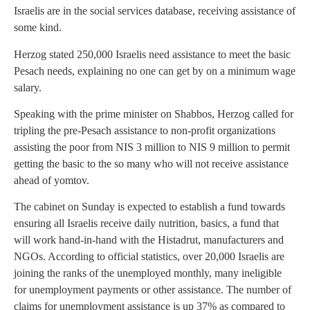
Israelis are in the social services database, receiving assistance of
some kind.
Herzog stated 250,000 Israelis need assistance to meet the basic
Pesach needs, explaining no one can get by on a minimum wage
salary.
Speaking with the prime minister on Shabbos, Herzog called for
tripling the pre-Pesach assistance to non-profit organizations
assisting the poor from NIS 3 million to NIS 9 million to permit
getting the basic to the so many who will not receive assistance
ahead of yomtov.
The cabinet on Sunday is expected to establish a fund towards
ensuring all Israelis receive daily nutrition, basics, a fund that
will work hand-in-hand with the Histadrut, manufacturers and
NGOs. According to official statistics, over 20,000 Israelis are
joining the ranks of the unemployed monthly, many ineligible
for unemployment payments or other assistance. The number of
claims for unemployment assistance is up 37% as compared to