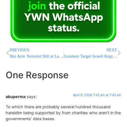
PREVIOUS
NEXT
Bat Ayin Terrorist Still at Large
Gunmen Target Israeli Registered Ship
One Response
April 6, 2009 7:43 am at 7:43 am
akuperma
says:
To which there are probably several hundred thousand
hareidim being supported by frum charities who aren’t in the
governments’ data bases.