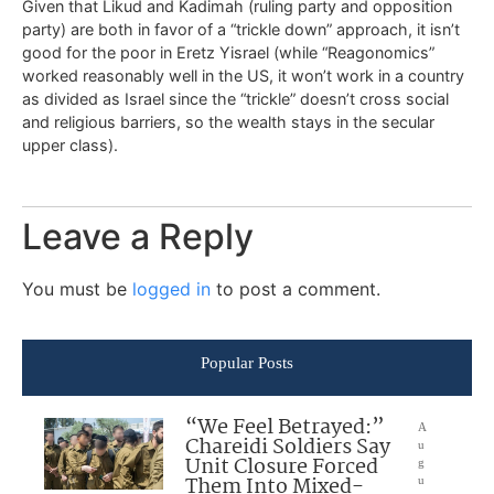
Given that Likud and Kadimah (ruling party and opposition
party) are both in favor of a “trickle down” approach, it isn’t
good for the poor in Eretz Yisrael (while “Reagonomics”
worked reasonably well in the US, it won’t work in a country
as divided as Israel since the “trickle” doesn’t cross social
and religious barriers, so the wealth stays in the secular
upper class).
Leave a Reply
You must be
logged in
to post a comment.
Popular Posts
“We Feel Betrayed:”
A
Chareidi Soldiers Say
u
Unit Closure Forced
g
Them Into Mixed-
u