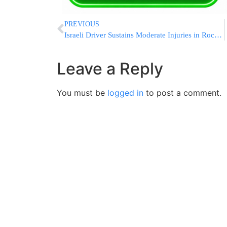
PREVIOUS
Israeli Driver Sustains Moderate Injuries in Rock Attack
Leave a Reply
You must be
logged in
to post a comment.