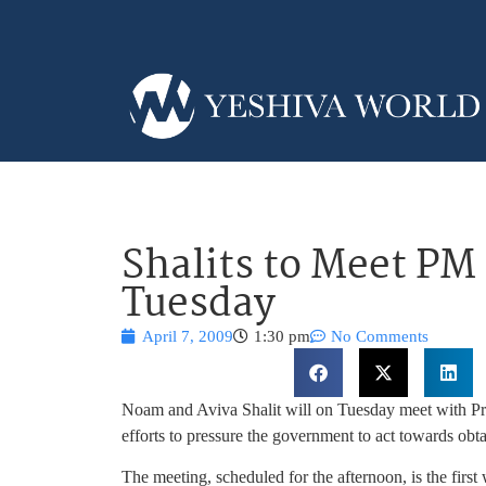
Shalits to Meet P
Tuesday
April 7, 2009
1:30 pm
No Comments
Noam and Aviva Shalit will on Tuesday meet with P
efforts to pressure the government to act towards obta
The meeting, scheduled for the afternoon, is the first 