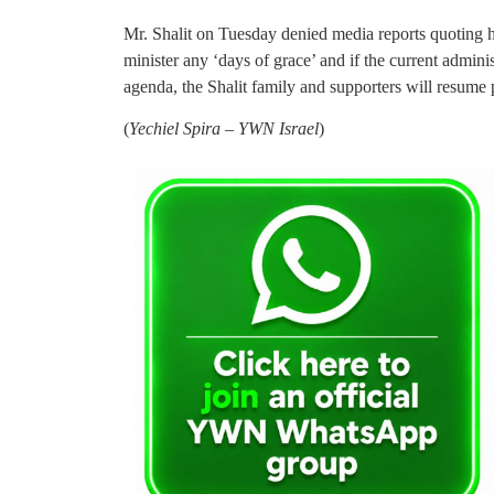
Mr. Shalit on Tuesday denied media reports quoting h
minister any ‘days of grace’ and if the current adminis
agenda, the Shalit family and supporters will resume 
(
Yechiel Spira – YWN Israel
)