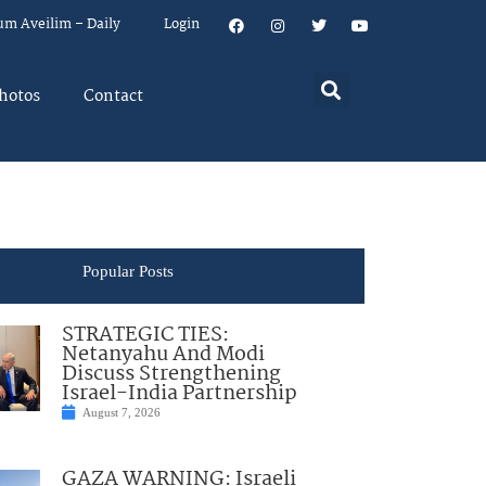
um Aveilim – Daily
Login
hotos
Contact
Popular Posts
STRATEGIC TIES:
Netanyahu And Modi
Discuss Strengthening
Israel-India Partnership
August 7, 2026
GAZA WARNING: Israeli