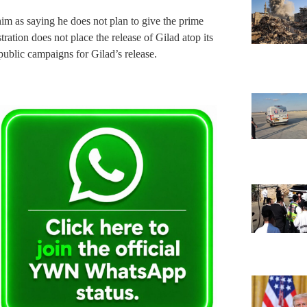
im as saying he does not plan to give the prime
tration does not place the release of Gilad atop its
public campaigns for Gilad’s release.