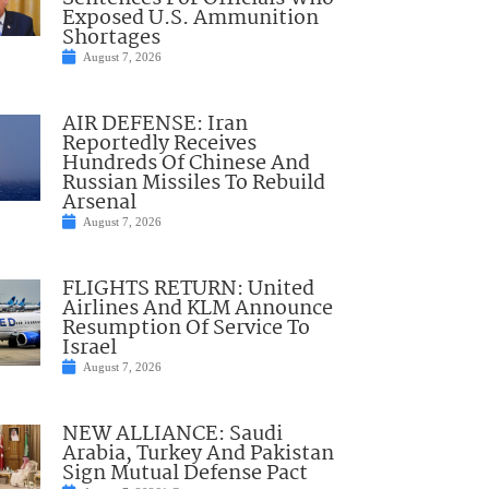
Exposed U.S. Ammunition
Shortages
August 7, 2026
AIR DEFENSE: Iran
Reportedly Receives
Hundreds Of Chinese And
Russian Missiles To Rebuild
Arsenal
August 7, 2026
FLIGHTS RETURN: United
Airlines And KLM Announce
Resumption Of Service To
Israel
August 7, 2026
NEW ALLIANCE: Saudi
Arabia, Turkey And Pakistan
Sign Mutual Defense Pact