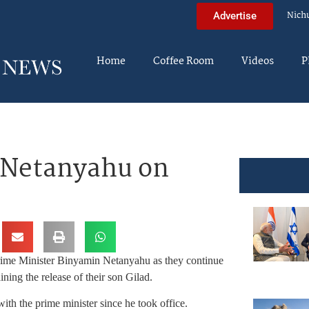
Nich
Advertise
Home
Coffee Room
Videos
P
M Netanyahu on
rime Minister Binyamin Netanyahu as they continue
ining the release of their son Gilad.
with the prime minister since he took office.