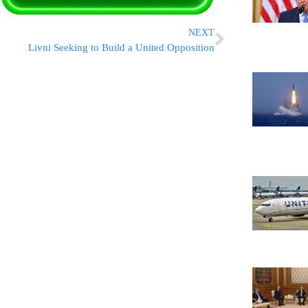
NEXT
Livni Seeking to Build a United Opposition