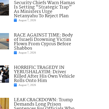
Security Chiefs Warn Hamas
Is Setting “Strategic Trap”
As Ministers Urge
Netanyahu To Reject Plan
August 7, 2026
RACE AGAINST TIME: Body
of Israeli Drowning Victim
Flown From Cyprus Before
Shabbos
August 7, 2026
HORRIFIC TRAGEDY IN
YERUSHALAYIM: Driver
Killed After His Own Vehicle
Rolls Onto Him
August 7, 2026
LEAK CRACKDOWN: Trump
Demands Long Prison
Sentences For Officials Who