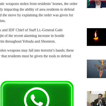
atic weapons stolen from residents’ homes, the order
y impacting the ability of area residents to defend
ied the move by explaining the order was given for
ists.
k and IDF Chief of Staff Lt.-General Gabi
ht of the recent alarming increase in hostile
shuvim throughout Yehuda and Shomron.
olen weapons may fall into terrorist’s hands; these
 that residents must be given the tools to defend