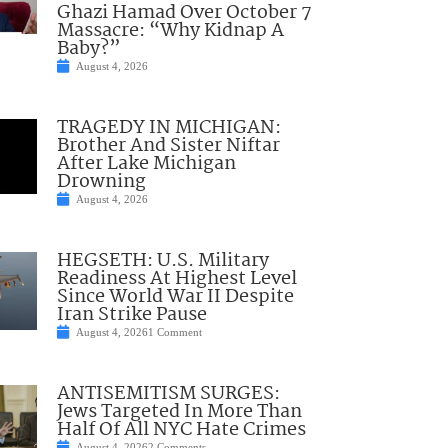
Ghazi Hamad Over October 7
Massacre: “Why Kidnap A
Baby?”
August 4, 2026
TRAGEDY IN MICHIGAN:
Brother And Sister Niftar
After Lake Michigan
Drowning
August 4, 2026
HEGSETH: U.S. Military
Readiness At Highest Level
Since World War II Despite
Iran Strike Pause
August 4, 2026
1 Comment
ANTISEMITISM SURGES:
Jews Targeted In More Than
Half Of All NYC Hate Crimes
August 4, 2026
2 Comments