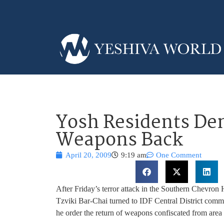
Yosh Residents De
Weapons Back
April 20, 2009
9:19 am
One Comment
After Friday’s terror attack in the Southern Chevron
Tzviki Bar-Chai turned to IDF Central District co
he order the return of weapons confiscated from area 