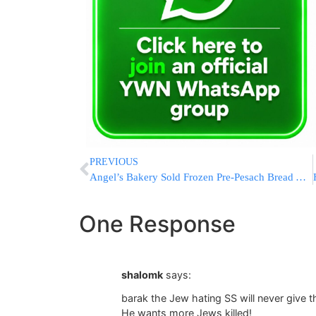
PREVIOUS
Angel’s Bakery Sold Frozen Pre-Pesach Bread After Yomtov
One Response
shalomk
says:
barak the Jew hating SS will never give 
He wants more Jews killed!