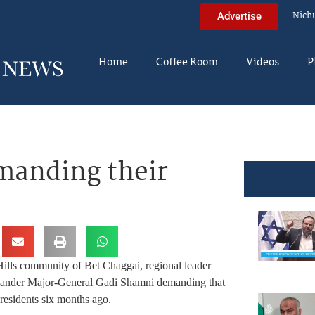
Nich
Advertise
Home
Coffee Room
Videos
P
manding their
 Hills community of Bet Chaggai, regional leader
mmander Major-General Gadi Shamni demanding that
residents six months ago.