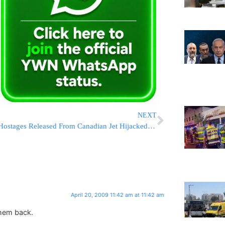
NEXT
Hostages Released From Canadian Jet Hijacked in Jamaica, Gunman Arrested
April 20, 2009 11:42 am at 11:42 am
them back.