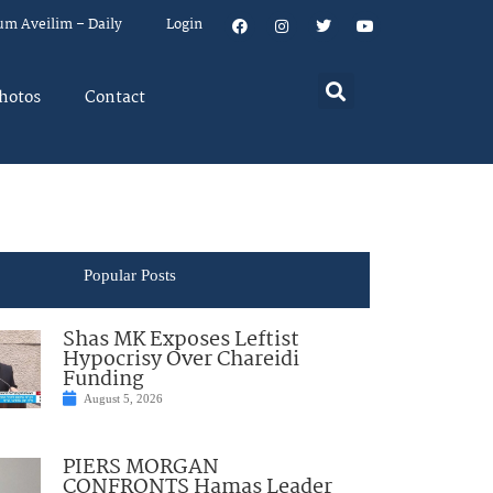
um Aveilim – Daily
Login
hotos
Contact
Popular Posts
Shas MK Exposes Leftist
Hypocrisy Over Chareidi
Funding
August 5, 2026
PIERS MORGAN
CONFRONTS Hamas Leader