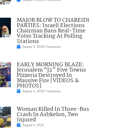
MAJOR BLOW TO CHAREIDI
PARTIES: Israeli Elections
Chairman Bans Real-Time
Voter Tracking At Polling
Stations
August 4, 2026
3 Comments
EARLY MORNING BLAZE:
Jerusalem “J2” Five Towns
Pizzeria Destroyed In
Massive Fire [VIDEOS &
PHOTOS]
August 4, 2026
2 Comments
Woman Killed In Three-Bus
Crash In Ashkelon, Two
Injured
August 4, 2026