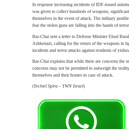
In response increasing incidents of IDF-issued autom
was given to collect hundreds of weapons, significantl
themselves in the event of attack. The military justif
fear the stolen guns are falling into the hands of terror
Bar-Chai sent a letter to Defense Minister Ehud Bara
Ashkenazi, calling for the return of the weapons in lig
incidents and terror attacks against residents of yi
Bar-Chai explains that while there are concerns the st
concerns may not be permitted to outweigh the reality
themselves and their homes in case of attack.
(
Yechiel Spira – YWN Israel
)