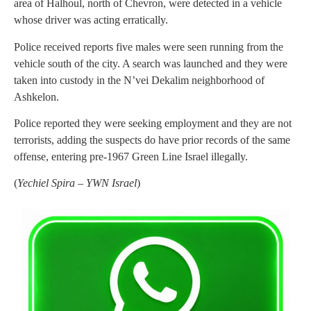
area of Halhoul, north of Chevron, were detected in a vehicle
whose driver was acting erratically.
Police received reports five males were seen running from the
vehicle south of the city. A search was launched and they were
taken into custody in the N’vei Dekalim neighborhood of
Ashkelon.
Police reported they were seeking employment and they are not
terrorists, adding the suspects do have prior records of the same
offense, entering pre-1967 Green Line Israel illegally.
(
Yechiel Spira – YWN Israel
)