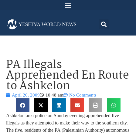
PA Illegals
Apprehended En Route
to Ashkelon
April 20, 2009
10:48 am
No Comments
Ashkelon area police on Sunday evening apprehended five
illegals as they attempted to make their way to the southern city.
The five, residents of the PA (Palestinian Authority) autonomous