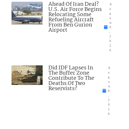
Ahead Of Iran Deal?
A
U.S. Air Force Begins
u
Relocating Some
g
Refueling Aircraft
u
From Ben Gurion
st
6
Airport
,
2
0
2
6
Did IDF Lapses In
A
The Buffer Zone
u
Contribute To The
g
Deaths Of Two
u
Reservists?
st
6
,
2
0
2
6