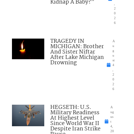
Kidnap A Baby?”
,
2
0
2
6
TRAGEDY IN
A
MICHIGAN: Brother
u
And Sister Niftar
g
After Lake Michigan
u
Drowning
st
4
,
2
0
2
6
HEGSETH: U.S.
A
Military Readiness
ug
At Highest Level
us
Since World War II
t
Despite Iran Strike
4,
20