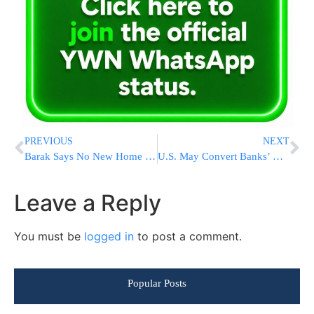
PREVIOUS
NEXT
Barak Says No New Home Construction in Yishuv Ofrah
U.S. May Convert Banks’ Bailouts to Equity Share
Leave a Reply
You must be
logged in
to post a comment.
Popular Posts