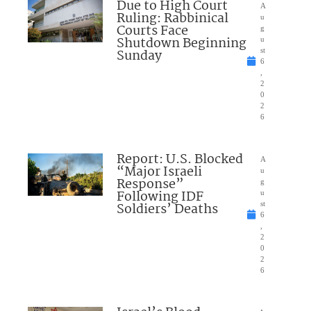
Due to High Court
A
Ruling: Rabbinical
u
Courts Face
g
Shutdown Beginning
u
Sunday
st
6
,
2
0
2
6
Report: U.S. Blocked
A
“Major Israeli
u
Response”
g
Following IDF
u
Soldiers’ Deaths
st
6
,
2
0
2
6