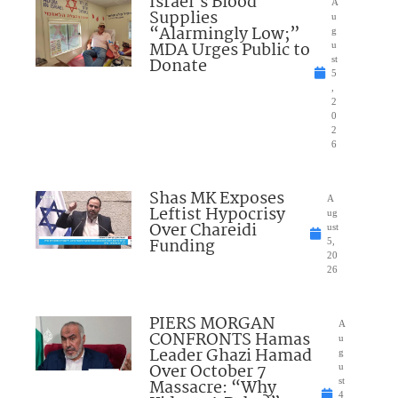
Israel’s Blood
A
Supplies
u
“Alarmingly Low;”
g
MDA Urges Public to
u
Donate
st
5
,
2
0
2
6
Shas MK Exposes
A
Leftist Hypocrisy
ug
Over Chareidi
ust
Funding
5,
20
26
PIERS MORGAN
A
CONFRONTS Hamas
u
Leader Ghazi Hamad
g
Over October 7
u
Massacre: “Why
st
4