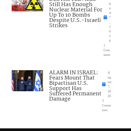
Still Has Enough
g
Nuclear Material For
u
Up To 10 Bombs
st
7
Despite U.S.-Israeli
,
Strikes
2
0
2
6
1
Com
ment
ALARM IN ISRAEL:
A
Fears Mount That
ug
Bipartisan U.S.
ust
Support Has
7,
Suffered Permanent
20
26
Damage
3
Comm
ents