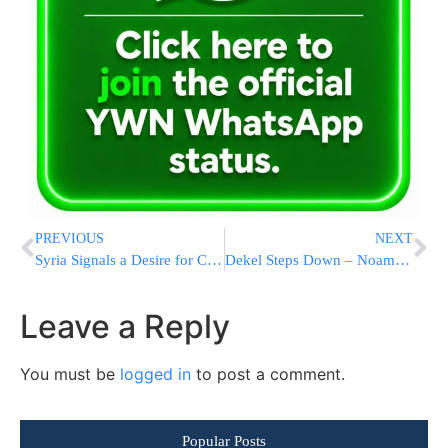
PREVIOUS
NEXT
Syria Signals a Desire for Change but Continues to Support Terror
Dekel Steps Down – Noam Shalit Calls for 100 Days of Grace for PM
Leave a Reply
You must be
logged in
to post a comment.
Popular Posts