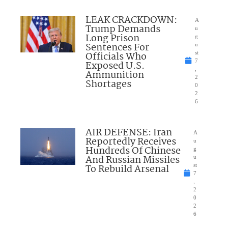
LEAK CRACKDOWN:
A
Trump Demands
u
Long Prison
g
Sentences For
u
Officials Who
st
7
Exposed U.S.
,
Ammunition
2
Shortages
0
2
6
AIR DEFENSE: Iran
A
Reportedly Receives
u
Hundreds Of Chinese
g
And Russian Missiles
u
To Rebuild Arsenal
st
7
,
2
0
2
6