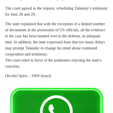
The court agreed to the request, scheduling Talansky’s testimony
for June 28 and 29.
The state explained that with the exception of a limited number
of documents in the possession of US officials, all the evidence
in the case has been handed over to the defense, in adequate
time. In addition, the state expressed fears that too many delays
may prompt Talansky to change his mind about continued
cooperation and testimony.
The court ruled in favor of the petitioners rejecting the state’s
concerns.
(
Yechiel Spira – YWN Israel
)