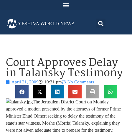
Court Approves Delay
in Talansky Testimony
April 21, 2009
10:31 pm
No Comments
The Jerusalem District Court on Monday
approved a motion presented by the attorneys of former Prime
Minister Ehud Olmert seeking to delay the testimony of the
state’s star witness, Moshe (Morris) Talansky, explaining they
were not given adequate time to prepare for the testimony.