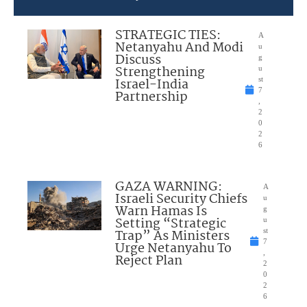
STRATEGIC TIES:
A
Netanyahu And Modi
u
Discuss
g
Strengthening
u
Israel-India
st
7
Partnership
,
2
0
2
6
GAZA WARNING:
A
Israeli Security Chiefs
u
Warn Hamas Is
g
Setting “Strategic
u
Trap” As Ministers
st
7
Urge Netanyahu To
,
Reject Plan
2
0
2
6