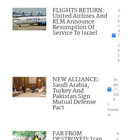
FLIGHTS RETURN:
A
United Airlines And
u
KLM Announce
g
Resumption Of
u
Service To Israel
st
7
,
2
0
2
6
NEW ALLIANCE:
Au
Saudi Arabia,
gus
Turkey And
t 7,
Pakistan Sign
202
Mutual Defense
6
1
Pact
Comme
nt
FAR FROM
A
DESTROYED: Iran
u