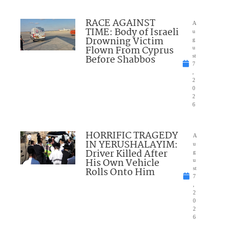
RACE AGAINST
A
TIME: Body of Israeli
u
Drowning Victim
g
Flown From Cyprus
u
Before Shabbos
st
7
,
2
0
2
6
HORRIFIC TRAGEDY
A
IN YERUSHALAYIM:
u
Driver Killed After
g
His Own Vehicle
u
Rolls Onto Him
st
7
,
2
0
2
6