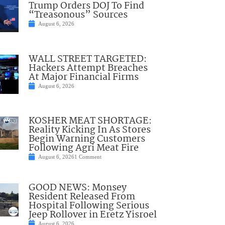
Trump Orders DOJ To Find
“Treasonous” Sources
August 6, 2026
WALL STREET TARGETED:
Hackers Attempt Breaches
At Major Financial Firms
August 6, 2026
KOSHER MEAT SHORTAGE:
Reality Kicking In As Stores
Begin Warning Customers
Following Agri Meat Fire
August 6, 2026
1 Comment
GOOD NEWS: Monsey
Resident Released From
Hospital Following Serious
Jeep Rollover in Eretz Yisroel
August 6, 2026