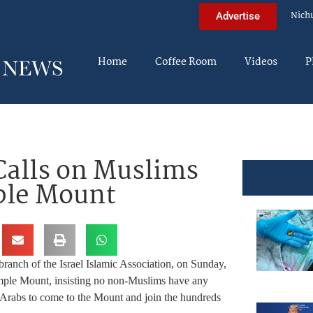
Nich
Advertise
Home
Coffee Room
Videos
P
Calls on Muslims
ple Mount
ranch of the Israel Islamic Association, on Sunday,
mple Mount, insisting no non-Muslims have any
i Arabs to come to the Mount and join the hundreds