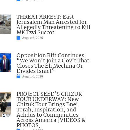
THREAT ARREST: East
Jerusalem Man Arrested for
Allegedly Threatening to Kill
MK Tzvi Succot
August 6, 2026
Opposition Rift Continues:
“We Won’t Join a Gov’t That
Closes The Eli Mechina Or
Divides Israel”
August 6, 2026
PROJECT SEED’S CHIZUK
TOUR UNDERWAY: New
Chizuk Tour Brings Bnei
Torah, Inspiration, and
Achdus to Communities
Across America [VIDEOS &
PHOTOS]