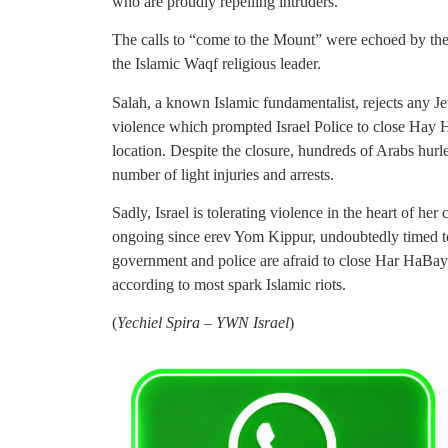
who are proudly repelling intruders.
The calls to “come to the Mount” were echoed by the
the Islamic Waqf religious leader.
Salah, a known Islamic fundamentalist, rejects any J
violence which prompted Israel Police to close Hay H
location. Despite the closure, hundreds of Arabs hurled
number of light injuries and arrests.
Sadly, Israel is tolerating violence in the heart of her
ongoing since erev Yom Kippur, undoubtedly timed to
government and police are afraid to close Har HaBay
according to most spark Islamic riots.
(
Yechiel Spira – YWN Israel
)