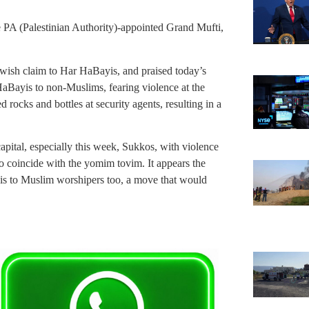
 PA (Palestinian Authority)-appointed Grand Mufti,
ewish claim to Har HaBayis, and praised today’s
aBayis to non-Muslims, fearing violence at the
 rocks and bottles at security agents, resulting in a
 capital, especially this week, Sukkos, with violence
 coincide with the yomim tovim. It appears the
is to Muslim worshipers too, a move that would