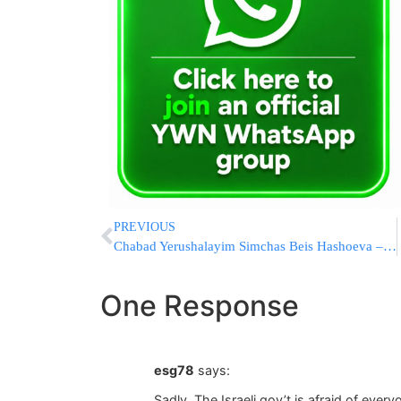
PREVIOUS
Chabad Yerushalayim Simchas Beis Hashoeva – A Thing Of The Past
One Response
esg78
says:
Sadly. The Israeli gov’t is afraid of eve