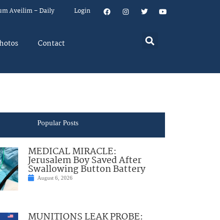
um Aveilim – Daily
Login
hotos
Contact
Popular Posts
MEDICAL MIRACLE:
Jerusalem Boy Saved After
Swallowing Button Battery
August 6, 2026
MUNITIONS LEAK PROBE: