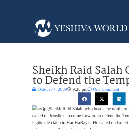
Sheikh Raid Salah 
to Defend the Tem
October 4, 2009
9:20 pm
One Comment
Sheikh Raid Salah, who heads the northern b
called on Muslims to come forward to defend the Te
legitimate claim to Har HaBayis. He called on Israel