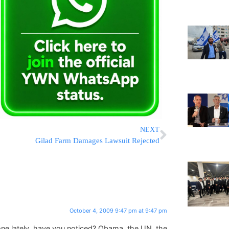
NEXT
Gilad Farm Damages Lawsuit Rejected
October 4, 2009 9:47 pm at 9:47 pm
ryone lately, have you noticed? Obama, the UN, the