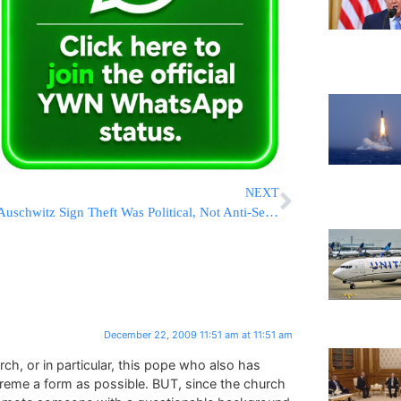
NEXT
Auschwitz Sign Theft Was Political, Not Anti-Semitic
December 22, 2009 11:51 am at 11:51 am
rch, or in particular, this pope who also has
treme a form as possible. BUT, since the church