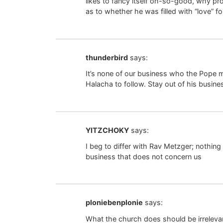
likes to fancy itself oh-so-good, why 
as to whether he was filled with “love” f
thunderbird
says:
It’s none of our business who the Pope ma
Halacha to follow. Stay out of his busine
YITZCHOKY
says:
I beg to differ with Rav Metzger; nothing
business that does not concern us
ploniebenplonie
says:
What the church does should be irrelevan