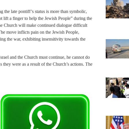
g the late pontiff’s status is more than symbolic,
 lift a finger to help the Jewish People” during the
e Church will make continued dialogue difficult
The move inflicts pain on the Jewish People,
ing the war, exhibiting insensitivity towards the
srael and the Church must continue, he cannot do
s they were as a result of the Church’s actions. The