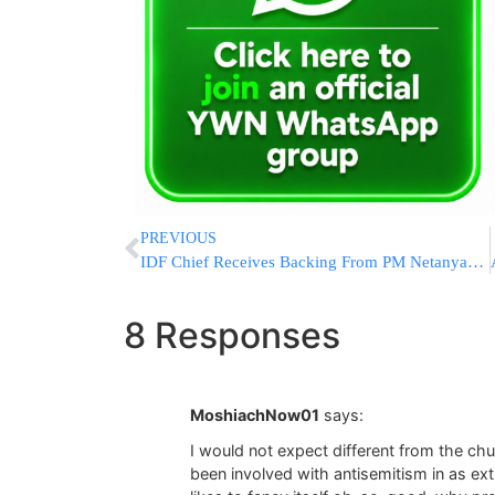
PREVIOUS
IDF Chief Receives Backing From PM Netanyahu & DM Barak
8 Responses
MoshiachNow01
says:
I would not expect different from the chu
been involved with antisemitism in as ex