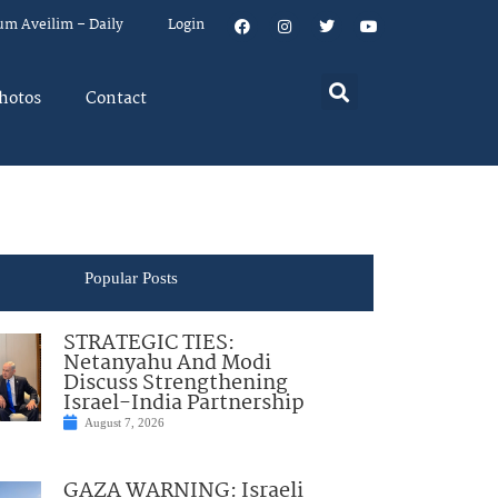
um Aveilim – Daily
Login
hotos
Contact
Popular Posts
STRATEGIC TIES:
Netanyahu And Modi
Discuss Strengthening
Israel-India Partnership
August 7, 2026
GAZA WARNING: Israeli