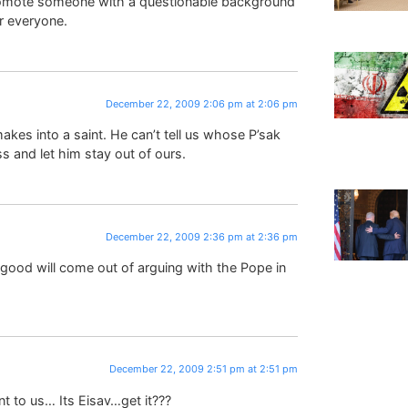
promote someone with a questionable background
or everyone.
December 22, 2009 2:06 pm at 2:06 pm
kes into a saint. He can’t tell us whose P’sak
ss and let him stay out of ours.
December 22, 2009 2:36 pm at 2:36 pm
 good will come out of arguing with the Pope in
December 22, 2009 2:51 pm at 2:51 pm
t to us… Its Eisav…get it???