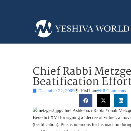
Chief Rabbi Metzge
Beatification Effo
December 22, 2009
10:47 am
8 Comments
Chief Ashkenazi Rabbi Yonah Metzger
Benedict XVI for signing a ‘decree of virtue’, a move
(beatification). Pius is infamous for his inaction dur