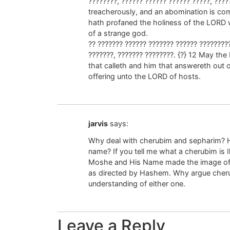
????????, ?????? ?????? ?????? ?????, ????
treacherously, and an abomination is com
hath profaned the holiness of the LORD 
of a strange god.
?? ??????? ?????? ??????? ?????? ?????????
???????, ??????? ????????. {?} 12 May the
that calleth and him that answereth out o
offering unto the LORD of hosts.
jarvis
says:
Why deal with cherubim and sepharim? 
name? If you tell me what a cherubim is Ill
Moshe and His Name made the image of 
as directed by Hashem. Why argue cher
understanding of either one.
Leave a Reply