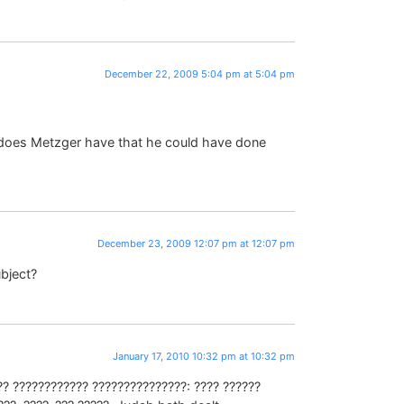
December 22, 2009 5:04 pm at 5:04 pm
does Metzger have that he could have done
December 23, 2009 12:07 pm at 12:07 pm
ubject?
January 17, 2010 10:32 pm at 10:32 pm
?? ???????????? ???????????????: ???? ??????