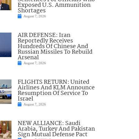
Exposed U.S. Ammunition
Shortages
August 7, 2026
AIR DEFENSE: Iran
Reportedly Receives
Hundreds Of Chinese And
Russian Missiles To Rebuild
Arsenal
August 7, 2026
FLIGHTS RETURN: United
Airlines And KLM Announce
Resumption Of Service To
Israel
August 7, 2026
NEW ALLIANCE: Saudi
Arabia, Turkey And Pakistan
Sign Mutual Defense Pact