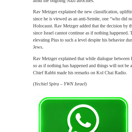
amid the ongoing Nazi atrocities.
Rav Metzger explained the new classification, upliftin
since he is viewed as an anti-Semite, one “who did not
Holocaust. Rav Metzger added that the decision by th
since Israel cannot continue as if nothing happened. 
elevating Pius to such a level despite his behavior dur
Jews.
Rav Metzger explained that while dialogue between I
so as if nothing has happened and things will not be a
Chief Rabbi made his remarks on Kol Chai Radio.
(
Yechiel Spira – YWN Israel
)