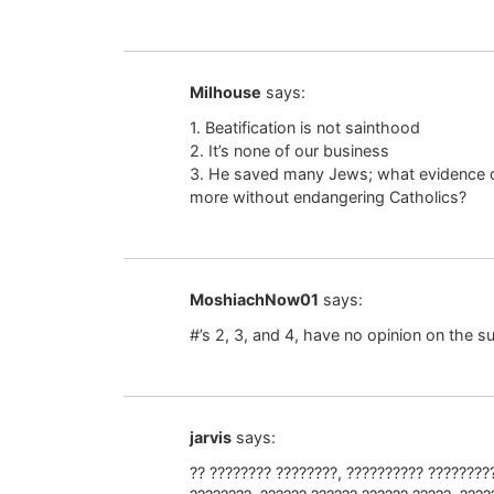
Milhouse
says:
1. Beatification is not sainthood
2. It’s none of our business
3. He saved many Jews; what evidence 
more without endangering Catholics?
MoshiachNow01
says:
#’s 2, 3, and 4, have no opinion on the s
jarvis
says:
?? ???????? ????????, ?????????? ????????