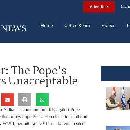
Nich
Advertise
Home
Coffee Room
Videos
P
r: The Pope’s
rts Unacceptable
 Shlita has come out publicly against Pope
 that brings Pope Pius a step closer to sainthood
ing WWII, permitting the Church to remain silent