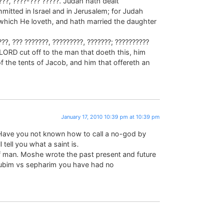
???, ????-??? ?????. Judah hath dealt
mitted in Israel and in Jerusalem; for Judah
which He loveth, and hath married the daughter
??, ??? ???????, ?????????, ???????; ??????????
 LORD cut off to the man that doeth this, him
f the tents of Jacob, and him that offereth an
January 17, 2010 10:39 pm at 10:39 pm
Have you not known how to call a no-god by
 tell you what a saint is.
man. Moshe wrote the past present and future
ubim vs sepharim you have had no