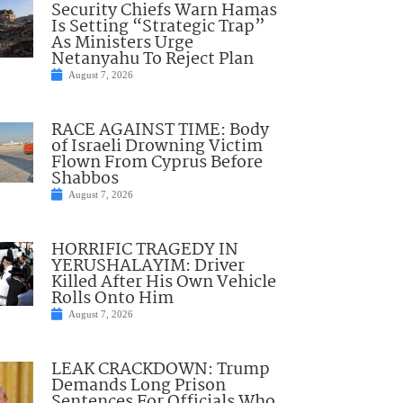
Security Chiefs Warn Hamas
Is Setting “Strategic Trap”
As Ministers Urge
Netanyahu To Reject Plan
August 7, 2026
RACE AGAINST TIME: Body
of Israeli Drowning Victim
Flown From Cyprus Before
Shabbos
August 7, 2026
HORRIFIC TRAGEDY IN
YERUSHALAYIM: Driver
Killed After His Own Vehicle
Rolls Onto Him
August 7, 2026
LEAK CRACKDOWN: Trump
Demands Long Prison
Sentences For Officials Who