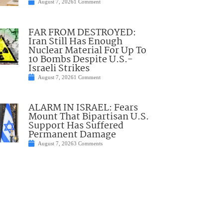
August 7, 2026
1 Comment
FAR FROM DESTROYED:
Iran Still Has Enough
Nuclear Material For Up To
10 Bombs Despite U.S.-
Israeli Strikes
August 7, 2026
1 Comment
ALARM IN ISRAEL: Fears
Mount That Bipartisan U.S.
Support Has Suffered
Permanent Damage
August 7, 2026
3 Comments