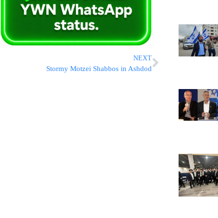
NEXT
Stormy Motzei Shabbos in Ashdod