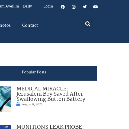
um Aveilim – Daily
Login
hotos
Contact
Popular Posts
MEDICAL MIRACLE:
Jerusalem Boy Saved After
Swallowing Button Battery
August 6, 2026
MUNITIONS LEAK PROBE: