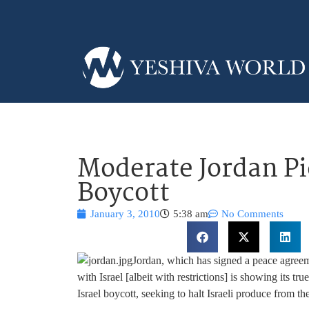
Moderate Jordan Pi
Boycott
January 3, 2010
5:38 am
No Comments
Jordan, which has signed a peace agreeme
with Israel [albeit with restrictions] is showing its tru
Israel boycott, seeking to halt Israeli produce from