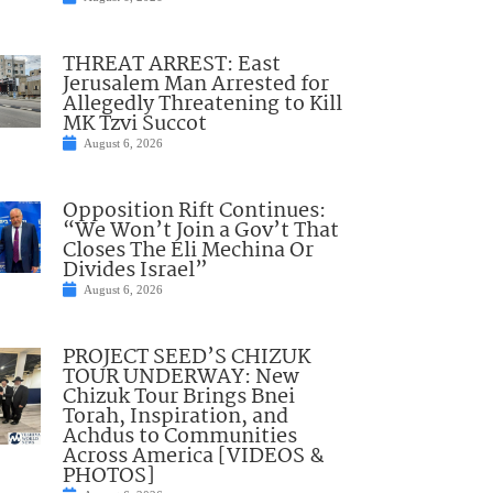
THREAT ARREST: East
Jerusalem Man Arrested for
Allegedly Threatening to Kill
MK Tzvi Succot
August 6, 2026
Opposition Rift Continues:
“We Won’t Join a Gov’t That
Closes The Eli Mechina Or
Divides Israel”
August 6, 2026
PROJECT SEED’S CHIZUK
TOUR UNDERWAY: New
Chizuk Tour Brings Bnei
Torah, Inspiration, and
Achdus to Communities
Across America [VIDEOS &
PHOTOS]