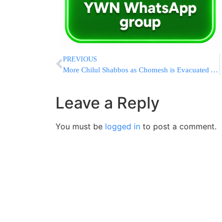
PREVIOUS
More Chilul Shabbos as Chomesh is Evacuated Again
Leave a Reply
You must be
logged in
to post a comment.