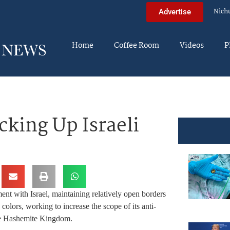
Nich
Advertise
Home
Coffee Room
Videos
P
cking Up Israeli
nt with Israel, maintaining relatively open borders
e colors, working to increase the scope of its anti-
 the Hashemite Kingdom.