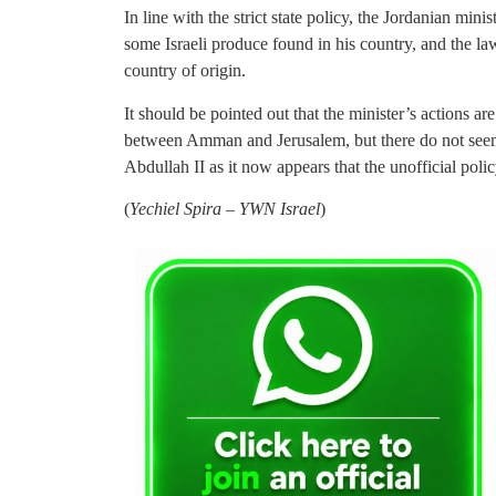
In line with the strict state policy, the Jordanian minis
some Israeli produce found in his country, and the la
country of origin.
It should be pointed out that the minister’s actions are
between Amman and Jerusalem, but there do not seem 
Abdullah II as it now appears that the unofficial policy
(
Yechiel Spira – YWN Israel
)