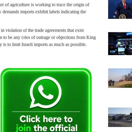
ter of agriculture is working to trace the origin of
w demands imports exhibit labels indicating the
 in violation of the trade agreements that exist
to be any cries of outrage or objections from King
 is to limit Israeli imports as much as possible.