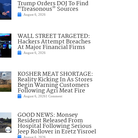
Trump Orders DOJ To Find
“Treasonous” Sources
August 6, 2026
WALL STREET TARGETED:
Hackers Attempt Breaches
At Major Financial Firms
August 6, 2026
KOSHER MEAT SHORTAGE:
Reality Kicking In As Stores
Begin Warning Customers
Following Agri Meat Fire
August 6, 2026
1 Comment
GOOD NEWS: Monsey
Resident Released From
Hospital Following Serious
Jeep Rollover in Eretz Yisroel
August 6, 2026