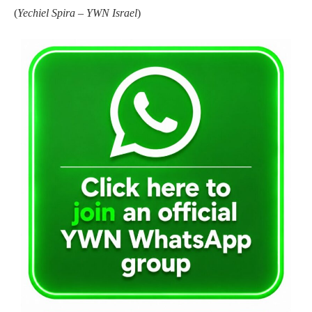
(
Yechiel Spira – YWN Israel
)