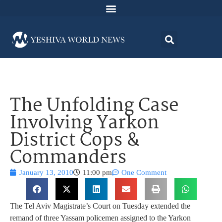
The Unfolding Case
Involving Yarkon
District Cops &
Commanders
January 13, 2010
11:00 pm
One Comment
The Tel Aviv Magistrate’s Court on Tuesday extended the
remand of three Yassam policemen assigned to the Yarkon