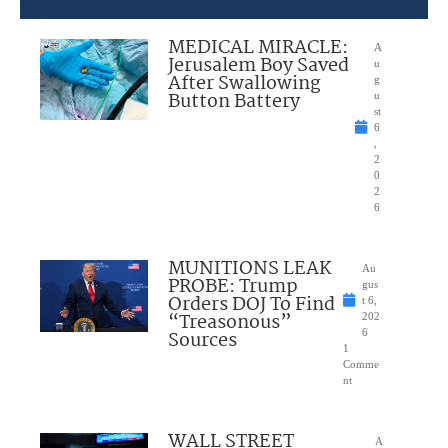
MEDICAL MIRACLE:
A
Jerusalem Boy Saved
u
After Swallowing
g
Button Battery
u
st
6
,
2
0
2
6
MUNITIONS LEAK
Au
PROBE: Trump
gus
Orders DOJ To Find
t 6,
“Treasonous”
202
Sources
6
1
Comme
nt
WALL STREET
A