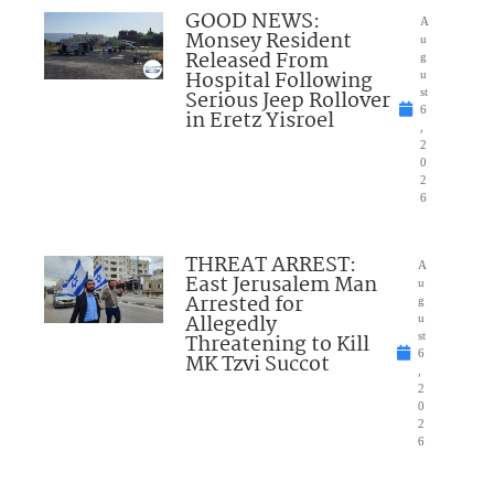
GOOD NEWS:
A
Monsey Resident
u
Released From
g
Hospital Following
u
Serious Jeep Rollover
st
6
in Eretz Yisroel
,
2
0
2
6
THREAT ARREST:
A
East Jerusalem Man
u
Arrested for
g
Allegedly
u
Threatening to Kill
st
6
MK Tzvi Succot
,
2
0
2
6