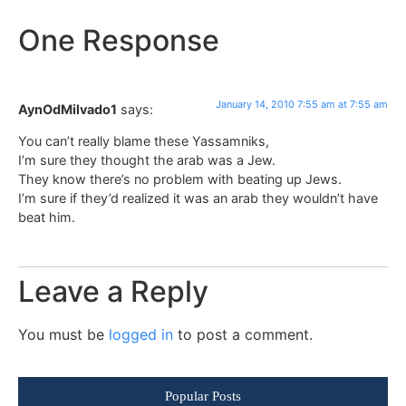
One Response
January 14, 2010 7:55 am at 7:55 am
AynOdMilvado1
says:
You can’t really blame these Yassamniks,
I’m sure they thought the arab was a Jew.
They know there’s no problem with beating up Jews.
I’m sure if they’d realized it was an arab they wouldn’t have
beat him.
Leave a Reply
You must be
logged in
to post a comment.
Popular Posts