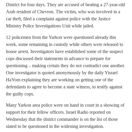
District for four days. They are accused of beating a 27-year-old
Arab resident of Chevron. The victim, who was involved in a
car theft, filed a complaint against police with the Justice
Ministry Police Investigations Unit while jailed.
12 policemen from the Yarkon were questioned already this
week, some remaining in custody while others were released to
house arrest. Investigators have established some of the suspect
cops discussed their statements in advance to prepare for
questioning – making certain they do not contradict one another.
One investigator is quoted anonymously by the daily Yisrael
HaYom explaining they are working on getting one of the
defendants to agree to become a state witness, to testify against
the guilty cops.
Many Yarkon area police were on hand in court in a showing of
support for their fellow officers. Israel Radio reported on
Wednesday that the district commander is on the list of those
slated to be questioned in the widening investigation.