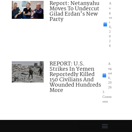
Report: Netanyahu
A
Moves To Undercut
u
Gilad Erdan’s New
g
Party
us
t
6,
2
0
2
6
REPORT: U.S.
A
Strikes In Yemen
ug
Reportedly Killed
ust
150 Civilians And
6,
Wounded Hundreds
20
26
More
3
Comm
ents