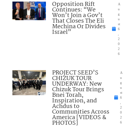
Opposition Rift
A
Continues: “We
u
Won’t Join a Gov’t
g
That Closes The Eli
u
Mechina Or Divides
st
6
Israel”
,
2
0
2
6
PROJECT SEED’S
A
CHIZUK TOUR
u
UNDERWAY: New
g
Chizuk Tour Brings
u
Bnei Torah,
st
6
Inspiration, and
,
Achdus to
2
Communities Across
0
America [VIDEOS &
2
PHOTOS]
6