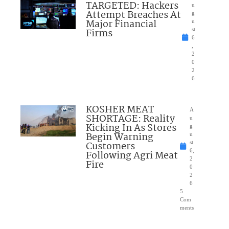
TARGETED: Hackers
u
Attempt Breaches At
g
Major Financial
u
Firms
st
6
,
2
0
2
6
KOSHER MEAT
A
SHORTAGE: Reality
u
Kicking In As Stores
g
Begin Warning
u
Customers
st
6,
Following Agri Meat
2
Fire
0
2
6
5
Com
ments