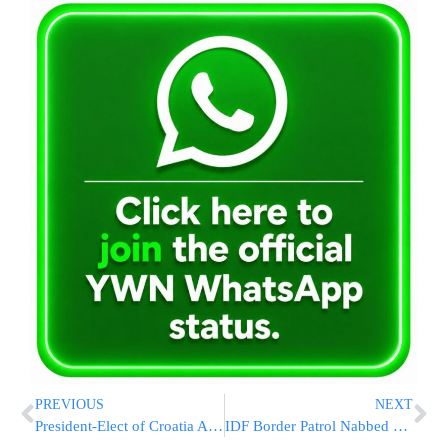
PREVIOUS
NEXT
President-Elect of Croatia Acknowledges the Need to Fight Anti-Semitism
IDF Border Patrol Nabbed Sleeping