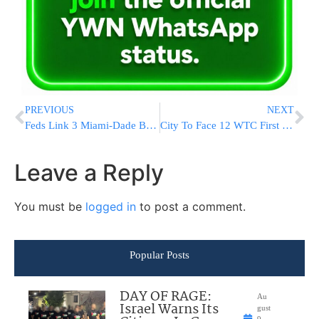
PREVIOUS
NEXT
Feds Link 3 Miami-Dade Businessmen To Alleged Hezbollah Front
City To Face 12 WTC First Responders In Court
Leave a Reply
You must be
logged in
to post a comment.
Popular Posts
DAY OF RAGE:
Au
Israel Warns Its
gust