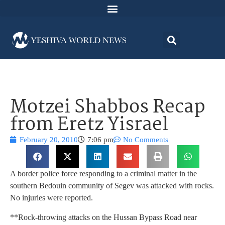
Motzei Shabbos Recap
from Eretz Yisrael
February 20, 2010
7:06 pm
No Comments
A border police force responding to a criminal matter in the
southern Bedouin community of Segev was attacked with rocks.
No injuries were reported.
**Rock-throwing attacks on the Hussan Bypass Road near