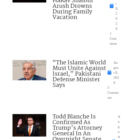
HaRav Shalom
Arush Drowns
t
8,
During Family
2
Vacation
0
2
6
1
Com
ment
“The Islamic World
Au
Must Unite Against
gus
Israel,” Pakistani
t 8,
Defense Minister
202
Says
6
5
Comme
nts
Todd Blanche Is
A
Confirmed As
u
Trump’s Attorney
g
General In An
u
Overnight Senate
st