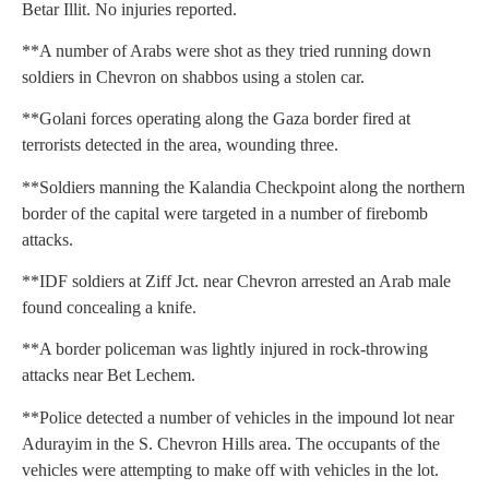
Betar Illit. No injuries reported.
**A number of Arabs were shot as they tried running down
soldiers in Chevron on shabbos using a stolen car.
**Golani forces operating along the Gaza border fired at
terrorists detected in the area, wounding three.
**Soldiers manning the Kalandia Checkpoint along the northern
border of the capital were targeted in a number of firebomb
attacks.
**IDF soldiers at Ziff Jct. near Chevron arrested an Arab male
found concealing a knife.
**A border policeman was lightly injured in rock-throwing
attacks near Bet Lechem.
**Police detected a number of vehicles in the impound lot near
Adurayim in the S. Chevron Hills area. The occupants of the
vehicles were attempting to make off with vehicles in the lot.