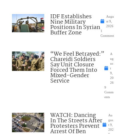
IDF Establishes
Augu
Nine Military
st 9,
Positions In Syrian
2026
Buffer Zone
1
Comment
“We Feel Betrayed:”
A
Chareidi Soldiers
ug
Say Unit Closure
us
Forced Them Into
t
Mixed-Gender
9,
20
Service
26
9
Comm
ents
WATCH: Dancing
Au
In The Streets After
gus
Protesters Prevent
t 9,
Arrest Of Ben
202