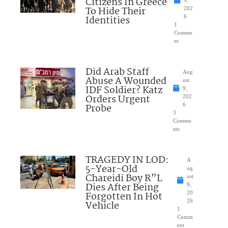
Citizens In Greece
9,
To Hide Their
202
Identities
6
1
Comme
nt
Did Arab Staff
Aug
Abuse A Wounded
ust
IDF Soldier? Katz
9,
Orders Urgent
202
Probe
6
3
Comme
nts
TRAGEDY IN LOD:
A
5-Year-Old
ug
Chareidi Boy R”L
ust
Dies After Being
9,
Forgotten In Hot
20
26
Vehicle
1
Comm
ent