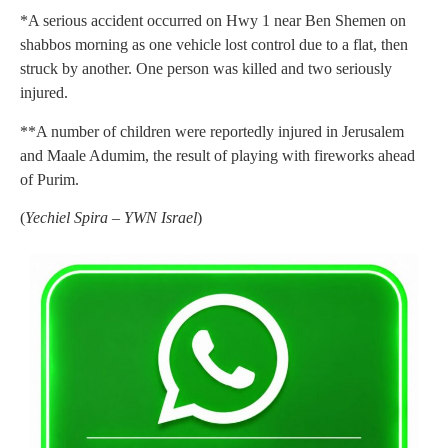
*A serious accident occurred on Hwy 1 near Ben Shemen on
shabbos morning as one vehicle lost control due to a flat, then
struck by another. One person was killed and two seriously
injured.
**A number of children were reportedly injured in Jerusalem
and Maale Adumim, the result of playing with fireworks ahead
of Purim.
(
Yechiel Spira – YWN Israel
)