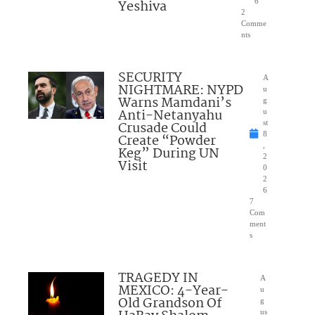
Yeshiva
6
2
Comme
nts
SECURITY
A
NIGHTMARE: NYPD
u
Warns Mamdani’s
g
Anti-Netanyahu
u
Crusade Could
st
8
Create “Powder
,
Keg” During UN
2
Visit
0
2
6
7
Com
ment
s
TRAGEDY IN
A
MEXICO: 4-Year-
u
Old Grandson Of
g
us