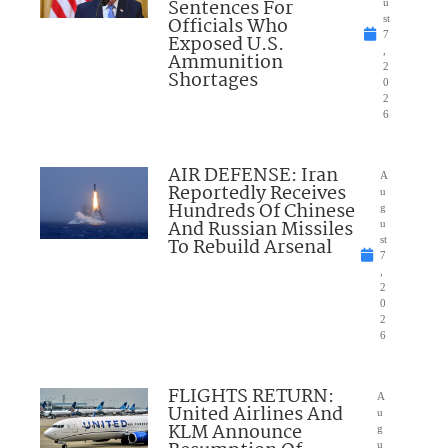
Sentences For
u
Officials Who
st
7
Exposed U.S.
,
Ammunition
2
Shortages
0
2
6
AIR DEFENSE: Iran
A
Reportedly Receives
u
Hundreds Of Chinese
g
And Russian Missiles
u
To Rebuild Arsenal
st
7
,
2
0
2
6
FLIGHTS RETURN:
A
United Airlines And
u
KLM Announce
g
u