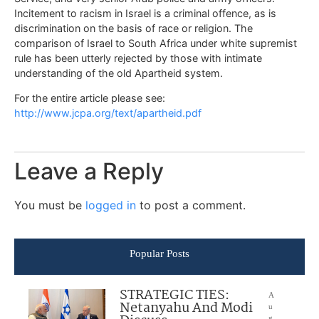
Incitement to racism in Israel is a criminal offence, as is
discrimination on the basis of race or religion. The
comparison of Israel to South Africa under white supremist
rule has been utterly rejected by those with intimate
understanding of the old Apartheid system.
For the entire article please see:
http://www.jcpa.org/text/apartheid.pdf
Leave a Reply
You must be
logged in
to post a comment.
Popular Posts
STRATEGIC TIES:
A
Netanyahu And Modi
u
g