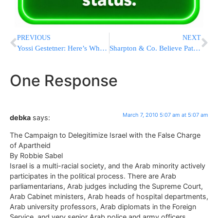
PREVIOUS
NEXT
Yossi Gestetner: Here’s Why I am Considering a Run for Office
Sharpton & Co. Believe Paterson Should Stay
One Response
March 7, 2010 5:07 am at 5:07 am
debka
says:
The Campaign to Delegitimize Israel with the False Charge
of Apartheid
By Robbie Sabel
Israel is a multi-racial society, and the Arab minority actively
participates in the political process. There are Arab
parliamentarians, Arab judges including the Supreme Court,
Arab Cabinet ministers, Arab heads of hospital departments,
Arab university professors, Arab diplomats in the Foreign
Service, and very senior Arab police and army officers.