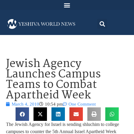
Jewish Agency
Launches Campus
Teams to Combat
Apartheid Week
March 4, 2010
10:54 pm
One Comment
The Jewish Agency for Israel is sending shluchim to college
campuses to counter the 5th Annual Israel Apartheid Week