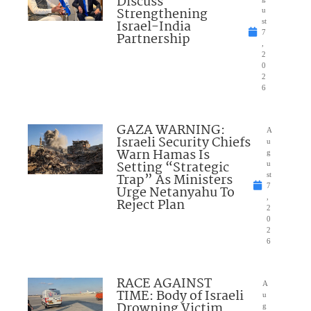
Discuss
Strengthening
u
Israel-India
st
7
Partnership
,
2
0
2
6
GAZA WARNING:
A
Israeli Security Chiefs
u
Warn Hamas Is
g
Setting “Strategic
u
Trap” As Ministers
st
7
Urge Netanyahu To
,
Reject Plan
2
0
2
6
RACE AGAINST
A
TIME: Body of Israeli
u
Drowning Victim
g