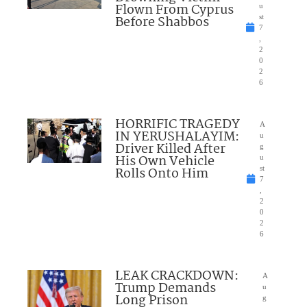
Flown From Cyprus
u
Before Shabbos
st
7
,
2
0
2
6
HORRIFIC TRAGEDY
A
IN YERUSHALAYIM:
u
Driver Killed After
g
His Own Vehicle
u
Rolls Onto Him
st
7
,
2
0
2
6
LEAK CRACKDOWN:
A
Trump Demands
u
Long Prison
g