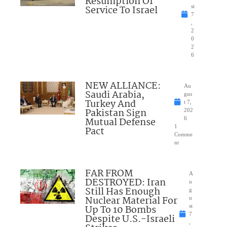
Resumption Of
Service To Israel
st
7
,
2
0
2
6
NEW ALLIANCE:
Au
Saudi Arabia,
gus
Turkey And
t 7,
Pakistan Sign
202
Mutual Defense
6
1
Pact
Comme
nt
FAR FROM
A
DESTROYED: Iran
u
Still Has Enough
g
Nuclear Material For
u
Up To 10 Bombs
st
7
Despite U.S.-Israeli
,