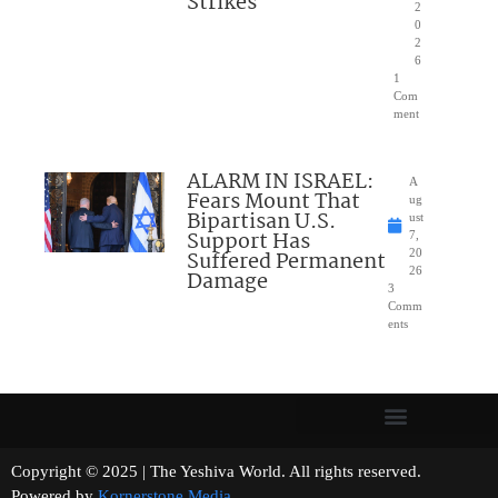
Strikes
2
0
2
6
1
Com
ment
ALARM IN ISRAEL:
A
Fears Mount That
ug
Bipartisan U.S.
ust
Support Has
7,
Suffered Permanent
20
26
Damage
3
Comm
ents
Copyright © 2025 | The Yeshiva World. All rights reserved.
Powered by
Kornerstone Media