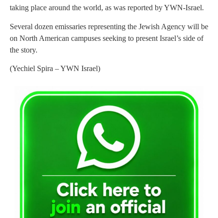
taking place around the world, as was reported by YWN-Israel.
Several dozen emissaries representing the Jewish Agency will be
on North American campuses seeking to present Israel’s side of
the story.
(Yechiel Spira – YWN Israel)