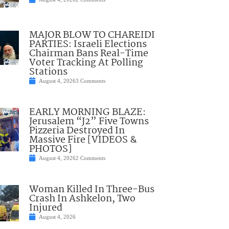
MAJOR BLOW TO CHAREIDI
PARTIES: Israeli Elections
Chairman Bans Real-Time
Voter Tracking At Polling
Stations
August 4, 2026
3 Comments
EARLY MORNING BLAZE:
Jerusalem “J2” Five Towns
Pizzeria Destroyed In
Massive Fire [VIDEOS &
PHOTOS]
August 4, 2026
2 Comments
Woman Killed In Three-Bus
Crash In Ashkelon, Two
Injured
August 4, 2026