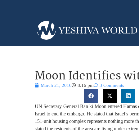
Moon Identifies wi
March 21, 2010
8:16 pm
3 Comments
UN Secretary-General Ban ki-Moon entered Hamas c
Israel to end the embargo. He stated that Israel’s per
151-unit housing complex represents nothing more th
stated the residents of the area are living under extre