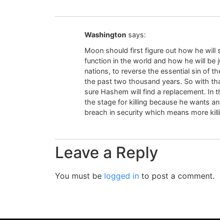
Washington
says:
Moon should first figure out how he will s
function in the world and how he will be 
nations, to reverse the essential sin of th
the past two thousand years. So with that
sure Hashem will find a replacement. In
the stage for killing because he wants a
breach in security which means more killi
Leave a Reply
You must be
logged in
to post a comment.