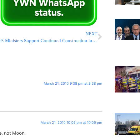
NEXT
15 Ministers Support Continued Construction in Yerushalayim
March 21, 2010 9:38 pm at 9:38 pm
March 21, 2010 10:06 pm at 10:06 pm
me, not Moon.