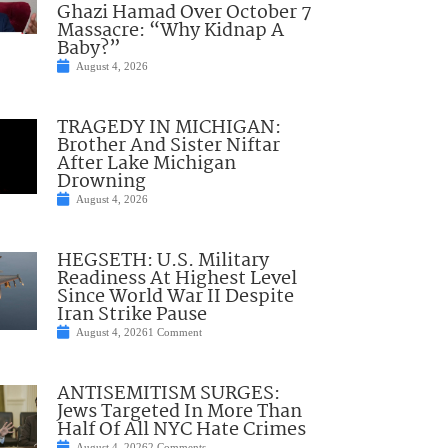
Ghazi Hamad Over October 7
Massacre: “Why Kidnap A
Baby?”
August 4, 2026
TRAGEDY IN MICHIGAN:
Brother And Sister Niftar
After Lake Michigan
Drowning
August 4, 2026
HEGSETH: U.S. Military
Readiness At Highest Level
Since World War II Despite
Iran Strike Pause
August 4, 2026
1 Comment
ANTISEMITISM SURGES:
Jews Targeted In More Than
Half Of All NYC Hate Crimes
August 4, 2026
2 Comments