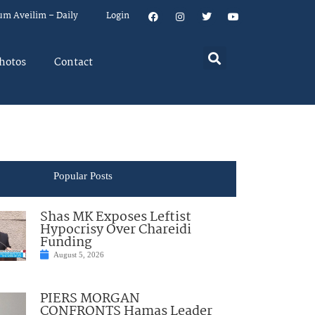
um Aveilim – Daily
Login
hotos
Contact
Popular Posts
Shas MK Exposes Leftist
Hypocrisy Over Chareidi
Funding
August 5, 2026
PIERS MORGAN
CONFRONTS Hamas Leader