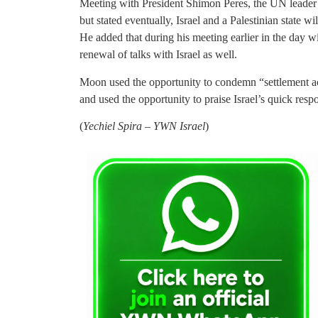
Meeting with President Shimon Peres, the UN leader 
but stated eventually, Israel and a Palestinian state wi
He added that during his meeting earlier in the day 
renewal of talks with Israel as well.
Moon used the opportunity to condemn “settlement acti
and used the opportunity to praise Israel’s quick resp
(
Yechiel Spira – YWN Israel
)