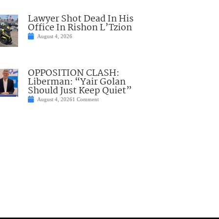
Lawyer Shot Dead In His
Office In Rishon L’Tzion
August 4, 2026
OPPOSITION CLASH:
Liberman: “Yair Golan
Should Just Keep Quiet”
August 4, 2026
1 Comment