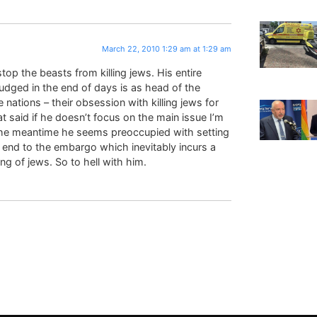
March 22, 2010 1:29 am at 1:29 am
top the beasts from killing jews. His entire
judged in the end of days is as head of the
e nations – their obsession with killing jews for
 said if he doesn’t focus on the main issue I’m
 the meantime he seems preoccupied with setting
n end to the embargo which inevitably incurs a
ng of jews. So to hell with him.