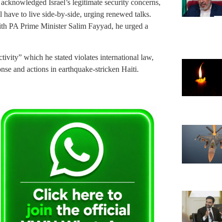
acknowledged Israel’s legitimate security concerns,
ll have to live side-by-side, urging renewed talks.
with PA Prime Minister Salim Fayyad, he urged a
vity” which he stated violates international law,
onse and actions in earthquake-stricken Haiti.