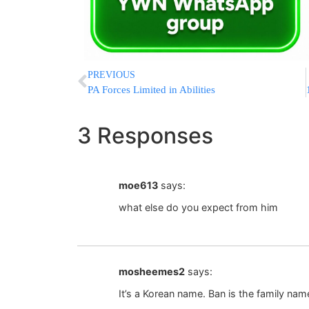
PREVIOUS
PA Forces Limited in Abilities
3 Responses
moe613
says:
what else do you expect from him
mosheemes2
says:
It’s a Korean name. Ban is the family na