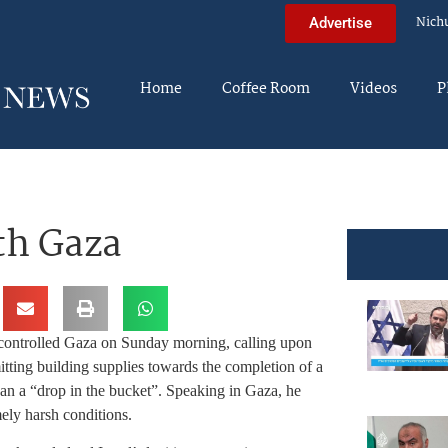
Nich
Advertise
Home
Coffee Room
Videos
P
th Gaza
ontrolled Gaza on Sunday morning, calling upon
mitting building supplies towards the completion of a
an a “drop in the bucket”. Speaking in Gaza, he
mely harsh conditions.