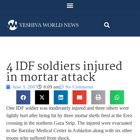
4 IDF soldiers injured
in mortar attack
June 3, 2007
8:09 am
No Comments
One IDF soldier was moderately injured and three others were
lightly hurt after being hit by three mortar shells fired at the Erez
crossing in the northern Gaza Strip. The injured were evacuated
to the Barzilay Medical Center in Ashkelon along with six other
troops who suffered from shock.