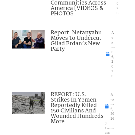
Communities Across
0
America [VIDEOS &
2
PHOTOS]
6
Report: Netanyahu
A
Moves To Undercut
u
Gilad Erdan’s New
g
Party
us
t
6,
2
0
2
6
REPORT: U.S.
A
Strikes In Yemen
ug
Reportedly Killed
ust
150 Civilians And
6,
Wounded Hundreds
20
26
More
3
Comm
ents