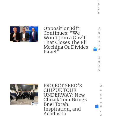
2
0
2
6
Opposition Rift
A
Continues: “We
u
Won’t Join a Gov’t
g
That Closes The Eli
u
Mechina Or Divides
st
6
Israel”
,
2
0
2
6
PROJECT SEED’S
A
CHIZUK TOUR
u
UNDERWAY: New
g
Chizuk Tour Brings
u
Bnei Torah,
st
6
Inspiration, and
,
Achdus to
2