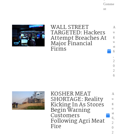
Comme
nt
WALL STREET
A
TARGETED: Hackers
u
Attempt Breaches At
g
Major Financial
u
Firms
st
6
,
2
0
2
6
KOSHER MEAT
A
SHORTAGE: Reality
u
Kicking In As Stores
g
Begin Warning
u
Customers
st
6,
Following Agri Meat
2
Fire
0
2