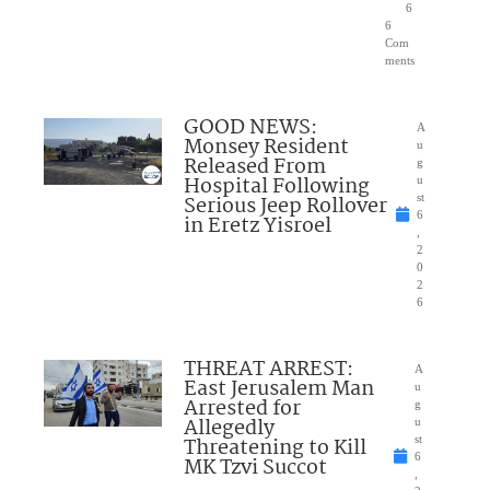
6
6
Com
ments
GOOD NEWS:
A
Monsey Resident
u
Released From
g
Hospital Following
u
Serious Jeep Rollover
st
6
in Eretz Yisroel
,
2
0
2
6
THREAT ARREST:
A
East Jerusalem Man
u
Arrested for
g
Allegedly
u
Threatening to Kill
st
6
MK Tzvi Succot
,