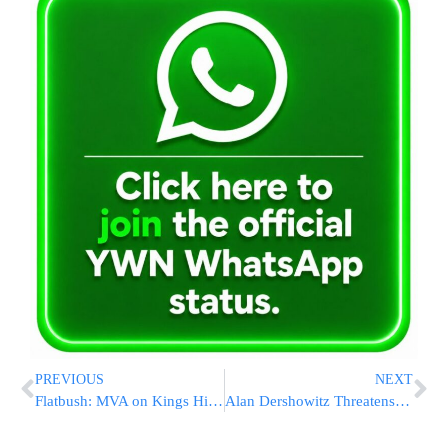
PREVIOUS
NEXT
Flatbush: MVA on Kings Highway & Nostrand Ave
Alan Dershowitz Threatens to Sue UK Academics