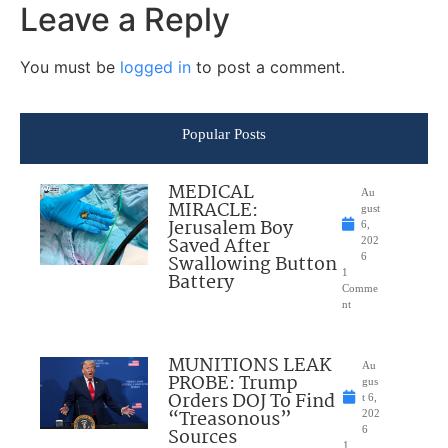
Leave a Reply
You must be
logged in
to post a comment.
Popular Posts
MEDICAL
Au
MIRACLE:
gust
Jerusalem Boy
6,
Saved After
202
Swallowing Button
6
1
Battery
Comme
nt
MUNITIONS LEAK
Au
PROBE: Trump
gus
Orders DOJ To Find
t 6,
“Treasonous”
202
Sources
6
1