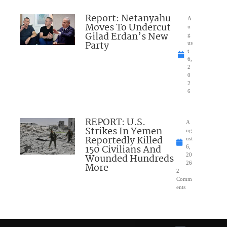
Report: Netanyahu
A
Moves To Undercut
u
Gilad Erdan’s New
g
Party
us
t
6,
2
0
2
6
REPORT: U.S.
A
Strikes In Yemen
ug
Reportedly Killed
ust
150 Civilians And
6,
Wounded Hundreds
20
26
More
2
Comm
ents