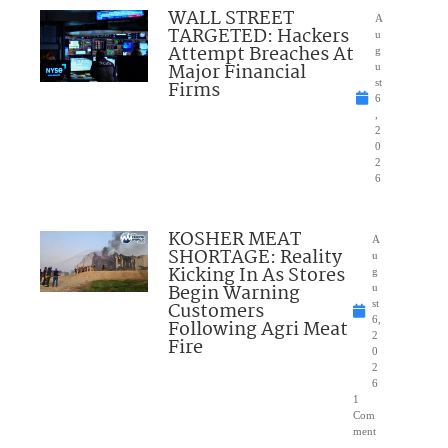
WALL STREET
A
TARGETED: Hackers
u
Attempt Breaches At
g
Major Financial
u
Firms
st
6
,
2
0
2
6
KOSHER MEAT
A
SHORTAGE: Reality
u
Kicking In As Stores
g
Begin Warning
u
Customers
st
6,
Following Agri Meat
2
Fire
0
2
6
1
Com
ment