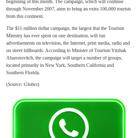
beginning of this month. The campaign, which will continue
through November 2007, aims to bring an extra 100,000 tourists
from this continent.
The $11 million dollar campaign, the largest that the Tourism
Ministry has ever spent on one destination, will run
advertisements on television, the Internet, print media, radio and
on street billboards. According to Minister of Tourism Yitzhak
Aharonovitch, the campaign will target a number of groups,
located primarily in New York, Southern California and
Southern Florida.
(
Source: Globes
)