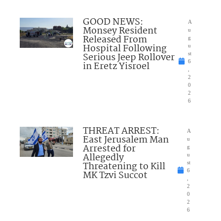
GOOD NEWS:
A
Monsey Resident
u
Released From
g
Hospital Following
u
Serious Jeep Rollover
st
6
in Eretz Yisroel
,
2
0
2
6
THREAT ARREST:
A
East Jerusalem Man
u
Arrested for
g
Allegedly
u
Threatening to Kill
st
6
MK Tzvi Succot
,
2
0
2
6