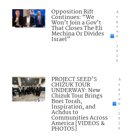
Opposition Rift
A
Continues: “We
u
Won’t Join a Gov’t
g
That Closes The Eli
u
Mechina Or Divides
st
6
Israel”
,
2
0
2
6
PROJECT SEED’S
A
CHIZUK TOUR
u
UNDERWAY: New
g
Chizuk Tour Brings
u
Bnei Torah,
st
6
Inspiration, and
,
Achdus to
2
Communities Across
0
America [VIDEOS &
2
PHOTOS]
6