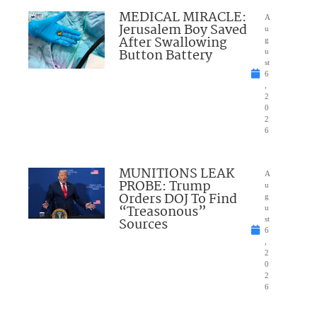
MEDICAL MIRACLE:
A
Jerusalem Boy Saved
u
After Swallowing
g
Button Battery
u
st
6
,
2
0
2
6
MUNITIONS LEAK
A
PROBE: Trump
u
Orders DOJ To Find
g
“Treasonous”
u
Sources
st
6
,
2
0
2
6