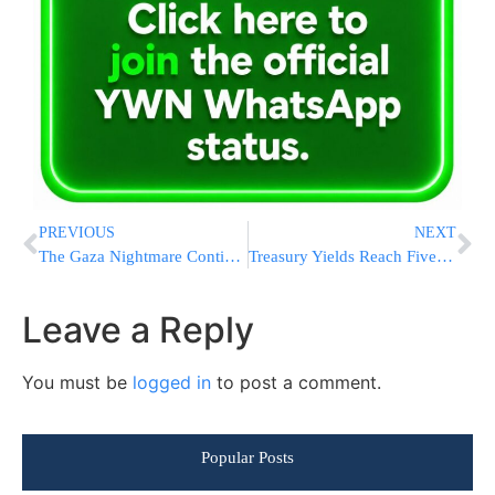
PREVIOUS
NEXT
The Gaza Nightmare Continues
Treasury Yields Reach Five-Year High as Rate Cut Bets Diminish
Leave a Reply
You must be
logged in
to post a comment.
Popular Posts