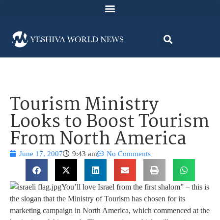
Tourism Ministry
Looks to Boost Tourism
From North America
June 17, 2007
9:43 am
No Comments
You’ll love Israel from the first shalom” – this is
the slogan that the Ministry of Tourism has chosen for its
marketing campaign in North America, which commenced at the