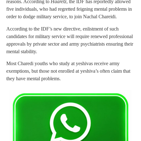
reasons. According to
Haaretz
, the IDF has reportedly allowed
five individuals, who had regretted feigning mental problems in
order to dodge military service, to join Nachal Chareidi.
According to the IDF’s new directive, enlistment of such
candidates for military service will require renewed professional
approvals by private sector and army psychiatrists ensuring their
mental stability.
Most Charedi youths who study at yeshivas receive army
exemptions, but those not enrolled at yeshiva’s often claim that
they have mental problems.