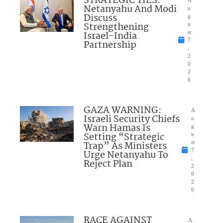
STRATEGIC TIES:
A
Netanyahu And Modi
u
Discuss
g
Strengthening
u
Israel-India
st
7
Partnership
,
2
0
2
6
GAZA WARNING:
A
Israeli Security Chiefs
u
Warn Hamas Is
g
Setting “Strategic
u
Trap” As Ministers
st
7
Urge Netanyahu To
,
Reject Plan
2
0
2
6
RACE AGAINST
A