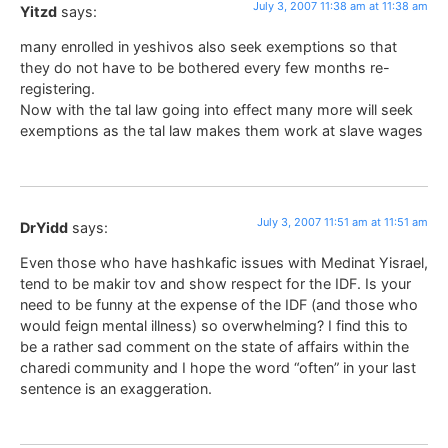
July 3, 2007 11:38 am at 11:38 am
Yitzd
says:
many enrolled in yeshivos also seek exemptions so that
they do not have to be bothered every few months re-
registering.
Now with the tal law going into effect many more will seek
exemptions as the tal law makes them work at slave wages
July 3, 2007 11:51 am at 11:51 am
DrYidd
says:
Even those who have hashkafic issues with Medinat Yisrael,
tend to be makir tov and show respect for the IDF. Is your
need to be funny at the expense of the IDF (and those who
would feign mental illness) so overwhelming? I find this to
be a rather sad comment on the state of affairs within the
charedi community and I hope the word “often” in your last
sentence is an exaggeration.