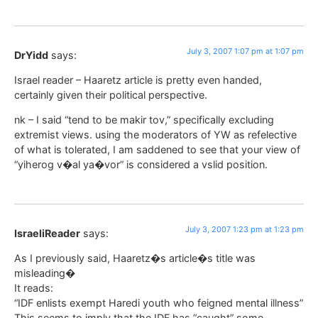
July 3, 2007 1:07 pm at 1:07 pm
DrYidd
says:
Israel reader – Haaretz article is pretty even handed,
certainly given their political perspective.
nk – I said “tend to be makir tov,” specifically excluding
extremist views. using the moderators of YW as refelective
of what is tolerated, I am saddened to see that your view of
“yiherog v�al ya�vor” is considered a vslid position.
July 3, 2007 1:23 pm at 1:23 pm
IsraeliReader
says:
As I previously said, Haaretz�s article�s title was
misleading�
It reads:
“IDF enlists exempt Haredi youth who feigned mental illness”
This seems to imply that the IDF has “caught” some