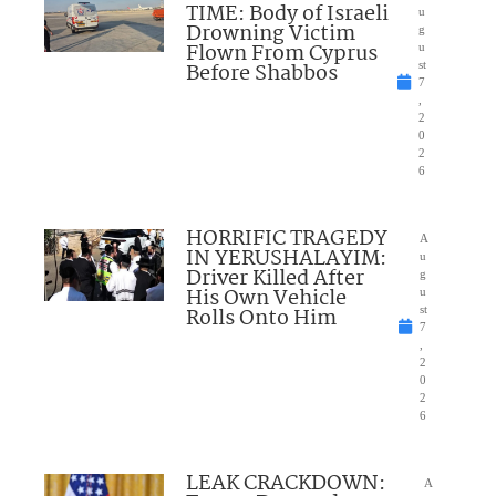
TIME: Body of Israeli
u
Drowning Victim
g
Flown From Cyprus
u
Before Shabbos
st
7
,
2
0
2
6
HORRIFIC TRAGEDY
A
IN YERUSHALAYIM:
u
Driver Killed After
g
His Own Vehicle
u
Rolls Onto Him
st
7
,
2
0
2
6
LEAK CRACKDOWN:
A