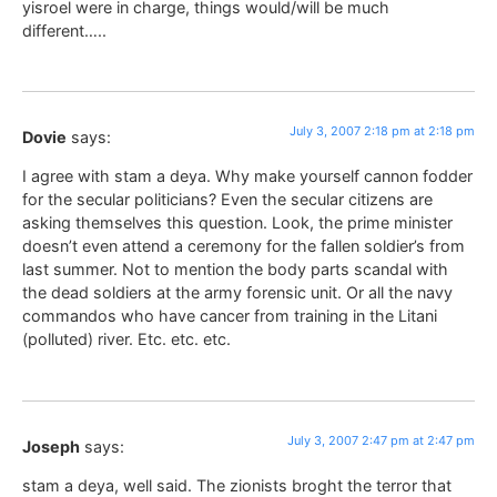
yisroel were in charge, things would/will be much
different…..
July 3, 2007 2:18 pm at 2:18 pm
Dovie
says:
I agree with stam a deya. Why make yourself cannon fodder
for the secular politicians? Even the secular citizens are
asking themselves this question. Look, the prime minister
doesn’t even attend a ceremony for the fallen soldier’s from
last summer. Not to mention the body parts scandal with
the dead soldiers at the army forensic unit. Or all the navy
commandos who have cancer from training in the Litani
(polluted) river. Etc. etc. etc.
July 3, 2007 2:47 pm at 2:47 pm
Joseph
says:
stam a deya, well said. The zionists broght the terror that