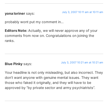
July 3, 2007 10:11 am at 10:11 am
yona loriner
says:
probably wont put my comment in…
Editors Note:
Actually, we will never approve any of your
comments from now on. Congratulations on joining the
ranks.
July 3, 2007 10:21 am at 10:21 am
Blue Pinky
says:
Your headline is not only misleading, but also incorrect. They
don’t want anyone with genuine mental issues. They want
those who faked it originally, and they will have to be
approved by “by private sector and army psychiatrists”.