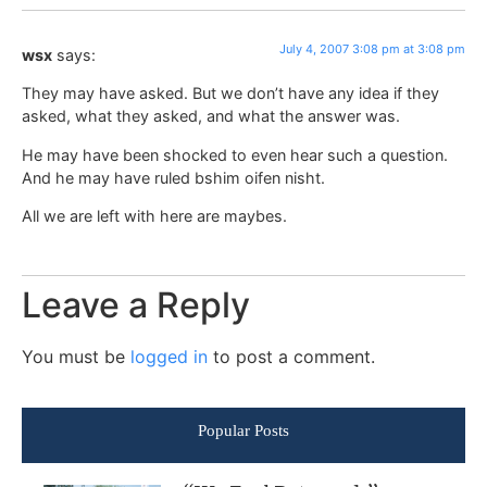
July 4, 2007 3:08 pm at 3:08 pm
wsx
says:
They may have asked. But we don’t have any idea if they
asked, what they asked, and what the answer was.
He may have been shocked to even hear such a question.
And he may have ruled bshim oifen nisht.
All we are left with here are maybes.
Leave a Reply
You must be
logged in
to post a comment.
Popular Posts