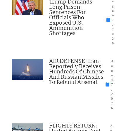
Trump Demands
u
Long Prison
g
Sentences For
u
Officials Who
st
7
Exposed U.S.
,
Ammunition
2
Shortages
0
2
6
AIR DEFENSE: Iran
A
Reportedly Receives
u
Hundreds Of Chinese
g
And Russian Missiles
u
To Rebuild Arsenal
st
7
,
2
0
2
6
FLIGHTS RETURN:
A
u