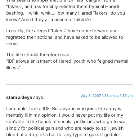
“fakers”, and has forcibly enlisted them.(typical Haredi
bashing. – wink, wink…How many Haredi “fakers” do you
know? Aren’t they all a bunch of fakers?)
In reality, the alleged “fakers” have come forward and
regretted their actions, and have asked to be allowed to
serve.
The title should therefore read:
“IDF allows enlistment of Haredi youth who feigned mental
illness”
July 3, 2007 1:33 pm at 1:33 pm
stam a deya
says:
I am makir tov to IDF. But anyone who joins the army is
mentally ill in my opinion. I would never put my life or my
son’s life in the hands of secular politicians who go to war
simply for political gain and who are ready to spill jewish
blood at a drop of a hat for any type of gain. If gedolei