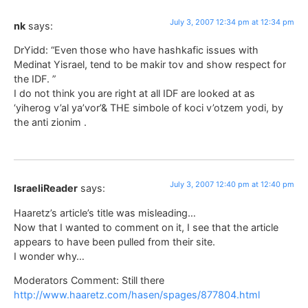
July 3, 2007 12:34 pm at 12:34 pm
nk
says:
DrYidd: “Even those who have hashkafic issues with
Medinat Yisrael, tend to be makir tov and show respect for
the IDF. ”
I do not think you are right at all IDF are looked at as
‘yiherog v’al ya’vor’& THE simbole of koci v’otzem yodi, by
the anti zionim .
July 3, 2007 12:40 pm at 12:40 pm
IsraeliReader
says:
Haaretz’s article’s title was misleading…
Now that I wanted to comment on it, I see that the article
appears to have been pulled from their site.
I wonder why…
Moderators Comment: Still there
http://www.haaretz.com/hasen/spages/877804.html