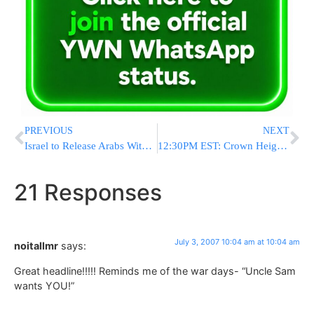
PREVIOUS
NEXT
Israel to Release Arabs With Blood on Hands. Why Not Release Jews?
12:30PM EST: Crown Heights: Construction Accident
21 Responses
July 3, 2007 10:04 am at 10:04 am
noitallmr
says:
Great headline!!!!! Reminds me of the war days- “Uncle Sam
wants YOU!”