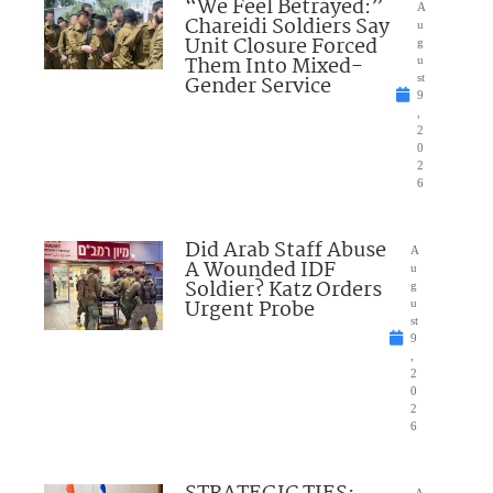
“We Feel Betrayed:”
A
Chareidi Soldiers Say
u
Unit Closure Forced
g
Them Into Mixed-
u
Gender Service
st
9
,
2
0
2
6
Did Arab Staff Abuse
A
A Wounded IDF
u
Soldier? Katz Orders
g
Urgent Probe
u
st
9
,
2
0
2
6