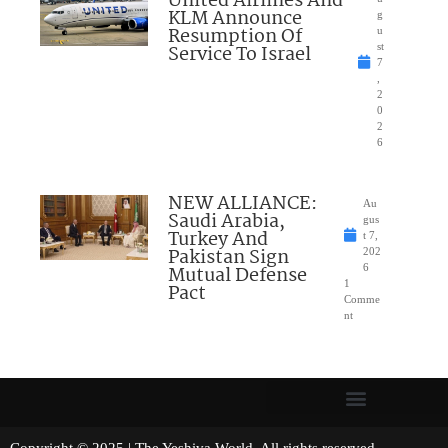
United Airlines And
KLM Announce
g
Resumption Of
u
Service To Israel
st
7
,
2
0
2
6
NEW ALLIANCE:
Au
Saudi Arabia,
gus
Turkey And
t 7,
Pakistan Sign
202
Mutual Defense
6
1
Pact
Comme
nt