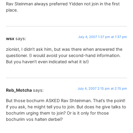
Rav Steinman always preferred Yidden not join in the first
place.
July 4, 2007 1:37 pm at 1:37 pm
wsx
says:
zionist, I didn’t ask him, but was there when answered the
questioner. (I would avoid your second-hand information.
But you haven’t even indicated what it is!)
July 4, 2007 2:15 pm at 2:15 pm
Reb_Motcha
says:
But those bochurm ASKED Rav Shteinman. That’s the point!
if you ask, he might tell you to join. But does he give talks to
bochurim urging them to join? Or is it only for those
bochurim vos halten derbei?