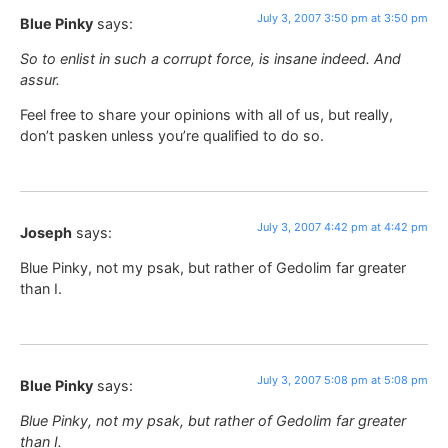
July 3, 2007 3:50 pm at 3:50 pm
Blue Pinky
says:
So to enlist in such a corrupt force, is insane indeed. And
assur.
Feel free to share your opinions with all of us, but really,
don’t pasken unless you’re qualified to do so.
July 3, 2007 4:42 pm at 4:42 pm
Joseph
says:
Blue Pinky, not my psak, but rather of Gedolim far greater
than I.
July 3, 2007 5:08 pm at 5:08 pm
Blue Pinky
says:
Blue Pinky, not my psak, but rather of Gedolim far greater
than I.