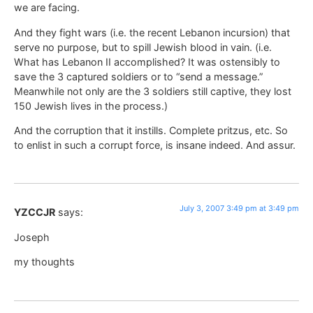
we are facing.
And they fight wars (i.e. the recent Lebanon incursion) that
serve no purpose, but to spill Jewish blood in vain. (i.e.
What has Lebanon II accomplished? It was ostensibly to
save the 3 captured soldiers or to “send a message.”
Meanwhile not only are the 3 soldiers still captive, they lost
150 Jewish lives in the process.)
And the corruption that it instills. Complete pritzus, etc. So
to enlist in such a corrupt force, is insane indeed. And assur.
July 3, 2007 3:49 pm at 3:49 pm
YZCCJR
says:
Joseph
my thoughts