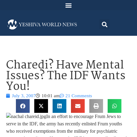
Charedi? Have Mental
Issues? The IDF Wants
You!
July 3, 2007
10:01 am
21 Comments
In an effort to encourage Frum Jews to
serve in the IDF, the army has recently enlisted Frum youths
who received exemptions from the military for psychiatric