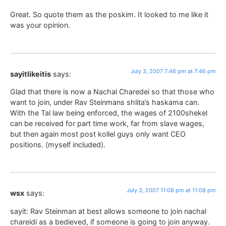
Great. So quote them as the poskim. It looked to me like it
was your opinion.
July 3, 2007 7:46 pm at 7:46 pm
sayitlikeitis
says:
Glad that there is now a Nachal Charedei so that those who
want to join, under Rav Steinmans shlita’s haskama can.
With the Tal law being enforced, the wages of 2100shekel
can be received for part time work, far from slave wages,
but then again most post kollel guys only want CEO
positions. (myself included).
July 3, 2007 11:08 pm at 11:08 pm
wsx
says:
sayit: Rav Steinman at best allows someone to join nachal
chareidi as a bedieved, if someone is going to join anyway.