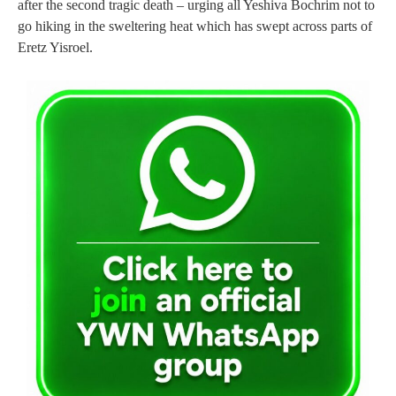
after the second tragic death – urging all Yeshiva Bochrim not to
go hiking in the sweltering heat which has swept across parts of
Eretz Yisroel.