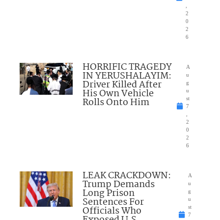
,
2
0
2
6
HORRIFIC TRAGEDY
A
IN YERUSHALAYIM:
u
Driver Killed After
g
His Own Vehicle
u
Rolls Onto Him
st
7
,
2
0
2
6
LEAK CRACKDOWN:
A
Trump Demands
u
Long Prison
g
Sentences For
u
Officials Who
st
7