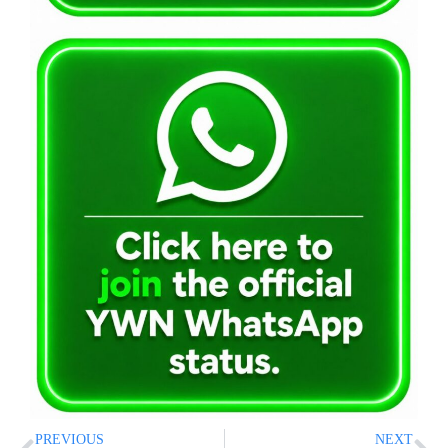
PREVIOUS
NEXT