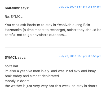
July 29, 2007 5:54 pm at 5:54 pm
noitallmr
says:
Re: SYMCL
You can’t ask Bochrim to stay in Yeshivah during Bein
Hazmanim (a time meant to recharge), rather they should be
carefull not to go anywhere outdoors…
July 29, 2007 6:56 pm at 6:56 pm
SYMCL
says:
noitallmr
im also a yeshiva man in e.y. and was in tel aviv and bnay
brak today and almost dehidrated
mostly in doors
the wether is just very very hot this week so stay in doors