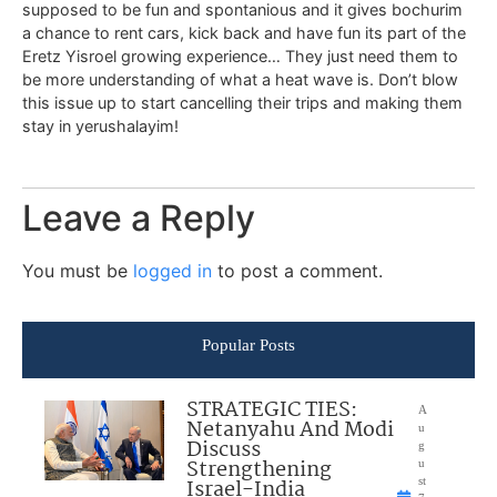
supposed to be fun and spontanious and it gives bochurim
a chance to rent cars, kick back and have fun its part of the
Eretz Yisroel growing experience… They just need them to
be more understanding of what a heat wave is. Don’t blow
this issue up to start cancelling their trips and making them
stay in yerushalayim!
Leave a Reply
You must be
logged in
to post a comment.
Popular Posts
STRATEGIC TIES:
A
Netanyahu And Modi
u
Discuss
g
Strengthening
u
Israel-India
st