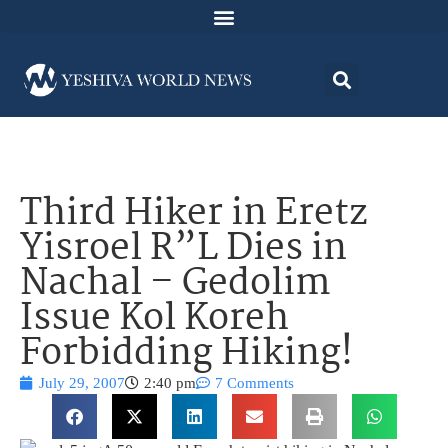
Third Hiker in Eretz
Yisroel R”L Dies in
Nachal – Gedolim
Issue Kol Koreh
Forbidding Hiking!
July 29, 2007
2:40 pm
7 Comments