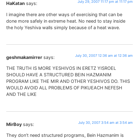
July 29, 2007 11:17 pm at 11:17 pm
HaKatan
says:
I imagine there are other ways of exercising that can be
done more safely in extreme heat. No need to stay inside
the holy Yeshiva walls simply because of a heat wave.
July 30, 2007 12:36 am at 12:36 am
geshmakamirrer
says:
THE TRUTH IS MORE YESHIVOS IN ERETZ YISROEL
SHOULD HAVE A STRUCTURED BEIN HAZMANIM
PROGRAM LIKE THE MIR AND OTHER YESHIVOS DO. THIS
WOULD AVOID ALL PROBLEMS OF PIKUEACH NEFESH
AND THE LIKE
July 30, 2007 3:54 am at 3:54 am
MirBoy
says:
They don’t need structured programs, Bein Hazmanim is