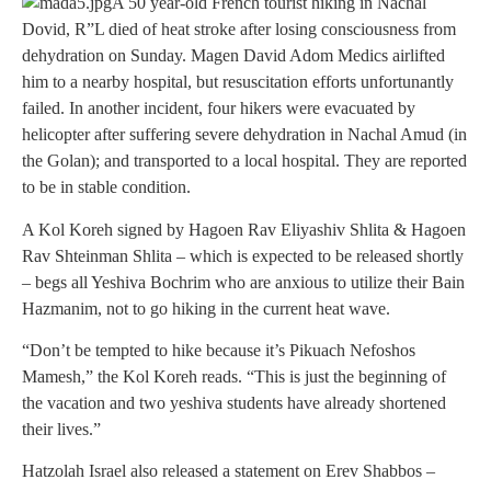
A 50 year-old French tourist hiking in Nachal
Dovid, R”L died of heat stroke after losing consciousness from
dehydration on Sunday. Magen David Adom Medics airlifted
him to a nearby hospital, but resuscitation efforts unfortunantly
failed. In another incident, four hikers were evacuated by
helicopter after suffering severe dehydration in Nachal Amud (in
the Golan); and transported to a local hospital. They are reported
to be in stable condition.
A Kol Koreh signed by Hagoen Rav Eliyashiv Shlita & Hagoen
Rav Shteinman Shlita – which is expected to be released shortly
– begs all Yeshiva Bochrim who are anxious to utilize their Bain
Hazmanim, not to go hiking in the current heat wave.
“Don’t be tempted to hike because it’s Pikuach Nefoshos
Mamesh,” the Kol Koreh reads. “This is just the beginning of
the vacation and two yeshiva students have already shortened
their lives.”
Hatzolah Israel also released a statement on Erev Shabbos –