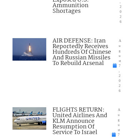
Exposed U.S.
,
Ammunition
2
Shortages
0
2
6
AIR DEFENSE: Iran
A
Reportedly Receives
u
Hundreds Of Chinese
g
And Russian Missiles
u
To Rebuild Arsenal
st
7
,
2
0
2
6
FLIGHTS RETURN:
A
United Airlines And
u
KLM Announce
g
Resumption Of
u
Service To Israel
st
7
,