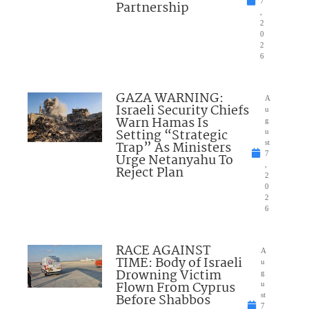
7
Partnership
,
2
0
2
6
GAZA WARNING:
A
Israeli Security Chiefs
u
Warn Hamas Is
g
Setting “Strategic
u
Trap” As Ministers
st
7
Urge Netanyahu To
,
Reject Plan
2
0
2
6
RACE AGAINST
A
TIME: Body of Israeli
u
Drowning Victim
g
Flown From Cyprus
u
Before Shabbos
st
7