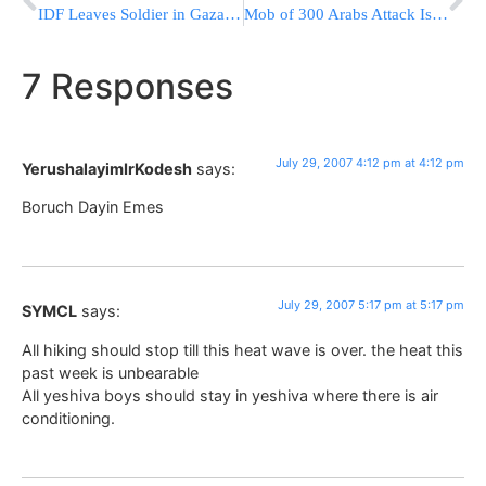
IDF Leaves Soldier in Gaza By Mistake
Mob of 300 Arabs Attack Israeli Firefighters & Police Officers
7 Responses
July 29, 2007 4:12 pm at 4:12 pm
YerushalayimIrKodesh
says:
Boruch Dayin Emes
July 29, 2007 5:17 pm at 5:17 pm
SYMCL
says:
All hiking should stop till this heat wave is over. the heat this
past week is unbearable
All yeshiva boys should stay in yeshiva where there is air
conditioning.