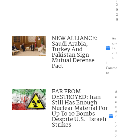
2
0
2
6
NEW ALLIANCE:
Au
Saudi Arabia,
gus
Turkey And
t 7,
Pakistan Sign
202
Mutual Defense
6
1
Pact
Comme
nt
FAR FROM
A
DESTROYED: Iran
u
Still Has Enough
g
Nuclear Material For
u
Up To 10 Bombs
st
7
Despite U.S.-Israeli
,
Strikes
2
0
2