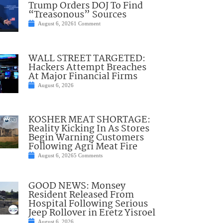
Trump Orders DOJ To Find
“Treasonous” Sources
August 6, 2026
1 Comment
WALL STREET TARGETED:
Hackers Attempt Breaches
At Major Financial Firms
August 6, 2026
KOSHER MEAT SHORTAGE:
Reality Kicking In As Stores
Begin Warning Customers
Following Agri Meat Fire
August 6, 2026
5 Comments
GOOD NEWS: Monsey
Resident Released From
Hospital Following Serious
Jeep Rollover in Eretz Yisroel
August 6, 2026