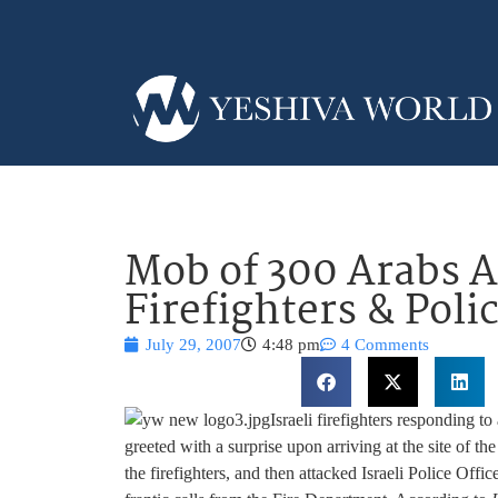
Mob of 300 Arabs At
Firefighters & Polic
July 29, 2007
4:48 pm
4 Comments
Israeli firefighters responding t
greeted with a surprise upon arriving at the site of 
the firefighters, and then attacked Israeli Police Offic