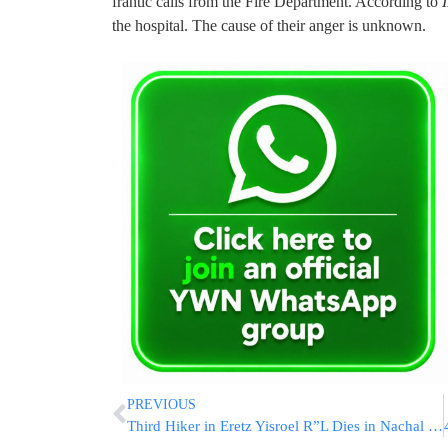
frantic calls from the Fire Department. According to
the hospital. The cause of their anger is unknown.
PREVIOUS
Third Hiker in Eretz Yisroel R”L Dies in Nachal – Gedolim Issue Kol Koreh Forbidding Hiking!