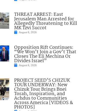
THREAT ARREST: East
Jerusalem Man Arrested for
Allegedly Threatening to Kill
MK Tzvi Succot
August 6, 2026
Opposition Rift Continues:
“We Won’t Join a Gov’t That
Closes The Eli Mechina Or
Divides Israel”
August 6, 2026
PROJECT SEED’S CHIZUK
TOUR UNDERWAY: New
Chizuk Tour Brings Bnei
Torah, Inspiration, and
Achdus to Communities
Across America [VIDEOS &
PHOTOS]