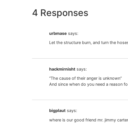
4 Responses
urbmase
says:
Let the structure burn, and turn the hoses 
hackmirnisht
says:
“The cause of their anger is unknown”
And since when do you need a reason for 
bigplaut
says:
where is our good friend mr. jimmy carte