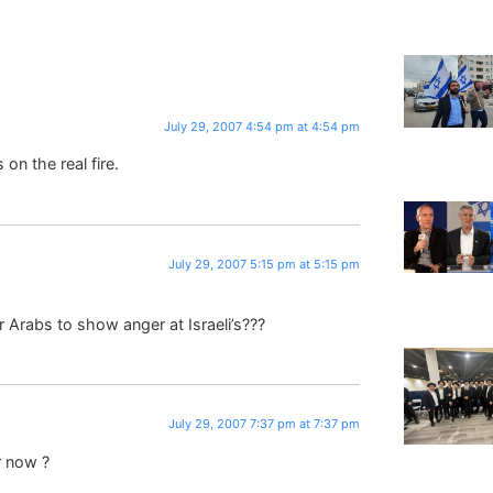
July 29, 2007 4:54 pm at 4:54 pm
on the real fire.
July 29, 2007 5:15 pm at 5:15 pm
Arabs to show anger at Israeli’s???
July 29, 2007 7:37 pm at 7:37 pm
r now ?