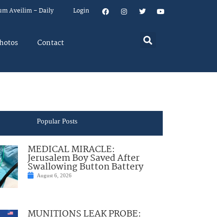
um Aveilim – Daily
Login
hotos
Contact
Popular Posts
MEDICAL MIRACLE:
Jerusalem Boy Saved After
Swallowing Button Battery
August 6, 2026
MUNITIONS LEAK PROBE: