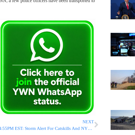
INN
, a few police officers have been transported to
NEXT
4:55PM EST: Storm Alert For Catskills And NYC Area