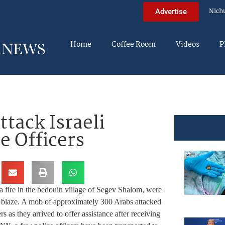
Nich
Advertise
Home
Coffee Room
Videos
P
tack Israeli
e Officers
o a fire in the bedouin village of Segev Shalom, were
the blaze. A mob of approximately 300 Arabs attacked
ers as they arrived to offer assistance after receiving