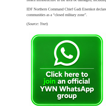
IDF Northern Command Chief Gadi Eisenkot declared
communities as a “closed military zone”.
(
Source: Ynet
)