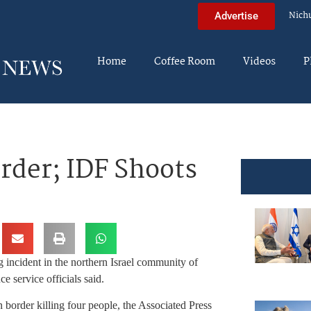
Nich
Advertise
Home
Coffee Room
Videos
P
rder; IDF Shoots
 incident in the northern Israel community of
ervice officials said.
n border killing four people, the Associated Press