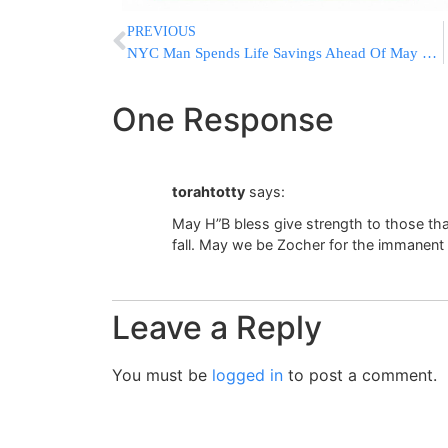
PREVIOUS
NYC Man Spends Life Savings Ahead Of May 21 Doomsday
One Response
torahtotty
says:
May H”B bless give strength to those th
fall. May we be Zocher for the immanen
Leave a Reply
You must be
logged in
to post a comment.