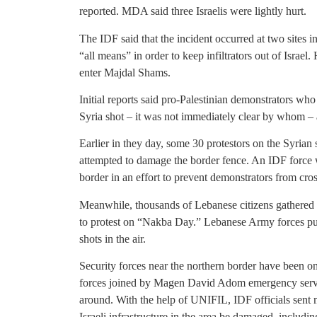
reported. MDA said three Israelis were lightly hurt.
The IDF said that the incident occurred at two sites in
“all means” in order to keep infiltrators out of Israe
enter Majdal Shams.
Initial reports said pro-Palestinian demonstrators who
Syria shot – it was not immediately clear by whom – as 
Earlier in they day, some 30 protestors on the Syrian
attempted to damage the border fence. An IDF force w
border in an effort to prevent demonstrators from cross
Meanwhile, thousands of Lebanese citizens gathere
to protest on “Nakba Day.” Lebanese Army forces pu
shots in the air.
Security forces near the northern border have been on
forces joined by Magen David Adom emergency servi
around. With the help of UNIFIL, IDF officials sent
Israeli infrastructure in the area be damaged, includin