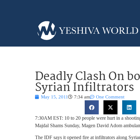
Deadly Clash On bo
Syrian Infiltrators
May 15, 2011
7:34 am
One Comment
7:30AM EST: 10 to 20 people were hurt in a shooting
Majdal Shams Sunday, Magen David Adom ambulance s
The IDF says it opened fire at infiltrators along Syria