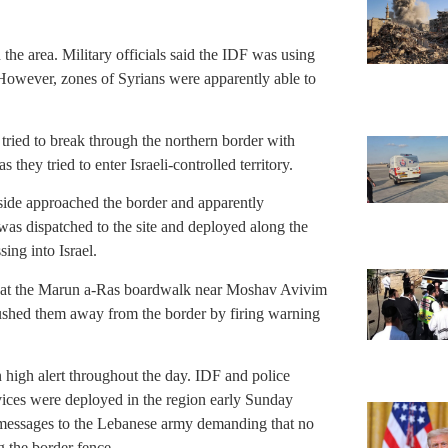
 the area. Military officials said the IDF was using
l. However, zones of Syrians were apparently able to
 tried to break through the northern border with
they tried to enter Israeli-controlled territory.
 side approached the border and apparently
as dispatched to the site and deployed along the
ing into Israel.
d at the Marun a-Ras boardwalk near Moshav Avivim
shed them away from the border by firing warning
 high alert throughout the day. IDF and police
ces were deployed in the region early Sunday
 messages to the Lebanese army demanding that no
g the border fence.