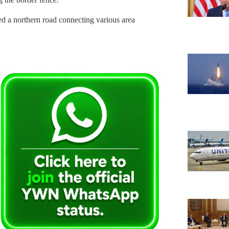
 a northern road connecting various area