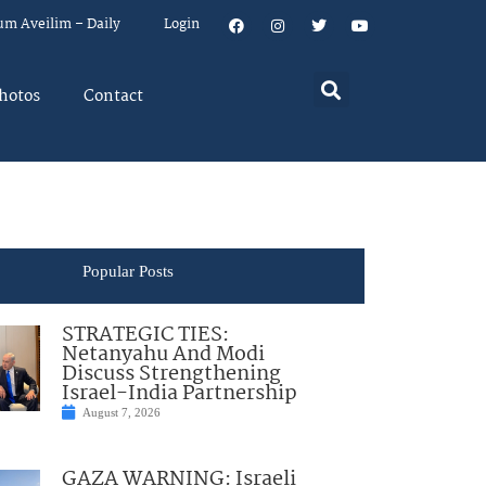
um Aveilim – Daily
Login
hotos
Contact
Popular Posts
STRATEGIC TIES:
Netanyahu And Modi
Discuss Strengthening
Israel-India Partnership
August 7, 2026
GAZA WARNING: Israeli