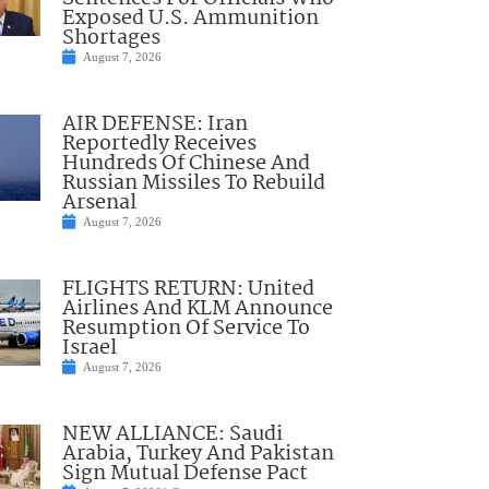
Exposed U.S. Ammunition
Shortages
August 7, 2026
AIR DEFENSE: Iran
Reportedly Receives
Hundreds Of Chinese And
Russian Missiles To Rebuild
Arsenal
August 7, 2026
FLIGHTS RETURN: United
Airlines And KLM Announce
Resumption Of Service To
Israel
August 7, 2026
NEW ALLIANCE: Saudi
Arabia, Turkey And Pakistan
Sign Mutual Defense Pact