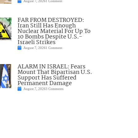
August 7, 2026
1 Comment
FAR FROM DESTROYED:
Iran Still Has Enough
Nuclear Material For Up To
10 Bombs Despite U.S.-
Israeli Strikes
August 7, 2026
1 Comment
ALARM IN ISRAEL: Fears
Mount That Bipartisan U.S.
Support Has Suffered
Permanent Damage
August 7, 2026
3 Comments