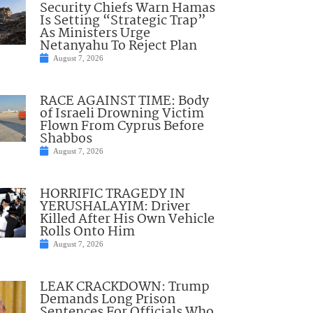
Security Chiefs Warn Hamas
Is Setting “Strategic Trap”
As Ministers Urge
Netanyahu To Reject Plan
August 7, 2026
RACE AGAINST TIME: Body
of Israeli Drowning Victim
Flown From Cyprus Before
Shabbos
August 7, 2026
HORRIFIC TRAGEDY IN
YERUSHALAYIM: Driver
Killed After His Own Vehicle
Rolls Onto Him
August 7, 2026
LEAK CRACKDOWN: Trump
Demands Long Prison
Sentences For Officials Who