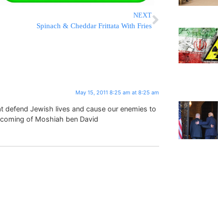
NEXT
Spinach & Cheddar Frittata With Fries
May 15, 2011 8:25 am at 8:25 am
at defend Jewish lives and cause our enemies to
t coming of Moshiah ben David