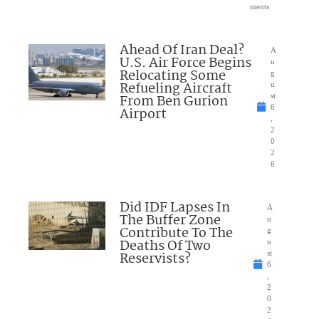
ments
Ahead Of Iran Deal?
A
U.S. Air Force Begins
u
Relocating Some
g
Refueling Aircraft
u
From Ben Gurion
st
6
Airport
,
2
0
2
6
Did IDF Lapses In
A
The Buffer Zone
u
Contribute To The
g
Deaths Of Two
u
Reservists?
st
6
,
2
0
2