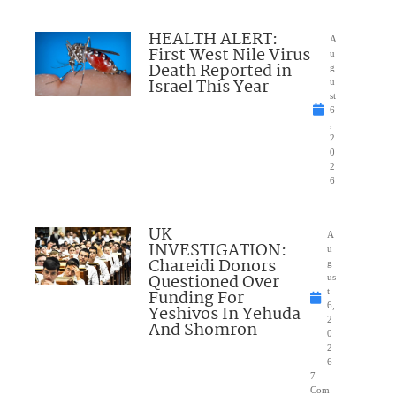
HEALTH ALERT:
A
First West Nile Virus
u
Death Reported in
g
Israel This Year
u
st
6
,
2
0
2
6
UK
A
INVESTIGATION:
u
Chareidi Donors
g
Questioned Over
us
Funding For
t
6,
Yeshivos In Yehuda
2
And Shomron
0
2
6
7
Com