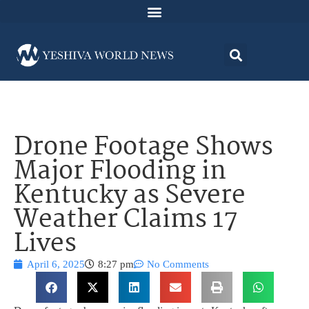
Drone Footage Shows
Major Flooding in
Kentucky as Severe
Weather Claims 17
Lives
April 6, 2025
8:27 pm
No Comments