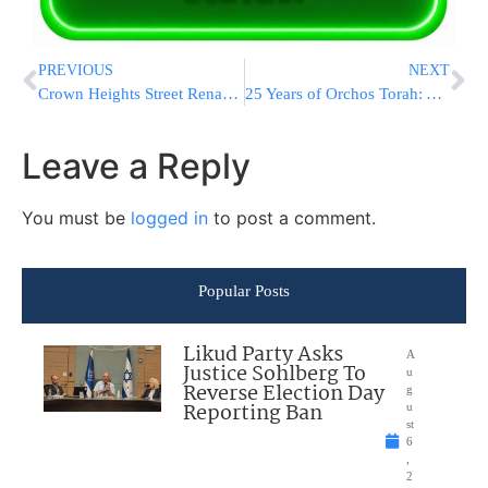
PREVIOUS
NEXT
Crown Heights Street Renamed ‘Lubavitcher Rebbe Way’ in Honor of the Rebbe
25 Years of Orchos Torah: A Historic Maamad Celebrating the Legacy of Maran Rav Shteinman Zt”l
Leave a Reply
You must be
logged in
to post a comment.
Popular Posts
Likud Party Asks
A
Justice Sohlberg To
u
Reverse Election Day
g
Reporting Ban
u
st
6
,
2