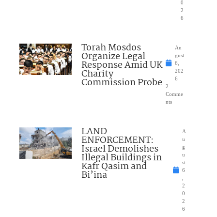
0
2
6
Torah Mosdos
Au
Organize Legal
gust
Response Amid UK
6,
Charity
202
Commission Probe
6
2
Comme
nts
LAND
A
ENFORCEMENT:
u
Israel Demolishes
g
Illegal Buildings in
u
Kafr Qasim and
st
6
Bi’ina
,
2
0
2
6