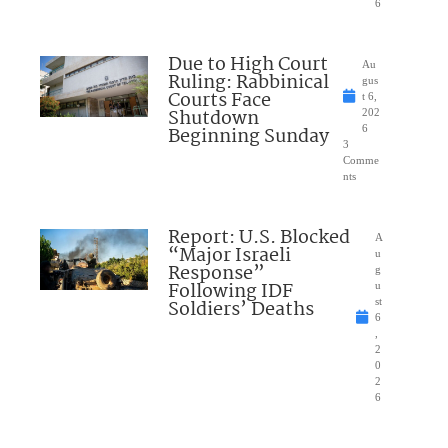
6
Due to High Court
Au
Ruling: Rabbinical
gus
Courts Face
t 6,
Shutdown
202
Beginning Sunday
6
3
Comme
nts
Report: U.S. Blocked
A
“Major Israeli
u
Response”
g
Following IDF
u
Soldiers’ Deaths
st
6
,
2
0
2
6