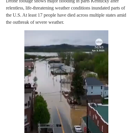
Drone footage shows major flooding in parts Kentucky after
relentless, life-threatening weather conditions inundated parts of
the U.S. At least 17 people have died across multiple states amid
the outbreak of severe weather.