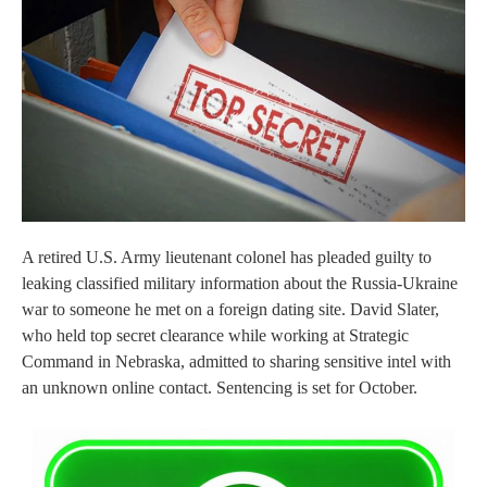
A retired U.S. Army lieutenant colonel has pleaded guilty to
leaking classified military information about the Russia-Ukraine
war to someone he met on a foreign dating site. David Slater,
who held top secret clearance while working at Strategic
Command in Nebraska, admitted to sharing sensitive intel with
an unknown online contact. Sentencing is set for October.