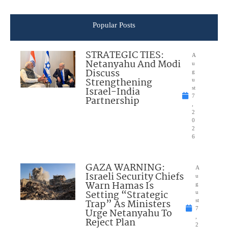
Popular Posts
STRATEGIC TIES:
A
Netanyahu And Modi
u
Discuss
g
Strengthening
u
Israel-India
st
7
Partnership
,
2
0
2
6
GAZA WARNING:
A
Israeli Security Chiefs
u
Warn Hamas Is
g
Setting “Strategic
u
Trap” As Ministers
st
7
Urge Netanyahu To
,
Reject Plan
2