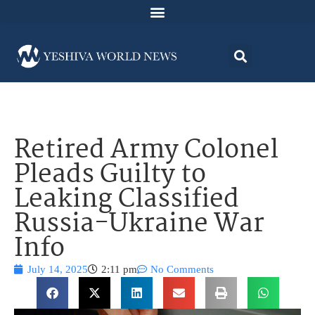
Retired Army Colonel
Pleads Guilty to
Leaking Classified
Russia-Ukraine War
Info
July 14, 2025
2:11 pm
No Comments