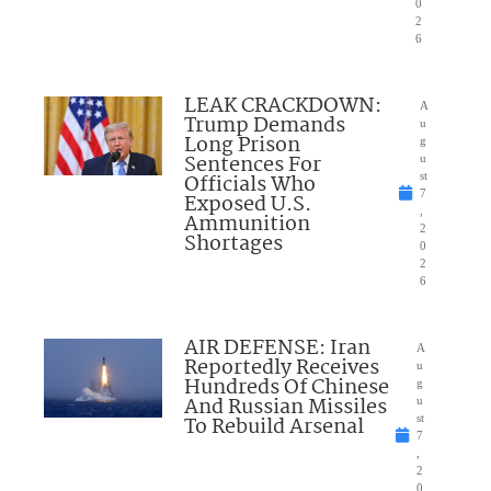
0
2
6
LEAK CRACKDOWN:
A
Trump Demands
u
Long Prison
g
Sentences For
u
Officials Who
st
7
Exposed U.S.
,
Ammunition
2
Shortages
0
2
6
AIR DEFENSE: Iran
A
Reportedly Receives
u
Hundreds Of Chinese
g
And Russian Missiles
u
To Rebuild Arsenal
st
7
,
2
0