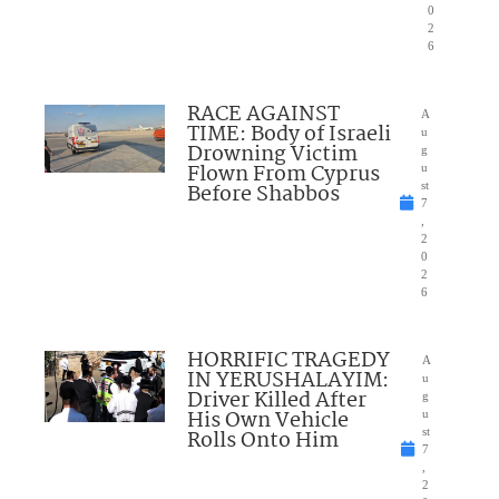
0
2
6
RACE AGAINST
A
TIME: Body of Israeli
u
Drowning Victim
g
Flown From Cyprus
u
Before Shabbos
st
7
,
2
0
2
6
HORRIFIC TRAGEDY
A
IN YERUSHALAYIM:
u
Driver Killed After
g
His Own Vehicle
u
Rolls Onto Him
st
7
,
2