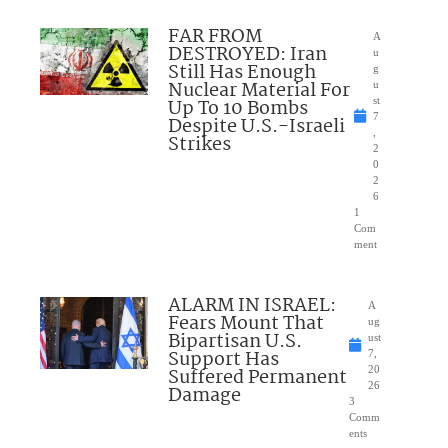
FAR FROM
A
DESTROYED: Iran
u
Still Has Enough
g
Nuclear Material For
u
Up To 10 Bombs
st
7
Despite U.S.-Israeli
,
Strikes
2
0
2
6
1
Com
ment
ALARM IN ISRAEL:
A
Fears Mount That
ug
Bipartisan U.S.
ust
Support Has
7,
Suffered Permanent
20
26
Damage
3
Comm
ents