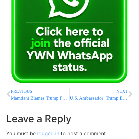
PREVIOUS
NEXT
Mamdani Blames Trump Policies for NYC Tourism Decline
U.S. Ambassador: Trump Ends Unlimited Ukraine Aid, NATO to Fund Weapons
Leave a Reply
You must be
logged in
to post a comment.