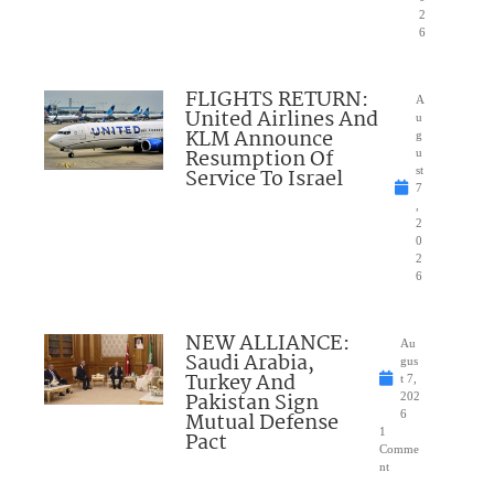
2
6
FLIGHTS RETURN:
A
United Airlines And
u
KLM Announce
g
Resumption Of
u
Service To Israel
st
7
,
2
0
2
6
NEW ALLIANCE:
Au
Saudi Arabia,
gus
Turkey And
t 7,
Pakistan Sign
202
Mutual Defense
6
1
Pact
Comme
nt