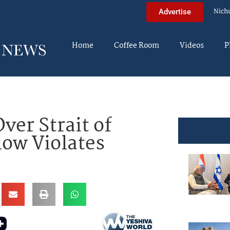
Nich
Advertise
Home
Coffee Room
Videos
P
ver Strait of
low Violates