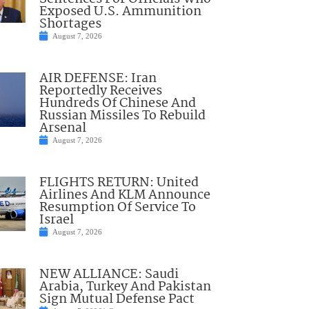
Exposed U.S. Ammunition
Shortages
August 7, 2026
AIR DEFENSE: Iran
Reportedly Receives
Hundreds Of Chinese And
Russian Missiles To Rebuild
Arsenal
August 7, 2026
FLIGHTS RETURN: United
Airlines And KLM Announce
Resumption Of Service To
Israel
August 7, 2026
NEW ALLIANCE: Saudi
Arabia, Turkey And Pakistan
Sign Mutual Defense Pact