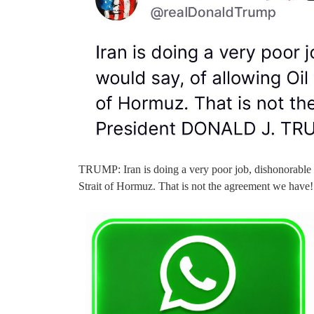
TRUMP: Iran is doing a very poor job, dishonorable 
Strait of Hormuz. That is not the agreement we h