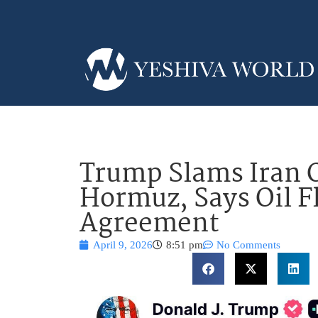
Trump Slams Iran O
Hormuz, Says Oil F
Agreement
April 9, 2026
8:51 pm
No Comments