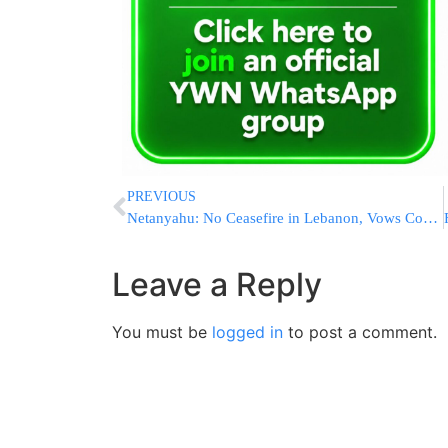
PREVIOUS
Netanyahu: No Ceasefire in Lebanon, Vows Continued Strikes Until Hezbollah Disarmed and Security Restored
Leave a Reply
You must be
logged in
to post a comment.