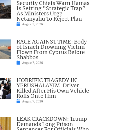
Security Chiefs Warn Hamas
Is Setting “Strategic Trap”
As Ministers Urge
Netanyahu To Reject Plan
August 7, 2026
RACE AGAINST TIME: Body
of Israeli Drowning Victim
Flown From Cyprus Before
Shabbos
August 7, 2026
HORRIFIC TRAGEDY IN
YERUSHALAYIM: Driver
Killed After His Own Vehicle
Rolls Onto Him
August 7, 2026
LEAK CRACKDOWN: Trump
Demands Long Prison
Sentences For Officials Who