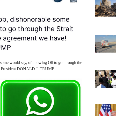
some would say, of allowing Oil to go through the
ave! President DONALD J. TRUMP