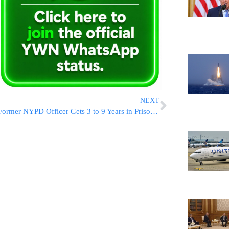
NEXT
Former NYPD Officer Gets 3 to 9 Years in Prison for Throwing a Cooler That Caused Fatal Crash