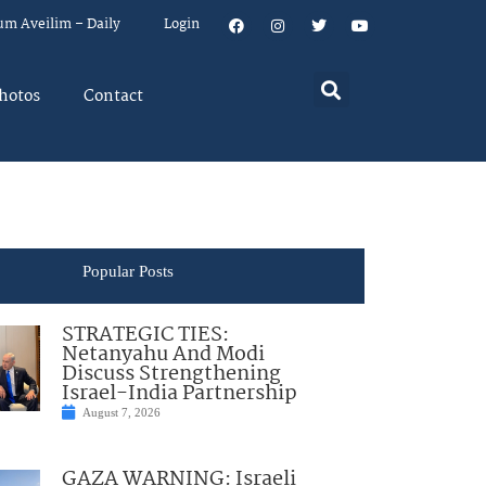
um Aveilim – Daily
Login
hotos
Contact
Popular Posts
STRATEGIC TIES:
Netanyahu And Modi
Discuss Strengthening
Israel-India Partnership
August 7, 2026
GAZA WARNING: Israeli