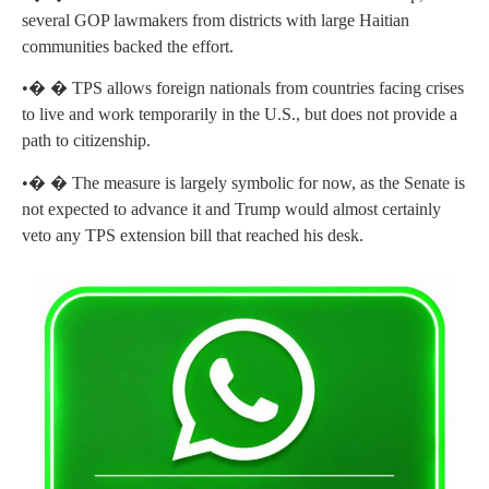
several GOP lawmakers from districts with large Haitian
communities backed the effort.
•� � TPS allows foreign nationals from countries facing crises
to live and work temporarily in the U.S., but does not provide a
path to citizenship.
•� � The measure is largely symbolic for now, as the Senate is
not expected to advance it and Trump would almost certainly
veto any TPS extension bill that reached his desk.