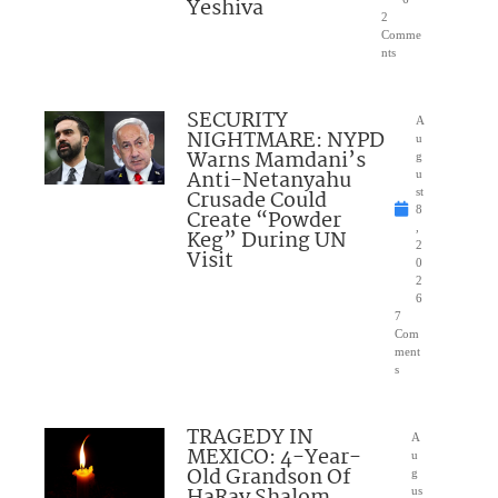
Yeshiva
2
Comme
nts
SECURITY
A
NIGHTMARE: NYPD
u
Warns Mamdani’s
g
Anti-Netanyahu
u
Crusade Could
st
8
Create “Powder
,
Keg” During UN
2
Visit
0
2
6
7
Com
ment
s
TRAGEDY IN
A
MEXICO: 4-Year-
u
Old Grandson Of
g
HaRav Shalom
us