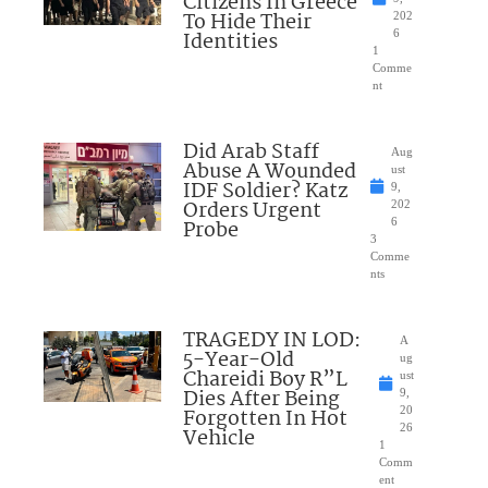
Citizens In Greece
To Hide Their
202
Identities
6
1
Comme
nt
Did Arab Staff
Aug
Abuse A Wounded
ust
IDF Soldier? Katz
9,
Orders Urgent
202
Probe
6
3
Comme
nts
TRAGEDY IN LOD:
A
5-Year-Old
ug
Chareidi Boy R”L
ust
Dies After Being
9,
Forgotten In Hot
20
26
Vehicle
1
Comm
ent