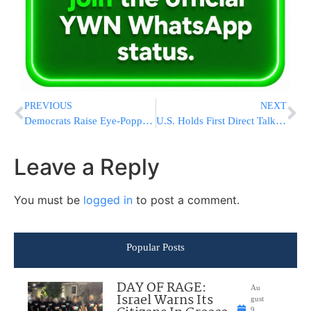
PREVIOUS
NEXT
Democrats Raise Eye-Popping Numbers For Senate Races As They Face A Tough Electoral Map
U.S. Holds First Direct Talks With Hamas Since Ceasefire, Pressing Terrorist Group To Give Up Their Weapons
Leave a Reply
You must be
logged in
to post a comment.
Popular Posts
DAY OF RAGE:
Au
Israel Warns Its
gust
9,