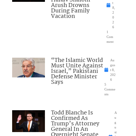
Arush Drowns
t
8,
During Family
2
Vacation
0
2
6
1
Com
ment
“The Islamic World
Au
Must Unite Against
gus
Israel,” Pakistani
t 8,
Defense Minister
202
Says
6
5
Comme
nts
Todd Blanche Is
A
Confirmed As
u
Trump’s Attorney
g
General In An
u
Overnight Senate
st