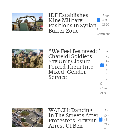
IDF Establishes
Augu
Nine Military
st 9,
Positions In Syrian
2026
Buffer Zone
1
Comment
“We Feel Betrayed:”
A
Chareidi Soldiers
ug
Say Unit Closure
us
Forced Them Into
t
Mixed-Gender
9,
20
Service
26
9
Comm
ents
WATCH: Dancing
Au
In The Streets After
gus
Protesters Prevent
t 9,
Arrest Of Ben
202
6