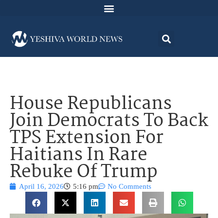
House Republicans
Join Democrats To Back
TPS Extension For
Haitians In Rare
Rebuke Of Trump
April 16, 2026
5:16 pm
No Comments