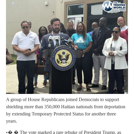
A group of House Republicans joined Democrats to support
shielding more than 350,000 Haitian nationals from deportation
by extending Temporary Protected Status for another three
years.
•� � The vote marked a rare rebuke of President Trump, as