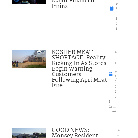
Major Financial
Firms
st
6
,
2
0
2
6
KOSHER MEAT
A
SHORTAGE: Reality
u
Kicking In As Stores
g
Begin Warning
u
Customers
st
6,
Following Agri Meat
2
Fire
0
2
6
1
Com
ment
GOOD NEWS:
A
Monsey Resident
u