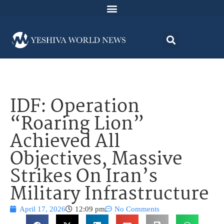
IDF: Operation
“Roaring Lion”
Achieved All
Objectives, Massive
Strikes On Iran’s
Military Infrastructure
April 17, 2026
12:09 pm
No Comments