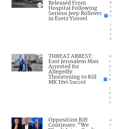
Released From
g
Hospital Following
u
Serious Jeep Rollover
st
6
in Eretz Yisroel
,
2
0
2
6
THREAT ARREST:
A
East Jerusalem Man
u
Arrested for
g
Allegedly
u
Threatening to Kill
st
6
MK Tzvi Succot
,
2
0
2
6
Opposition Rift
A
Continues: “We
u