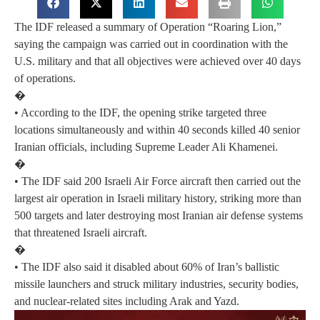
The IDF released a summary of Operation “Roaring Lion,”
saying the campaign was carried out in coordination with the
U.S. military and that all objectives were achieved over 40 days
of operations.
�
• According to the IDF, the opening strike targeted three
locations simultaneously and within 40 seconds killed 40 senior
Iranian officials, including Supreme Leader Ali Khamenei.
�
• The IDF said 200 Israeli Air Force aircraft then carried out the
largest air operation in Israeli military history, striking more than
500 targets and later destroying most Iranian air defense systems
that threatened Israeli aircraft.
�
• The IDF also said it disabled about 60% of Iran’s ballistic
missile launchers and struck military industries, security bodies,
and nuclear-related sites including Arak and Yazd.