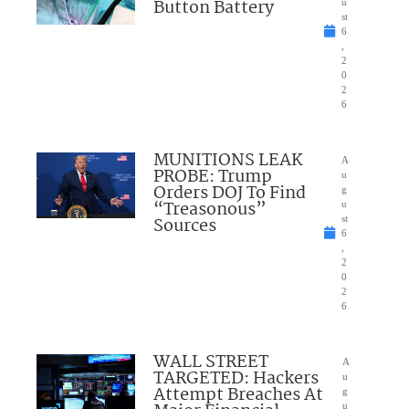
Button Battery
u
st
6
,
2
0
2
6
MUNITIONS LEAK
A
PROBE: Trump
u
Orders DOJ To Find
g
“Treasonous”
u
Sources
st
6
,
2
0
2
6
WALL STREET
A
TARGETED: Hackers
u
Attempt Breaches At
g
u