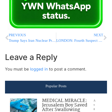
PREVIOUS
NEXT
Trump Says Iran Nuclear Program Suspended Indefinitely, U.S. To Recover “Nuclear Dust” Without Payment
LONDON: Fourth Suspect Charged in Arson Attack on Hatzolah Ambulance Fleet, as U.K. Counterterror Probe Deepens
Leave a Reply
You must be
logged in
to post a comment.
Popular Posts
MEDICAL MIRACLE:
A
Jerusalem Boy Saved
u
After Swallowing
g