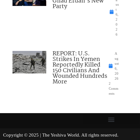
Gilad Erdan’s New
Party
us
t
6,
2
0
2
6
REPORT: U.S.
A
Strikes In Yemen
ug
Reportedly Killed
ust
150 Civilians And
6,
Wounded Hundreds
20
26
More
2
Comm
ents
Copyright © 2025 | The Yeshiva World. All rights reserved.