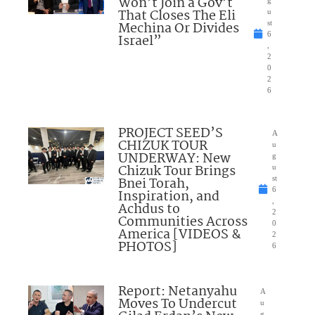
Won’t Join a Gov’t
g
That Closes The Eli
u
Mechina Or Divides
st
6
Israel”
,
2
0
2
6
PROJECT SEED’S
A
CHIZUK TOUR
u
UNDERWAY: New
g
Chizuk Tour Brings
u
Bnei Torah,
st
6
Inspiration, and
,
Achdus to
2
Communities Across
0
America [VIDEOS &
2
PHOTOS]
6
Report: Netanyahu
A
Moves To Undercut
u
g