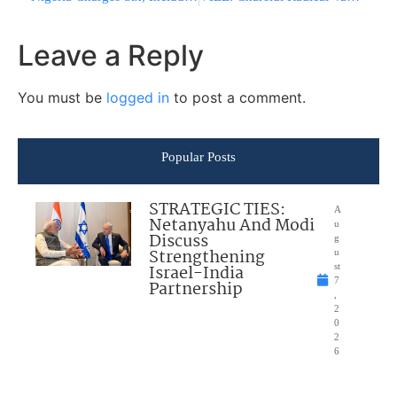
Leave a Reply
You must be
logged in
to post a comment.
Popular Posts
STRATEGIC TIES:
A
Netanyahu And Modi
u
Discuss
g
Strengthening
u
Israel-India
st
7
Partnership
,
2
0
2
6