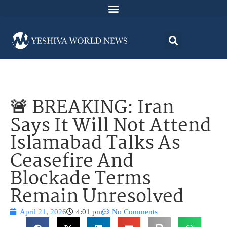
🚨 BREAKING: Iran
Says It Will Not Attend
Islamabad Talks As
Ceasefire And
Blockade Terms
Remain Unresolved
April 21, 2026
4:01 pm
No Comments