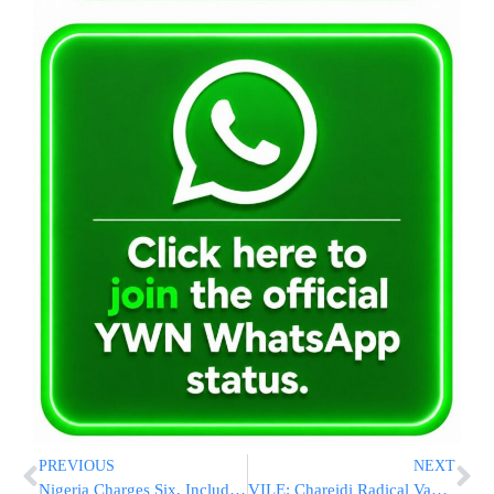
PREVIOUS
NEXT
Nigeria Charges Six, Including Retired General, in Alleged Plot to Overthrow President
VILE: Chareidi Radical Vandalizes Poster Of Female United Hatzolah Volunteer Killed In Iranian Missile Strike