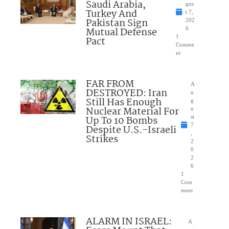
Saudi Arabia,
gus
Turkey And
t 7,
Pakistan Sign
202
Mutual Defense
6
1
Pact
Comme
nt
FAR FROM
A
DESTROYED: Iran
u
Still Has Enough
g
Nuclear Material For
u
Up To 10 Bombs
st
7
Despite U.S.-Israeli
,
Strikes
2
0
2
6
1
Com
ment
ALARM IN ISRAEL:
A