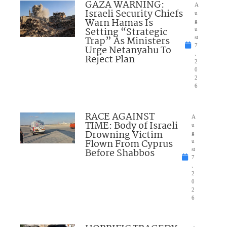
GAZA WARNING:
A
Israeli Security Chiefs
u
Warn Hamas Is
g
Setting “Strategic
u
Trap” As Ministers
st
7
Urge Netanyahu To
,
Reject Plan
2
0
2
6
RACE AGAINST
A
TIME: Body of Israeli
u
Drowning Victim
g
Flown From Cyprus
u
Before Shabbos
st
7
,
2
0
2
6