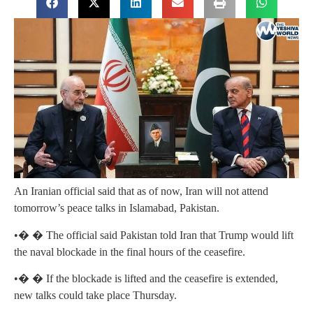
An Iranian official said that as of now, Iran will not attend
tomorrow’s peace talks in Islamabad, Pakistan.
•� � The official said Pakistan told Iran that Trump would lift
the naval blockade in the final hours of the ceasefire.
•� � If the blockade is lifted and the ceasefire is extended,
new talks could take place Thursday.