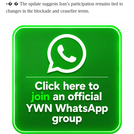
•� � The update suggests Iran’s participation remains tied to
changes in the blockade and ceasefire terms.