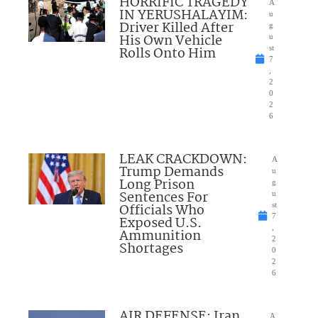
HORRIFIC TRAGEDY
A
IN YERUSHALAYIM:
u
Driver Killed After
g
His Own Vehicle
u
Rolls Onto Him
st
7
,
2
0
2
6
LEAK CRACKDOWN:
A
Trump Demands
u
Long Prison
g
Sentences For
u
Officials Who
st
7
Exposed U.S.
,
Ammunition
2
Shortages
0
2
6
AIR DEFENSE: Iran
A