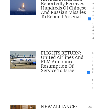
Reportedly Receives
u
Hundreds Of Chinese
g
And Russian Missiles
u
To Rebuild Arsenal
st
7
,
2
0
2
6
FLIGHTS RETURN:
A
United Airlines And
u
KLM Announce
g
Resumption Of
u
Service To Israel
st
7
,
2
0
2
6
NEW ALLIANCE:
Au