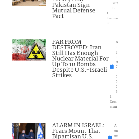
Pakistan Sign
202
Mutual Defense
6
1
Pact
Comme
nt
FAR FROM
A
DESTROYED: Iran
u
Still Has Enough
g
Nuclear Material For
u
Up To 10 Bombs
st
7
Despite U.S.-Israeli
,
Strikes
2
0
2
6
1
Com
ment
ALARM IN ISRAEL:
A
Fears Mount That
ug
Bipartisan U.S.
ust