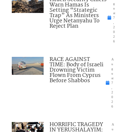
Warn Hamas Is
g
Setting “Strategic
u
Trap” As Ministers
st
7
Urge Netanyahu To
,
Reject Plan
2
0
2
6
RACE AGAINST
A
TIME: Body of Israeli
u
Drowning Victim
g
Flown From Cyprus
u
Before Shabbos
st
7
,
2
0
2
6
HORRIFIC TRAGEDY
A
IN YERUSHALAYIM:
u