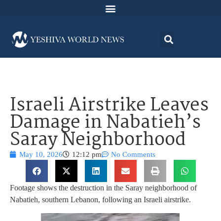
Israeli Airstrike Leaves
Damage in Nabatieh’s
Saray Neighborhood
May 10, 2026
12:12 pm
No Comments
Footage shows the destruction in the Saray neighborhood of
Nabatieh, southern Lebanon, following an Israeli airstrike.