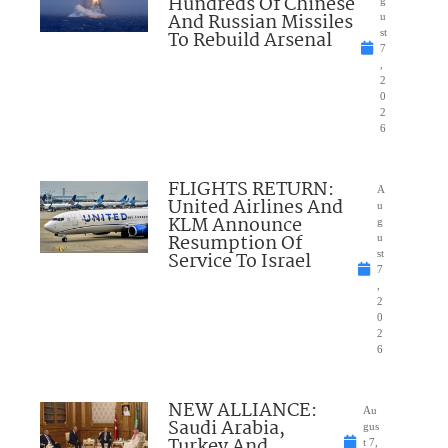
Hundreds Of Chinese
g
And Russian Missiles
u
To Rebuild Arsenal
st
7
,
2
0
2
6
FLIGHTS RETURN:
A
United Airlines And
u
KLM Announce
g
Resumption Of
u
Service To Israel
st
7
,
2
0
2
6
NEW ALLIANCE:
Au
Saudi Arabia,
gus
Turkey And
t 7,