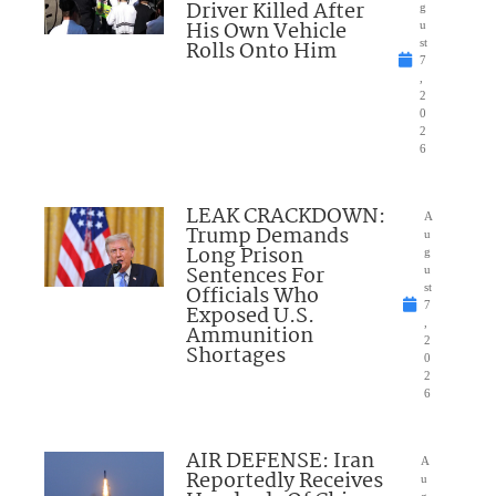
Driver Killed After
g
His Own Vehicle
u
Rolls Onto Him
st
7
,
2
0
2
6
LEAK CRACKDOWN:
A
Trump Demands
u
Long Prison
g
Sentences For
u
Officials Who
st
7
Exposed U.S.
,
Ammunition
2
Shortages
0
2
6
AIR DEFENSE: Iran
A
Reportedly Receives
u