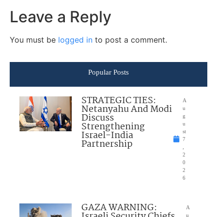
Leave a Reply
You must be
logged in
to post a comment.
Popular Posts
STRATEGIC TIES:
A
Netanyahu And Modi
u
Discuss
g
Strengthening
u
Israel-India
st
7
Partnership
,
2
0
2
6
GAZA WARNING:
A
Israeli Security Chiefs
u