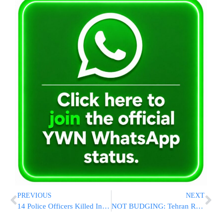
PREVIOUS
NEXT
14 Police Officers Killed In Suicide Bombing At Security Post In Pakistan
NOT BUDGING: Tehran Replies To Latest U.S. Proposal, Refuses To Discuss Rolling Back Nuclear Program