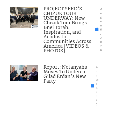
PROJECT SEED’S
A
CHIZUK TOUR
u
UNDERWAY: New
g
Chizuk Tour Brings
u
Bnei Torah,
st
6
Inspiration, and
,
Achdus to
2
Communities Across
0
America [VIDEOS &
2
PHOTOS]
6
Report: Netanyahu
A
Moves To Undercut
u
Gilad Erdan’s New
g
Party
us
t
6,
2
0
2
6