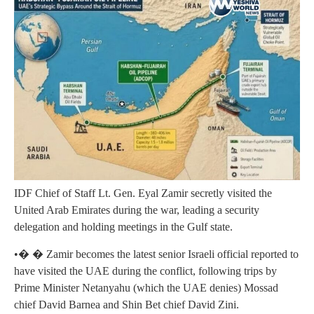
IDF Chief of Staff Lt. Gen. Eyal Zamir secretly visited the
United Arab Emirates during the war, leading a security
delegation and holding meetings in the Gulf state.
•� � Zamir becomes the latest senior Israeli official reported to
have visited the UAE during the conflict, following trips by
Prime Minister Netanyahu (which the UAE denies) Mossad
chief David Barnea and Shin Bet chief David Zini.