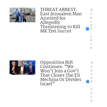
THREAT ARREST:
A
East Jerusalem Man
u
Arrested for
g
Allegedly
u
Threatening to Kill
st
6
MK Tzvi Succot
,
2
0
2
6
Opposition Rift
A
Continues: “We
u
Won’t Join a Gov’t
g
That Closes The Eli
u
Mechina Or Divides
st
6
Israel”
,
2
0
2
6