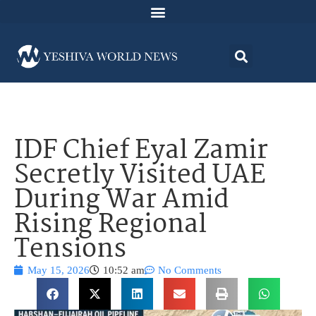
IDF Chief Eyal Zamir
Secretly Visited UAE
During War Amid
Rising Regional
Tensions
May 15, 2026
10:52 am
No Comments