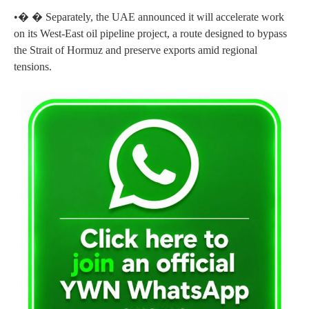
•� � Separately, the UAE announced it will accelerate work
on its West-East oil pipeline project, a route designed to bypass
the Strait of Hormuz and preserve exports amid regional
tensions.