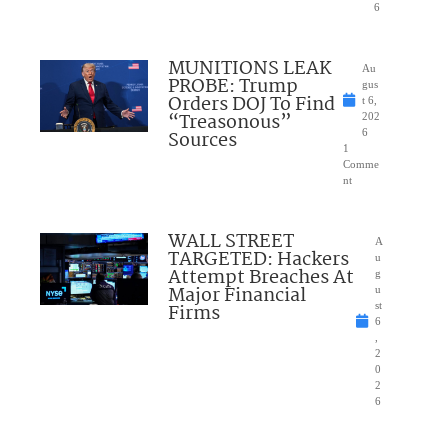
6
MUNITIONS LEAK
Au
PROBE: Trump
gus
Orders DOJ To Find
t 6,
“Treasonous”
202
Sources
6
1
Comme
nt
WALL STREET
A
TARGETED: Hackers
u
Attempt Breaches At
g
Major Financial
u
Firms
st
6
,
2
0
2
6