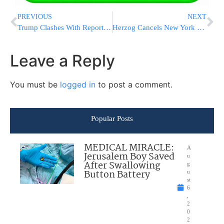
PREVIOUS
NEXT
Trump Clashes With Reporter Over Iran, Calls Strike a “Total Military Victory”
Herzog Cancels New York Trip, Office Denies Report Linking Move to Netanyahu Pardon Pressure
Leave a Reply
You must be
logged in
to post a comment.
Popular Posts
MEDICAL MIRACLE:
A
Jerusalem Boy Saved
u
After Swallowing
g
Button Battery
u
st
6
,
2
0
2