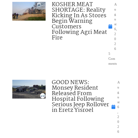
KOSHER MEAT
A
SHORTAGE: Reality
u
Kicking In As Stores
g
Begin Warning
u
Customers
st
6,
Following Agri Meat
2
Fire
0
2
6
5
Com
ments
GOOD NEWS:
A
Monsey Resident
u
Released From
g
Hospital Following
u
Serious Jeep Rollover
st
6
in Eretz Yisroel
,
2
0
2
6