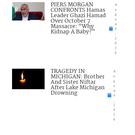
PIERS MORGAN
A
CONFRONTS Hamas
u
Leader Ghazi Hamad
g
Over October 7
u
Massacre: “Why
st
4
Kidnap A Baby?”
,
2
0
2
6
TRAGEDY IN
A
MICHIGAN: Brother
u
And Sister Niftar
g
After Lake Michigan
u
Drowning
st
4
,
2
0
2
6