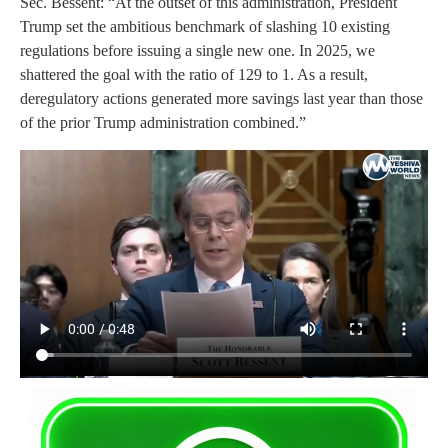
Sec. Bessent: “At the outset of this administration, President
Trump set the ambitious benchmark of slashing 10 existing
regulations before issuing a single new one. In 2025, we
shattered the goal with the ratio of 129 to 1. As a result,
deregulatory actions generated more savings last year than those
of the prior Trump administration combined.”