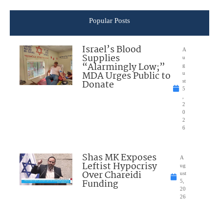
Popular Posts
Israel’s Blood
A
Supplies
u
“Alarmingly Low;”
g
MDA Urges Public to
u
Donate
st
5
,
2
0
2
6
Shas MK Exposes
A
Leftist Hypocrisy
ug
Over Chareidi
ust
Funding
5,
20
26