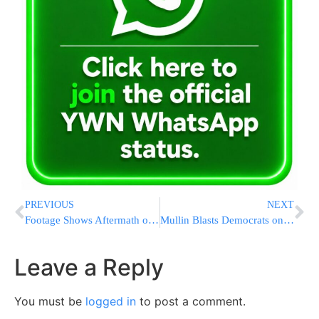
PREVIOUS
NEXT
Footage Shows Aftermath of Royal Navy Helicopter Crash That Killed Three During Training Exercise
Mullin Blasts Democrats on Immigration: “What’s Reckless Is Shutting Down CBP and ICE”
Leave a Reply
You must be
logged in
to post a comment.