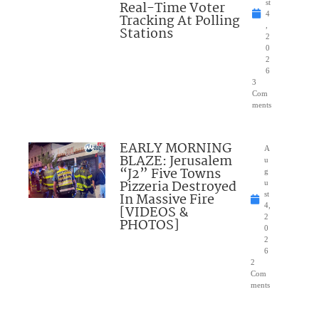
Real-Time Voter
st
4
Tracking At Polling
,
Stations
2
0
2
6
3
Com
ments
EARLY MORNING
A
BLAZE: Jerusalem
u
“J2” Five Towns
g
Pizzeria Destroyed
u
In Massive Fire
st
4,
[VIDEOS &
2
PHOTOS]
0
2
6
2
Com
ments