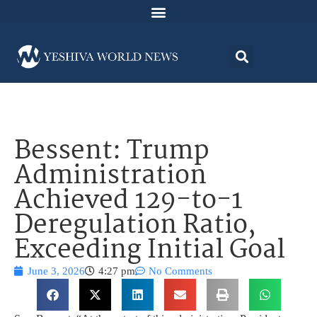
Bessent: Trump
Administration
Achieved 129-to-1
Deregulation Ratio,
Exceeding Initial Goal
June 3, 2026
4:27 pm
No Comments