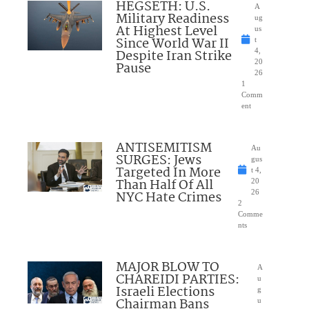
HEGSETH: U.S.
A
Military Readiness
ug
At Highest Level
us
Since World War II
t
Despite Iran Strike
4,
20
Pause
26
1
Comm
ent
ANTISEMITISM
Au
SURGES: Jews
gus
Targeted In More
t 4,
Than Half Of All
20
NYC Hate Crimes
26
2
Comme
nts
MAJOR BLOW TO
A
CHAREIDI PARTIES:
u
Israeli Elections
g
Chairman Bans
u