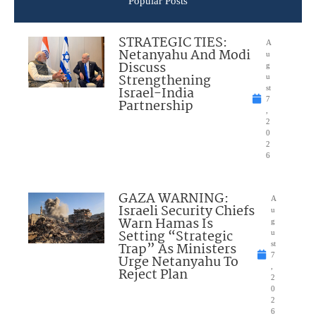
Popular Posts
STRATEGIC TIES:
A
Netanyahu And Modi
u
Discuss
g
Strengthening
u
Israel-India
st
7
Partnership
,
2
0
2
6
GAZA WARNING:
A
Israeli Security Chiefs
u
Warn Hamas Is
g
Setting “Strategic
u
Trap” As Ministers
st
7
Urge Netanyahu To
,
Reject Plan
2
0
2
6