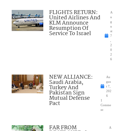
FLIGHTS RETURN:
A
United Airlines And
u
KLM Announce
g
Resumption Of
u
Service To Israel
st
7
,
2
0
2
6
NEW ALLIANCE:
Au
Saudi Arabia,
gus
Turkey And
t 7,
Pakistan Sign
202
Mutual Defense
6
1
Pact
Comme
nt
FAR FROM
A