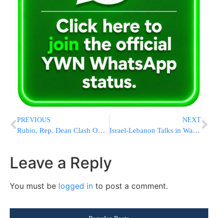
PREVIOUS
NEXT
Rubio, Rep. Dean Clash Over Gaza Aid Site Deaths During Heated Hearing
Israel-Lebanon Talks in Washington Pass 7½ Hours as Statement Expected After Meeting Ends
Leave a Reply
You must be
logged in
to post a comment.