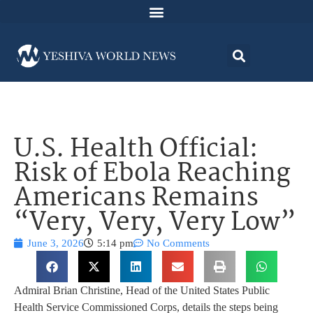
U.S. Health Official:
Risk of Ebola Reaching
Americans Remains
“Very, Very, Very Low”
June 3, 2026
5:14 pm
No Comments
Admiral Brian Christine, Head of the United States Public
Health Service Commissioned Corps, details the steps being