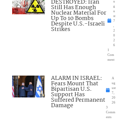
DESTROYED: Iran
u
Still Has Enough
g
Nuclear Material For
u
Up To 10 Bombs
st
7
Despite U.S.-Israeli
,
Strikes
2
0
2
6
1
Com
ment
ALARM IN ISRAEL:
A
Fears Mount That
ug
Bipartisan U.S.
ust
Support Has
7,
Suffered Permanent
20
26
Damage
3
Comm
ents