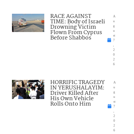
RACE AGAINST
A
TIME: Body of Israeli
u
Drowning Victim
g
Flown From Cyprus
u
Before Shabbos
st
7
,
2
0
2
6
HORRIFIC TRAGEDY
A
IN YERUSHALAYIM:
u
Driver Killed After
g
His Own Vehicle
u
Rolls Onto Him
st
7
,
2
0
2
6