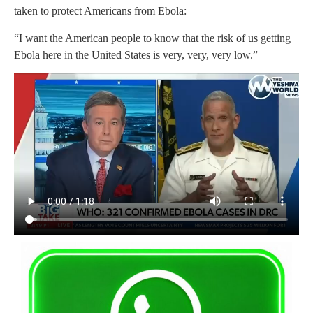
taken to protect Americans from Ebola:
“I want the American people to know that the risk of us getting
Ebola here in the United States is very, very, very low.”