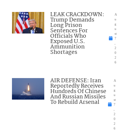
LEAK CRACKDOWN:
A
Trump Demands
u
Long Prison
g
Sentences For
u
Officials Who
st
7
Exposed U.S.
,
Ammunition
2
Shortages
0
2
6
AIR DEFENSE: Iran
A
Reportedly Receives
u
Hundreds Of Chinese
g
And Russian Missiles
u
To Rebuild Arsenal
st
7
,
2
0
2
6