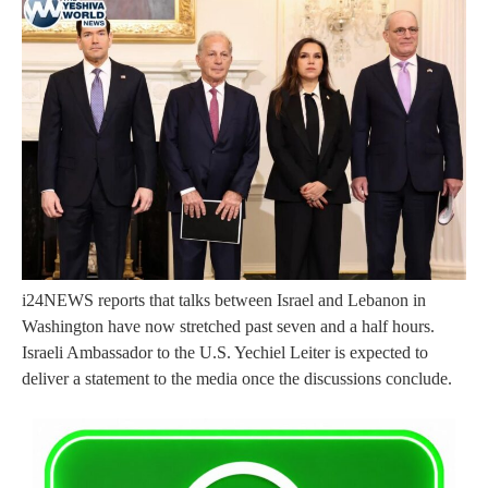
i24NEWS reports that talks between Israel and Lebanon in
Washington have now stretched past seven and a half hours.
Israeli Ambassador to the U.S. Yechiel Leiter is expected to
deliver a statement to the media once the discussions conclude.