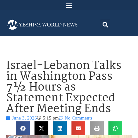
Israel-Lebanon Talks
in Washington Pass
7½ Hours as
Statement Expected
After Meeting Ends
June 3, 2026
5:15 pm
No Comments