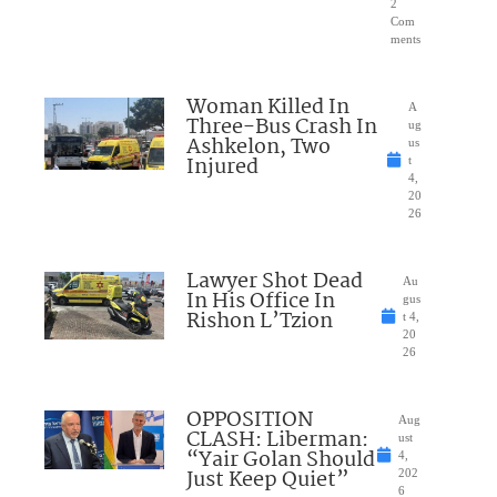
2
Com
ments
Woman Killed In
A
Three-Bus Crash In
ug
Ashkelon, Two
us
Injured
t
4,
20
26
Lawyer Shot Dead
Au
In His Office In
gus
Rishon L’Tzion
t 4,
20
26
OPPOSITION
Aug
CLASH: Liberman:
ust
“Yair Golan Should
4,
Just Keep Quiet”
202
6