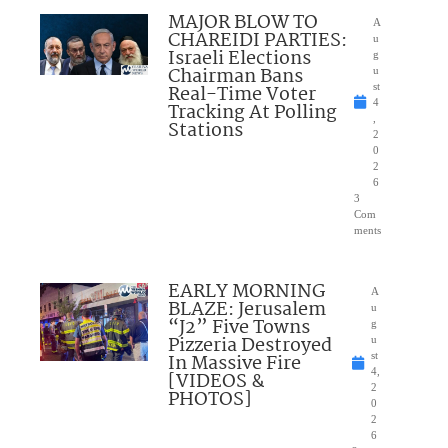
MAJOR BLOW TO
A
CHAREIDI PARTIES:
u
Israeli Elections
g
Chairman Bans
u
Real-Time Voter
st
4
Tracking At Polling
,
Stations
2
0
2
6
3
Com
ments
EARLY MORNING
A
BLAZE: Jerusalem
u
“J2” Five Towns
g
Pizzeria Destroyed
u
In Massive Fire
st
4,
[VIDEOS &
2
PHOTOS]
0
2
6