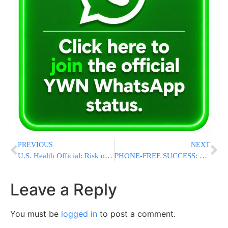
PREVIOUS
NEXT
U.S. Health Official: Risk of Ebola Reaching Americans Remains “Very, Very, Very Low”
PHONE-FREE SUCCESS: Most New York Teachers Praise Statewide Cellphone Ban After First Year
Leave a Reply
You must be
logged in
to post a comment.