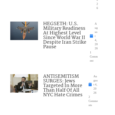
2
6
HEGSETH: U.S.
A
Military Readiness
ug
At Highest Level
us
Since World War II
t
Despite Iran Strike
4,
20
Pause
26
1
Comm
ent
ANTISEMITISM
Au
SURGES: Jews
gus
Targeted In More
t 4,
Than Half Of All
20
NYC Hate Crimes
26
2
Comme
nts