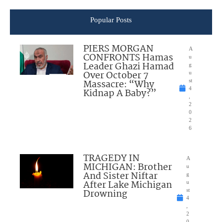
Popular Posts
PIERS MORGAN
A
CONFRONTS Hamas
u
Leader Ghazi Hamad
g
Over October 7
u
Massacre: “Why
st
4
Kidnap A Baby?”
,
2
0
2
6
TRAGEDY IN
A
MICHIGAN: Brother
u
And Sister Niftar
g
After Lake Michigan
u
Drowning
st
4
,
2
0