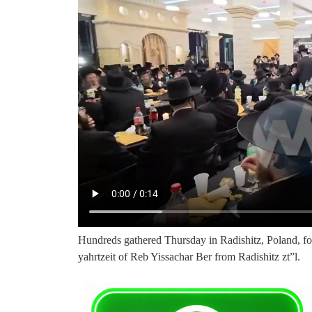
Hundreds gathered Thursday in Radishitz, Poland, f
yahrtzeit of Reb Yissachar Ber from Radishitz zt”l.