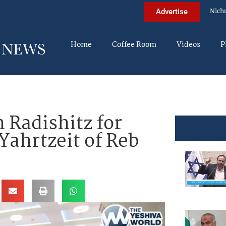
Nich
Advertise
Home
Coffee Room
Videos
P
 Radishitz for
ahrtzeit of Reb