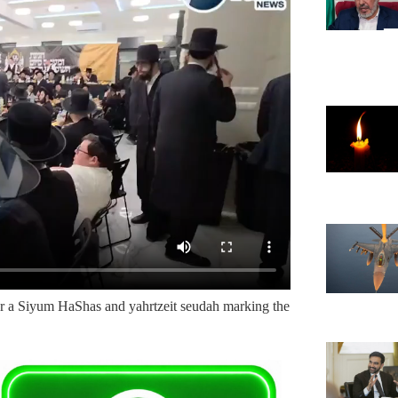
or a Siyum HaShas and yahrtzeit seudah marking the