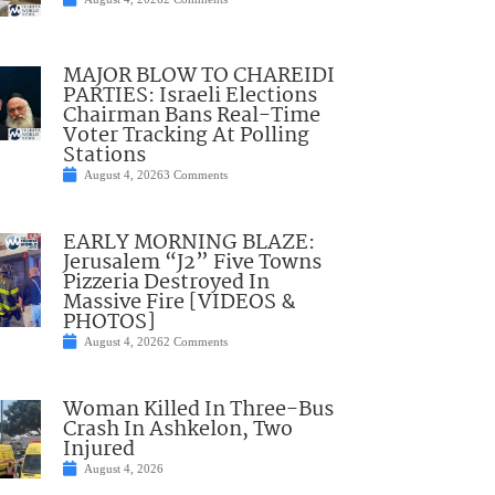
MAJOR BLOW TO CHAREIDI
PARTIES: Israeli Elections
Chairman Bans Real-Time
Voter Tracking At Polling
Stations
August 4, 2026
3 Comments
EARLY MORNING BLAZE:
Jerusalem “J2” Five Towns
Pizzeria Destroyed In
Massive Fire [VIDEOS &
PHOTOS]
August 4, 2026
2 Comments
Woman Killed In Three-Bus
Crash In Ashkelon, Two
Injured
August 4, 2026