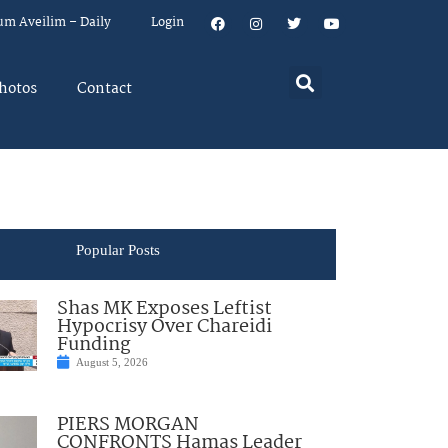
um Aveilim – Daily
Login
hotos
Contact
Popular Posts
Shas MK Exposes Leftist
Hypocrisy Over Chareidi
Funding
August 5, 2026
PIERS MORGAN
CONFRONTS Hamas Leader