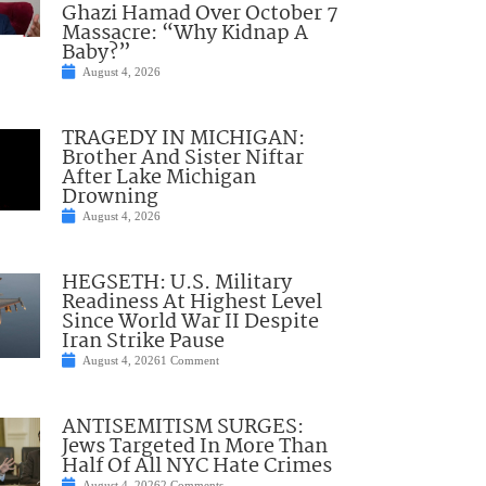
Ghazi Hamad Over October 7
Massacre: “Why Kidnap A
Baby?”
August 4, 2026
TRAGEDY IN MICHIGAN:
Brother And Sister Niftar
After Lake Michigan
Drowning
August 4, 2026
HEGSETH: U.S. Military
Readiness At Highest Level
Since World War II Despite
Iran Strike Pause
August 4, 2026
1 Comment
ANTISEMITISM SURGES:
Jews Targeted In More Than
Half Of All NYC Hate Crimes
August 4, 2026
2 Comments