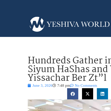
Hundreds Gather in
Siyum HaShas and Y
Yissachar Ber Zt”l
June 3, 2026
7:48 pm
No Comments