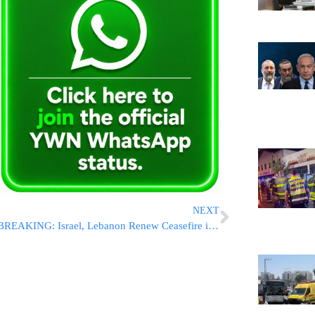
NEXT
BREAKING: Israel, Lebanon Renew Ceasefire in U.S.-Brokered Deal