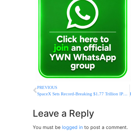
PREVIOUS
SpaceX Sets Record-Breaking $1.77 Trillion IPO Valuation
Leave a Reply
You must be
logged in
to post a comment.