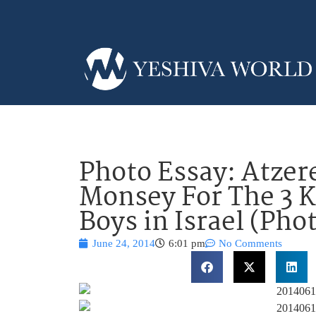
Photo Essay: Atzere
Monsey For The 3 
Boys in Israel (Pho
June 24, 2014
6:01 pm
No Comments