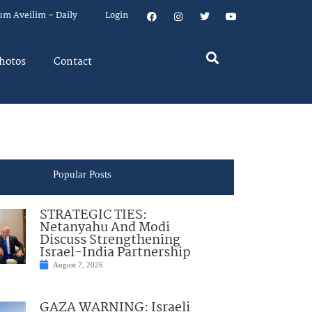
um Aveilim – Daily
Login
hotos
Contact
Popular Posts
STRATEGIC TIES:
Netanyahu And Modi
Discuss Strengthening
Israel-India Partnership
August 7, 2026
GAZA WARNING: Israeli