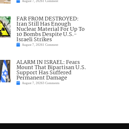
August 7, 2026
1 Comment
FAR FROM DESTROYED:
Iran Still Has Enough
Nuclear Material For Up To
10 Bombs Despite U.S.-
Israeli Strikes
August 7, 2026
1 Comment
ALARM IN ISRAEL: Fears
Mount That Bipartisan U.S.
Support Has Suffered
Permanent Damage
August 7, 2026
3 Comments