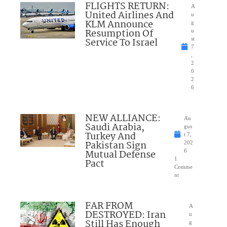
FLIGHTS RETURN:
A
United Airlines And
u
KLM Announce
g
Resumption Of
u
Service To Israel
st
7
,
2
0
2
6
NEW ALLIANCE:
Au
Saudi Arabia,
gus
Turkey And
t 7,
Pakistan Sign
202
Mutual Defense
6
1
Pact
Comme
nt
FAR FROM
A
DESTROYED: Iran
u
Still Has Enough
g