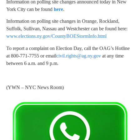
Information on polling site changes announced today in New
York City can be found
here
.
Information on polling site changes in Orange, Rockland,
Suffolk, Sullivan, Nassau and Westchester can be found here:
www.elections.ny.gov/CountyBOEStormInfo.html
To report a complaint on Election Day, call the OAG’s Hotline
at 800-771-7755 or email
civil.rights@ag.ny.gov
at any time
between 6 a.m. and 9 p.m.
(YWN – NYC News Room)