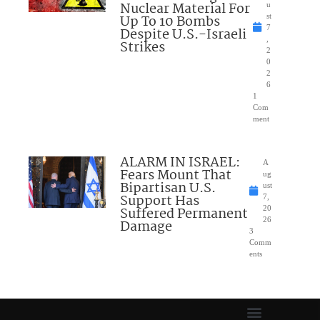
Nuclear Material For
u
Up To 10 Bombs
st
7
Despite U.S.-Israeli
,
Strikes
2
0
2
6
1
Com
ment
ALARM IN ISRAEL:
A
Fears Mount That
ug
Bipartisan U.S.
ust
Support Has
7,
Suffered Permanent
20
26
Damage
3
Comm
ents