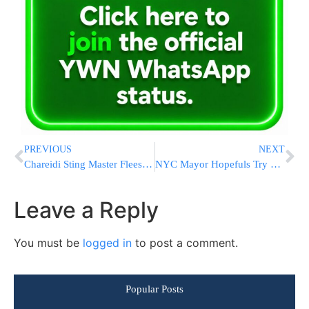
PREVIOUS
NEXT
Chareidi Sting Master Flees With Money in Hand
NYC Mayor Hopefuls Try To Get To Expected Runoff; Primary Day Signals End Of Bloomberg Era
Leave a Reply
You must be
logged in
to post a comment.
Popular Posts