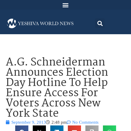
A.G. Schneiderman
Announces Election
Day Hotline To Help
Ensure Access For
Voters Across New
York State
September 9, 2013
2:48 pm
No Comments