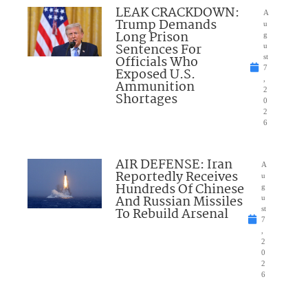
LEAK CRACKDOWN:
A
Trump Demands
u
Long Prison
g
Sentences For
u
Officials Who
st
7
Exposed U.S.
,
Ammunition
2
Shortages
0
2
6
AIR DEFENSE: Iran
A
Reportedly Receives
u
Hundreds Of Chinese
g
And Russian Missiles
u
To Rebuild Arsenal
st
7
,
2
0
2
6