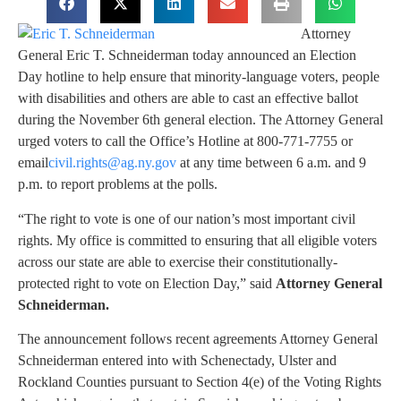
Attorney
General Eric T. Schneiderman today announced an Election
Day hotline to help ensure that minority-language voters, people
with disabilities and others are able to cast an effective ballot
during the November 6th general election. The Attorney General
urged voters to call the Office’s Hotline at 800-771-7755 or
email
civil.rights@ag.ny.gov
at any time between 6 a.m. and 9
p.m. to report problems at the polls.
“The right to vote is one of our nation’s most important civil
rights. My office is committed to ensuring that all eligible voters
across our state are able to exercise their constitutionally-
protected right to vote on Election Day,” said
Attorney General
Schneiderman.
The announcement follows recent agreements Attorney General
Schneiderman entered into with Schenectady, Ulster and
Rockland Counties pursuant to Section 4(e) of the Voting Rights