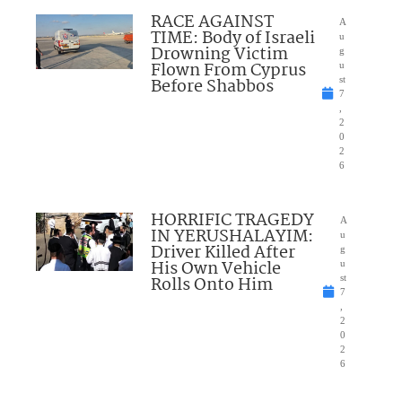
RACE AGAINST
A
TIME: Body of Israeli
u
Drowning Victim
g
Flown From Cyprus
u
Before Shabbos
st
7
,
2
0
2
6
HORRIFIC TRAGEDY
A
IN YERUSHALAYIM:
u
Driver Killed After
g
His Own Vehicle
u
Rolls Onto Him
st
7
,
2
0
2
6