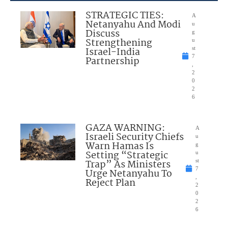
STRATEGIC TIES:
A
Netanyahu And Modi
u
Discuss
g
Strengthening
u
Israel-India
st
7
Partnership
,
2
0
2
6
GAZA WARNING:
A
Israeli Security Chiefs
u
Warn Hamas Is
g
Setting “Strategic
u
Trap” As Ministers
st
7
Urge Netanyahu To
,
Reject Plan
2
0
2
6