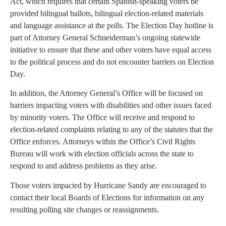
Act, which requires that certain Spanish-speaking voters be
provided bilingual ballots, bilingual election-related materials
and language assistance at the polls. The Election Day hotline is
part of Attorney General Schneiderman’s ongoing statewide
initiative to ensure that these and other voters have equal access
to the political process and do not encounter barriers on Election
Day.
In addition, the Attorney General’s Office will be focused on
barriers impacting voters with disabilities and other issues faced
by minority voters. The Office will receive and respond to
election-related complaints relating to any of the statutes that the
Office enforces. Attorneys within the Office’s Civil Rights
Bureau will work with election officials across the state to
respond to and address problems as they arise.
Those voters impacted by Hurricane Sandy are encouraged to
contact their local Boards of Elections for information on any
resulting polling site changes or reassignments.