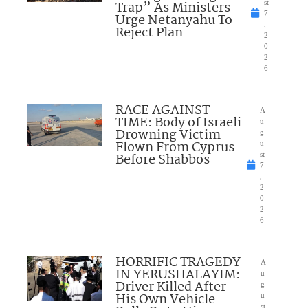
Trap” As Ministers
st
7
Urge Netanyahu To
,
Reject Plan
2
0
2
6
RACE AGAINST
A
TIME: Body of Israeli
u
Drowning Victim
g
Flown From Cyprus
u
Before Shabbos
st
7
,
2
0
2
6
HORRIFIC TRAGEDY
A
IN YERUSHALAYIM:
u
Driver Killed After
g
His Own Vehicle
u
st