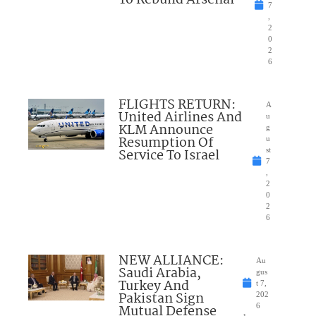
To Rebuild Arsenal
7
,
2
0
2
6
FLIGHTS RETURN:
A
United Airlines And
u
KLM Announce
g
Resumption Of
u
Service To Israel
st
7
,
2
0
2
6
NEW ALLIANCE:
Au
Saudi Arabia,
gus
Turkey And
t 7,
Pakistan Sign
202
Mutual Defense
6