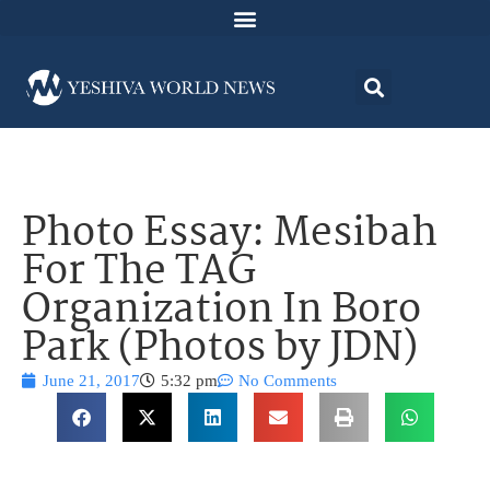
Photo Essay: Mesibah
For The TAG
Organization In Boro
Park (Photos by JDN)
June 21, 2017
5:32 pm
No Comments