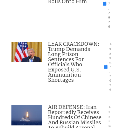
Rolls Onto Him
7
,
2
0
2
6
LEAK CRACKDOWN:
A
Trump Demands
u
Long Prison
g
Sentences For
u
Officials Who
st
7
Exposed U.S.
,
Ammunition
2
Shortages
0
2
6
AIR DEFENSE: Iran
A
Reportedly Receives
u
Hundreds Of Chinese
g
And Russian Missiles
u
st