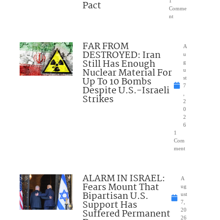
1
Pact
Comme
nt
FAR FROM
A
DESTROYED: Iran
u
Still Has Enough
g
Nuclear Material For
u
Up To 10 Bombs
st
7
Despite U.S.-Israeli
,
Strikes
2
0
2
6
1
Com
ment
ALARM IN ISRAEL:
A
Fears Mount That
ug
Bipartisan U.S.
ust
Support Has
7,
Suffered Permanent
20
26