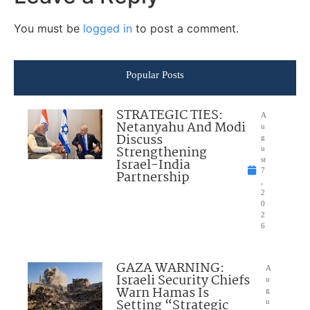
You must be
logged in
to post a comment.
Popular Posts
STRATEGIC TIES:
A
Netanyahu And Modi
u
Discuss
g
Strengthening
u
Israel-India
st
7
Partnership
,
2
0
2
6
GAZA WARNING:
A
Israeli Security Chiefs
u
Warn Hamas Is
g
Setting “Strategic
u