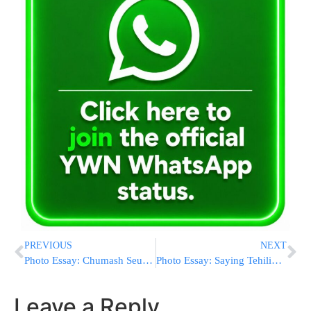
PREVIOUS
NEXT
Photo Essay: Chumash Seudah At Talmud Torah Darkei Avos Sanz In Yerushalayim (Photos by JDN)
Photo Essay: Saying Tehilim For The Skver Rebbe In The Skver Shul In Yerushalayim (Photos by JDN)
Leave a Reply