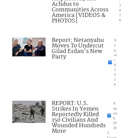
,
Achdus to
2
Communities Across
0
America [VIDEOS &
2
PHOTOS]
6
Report: Netanyahu
A
Moves To Undercut
u
Gilad Erdan’s New
g
Party
us
t
6,
2
0
2
6
REPORT: U.S.
A
Strikes In Yemen
ug
Reportedly Killed
ust
150 Civilians And
6,
Wounded Hundreds
20
26
More
3
Comm