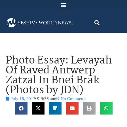
Photo Essay: Levayah
Of Raved Antwerp
Zatzal In Bnei Brak
(Photos by JDN)
July 18, 2017
9:36 am
No Comments