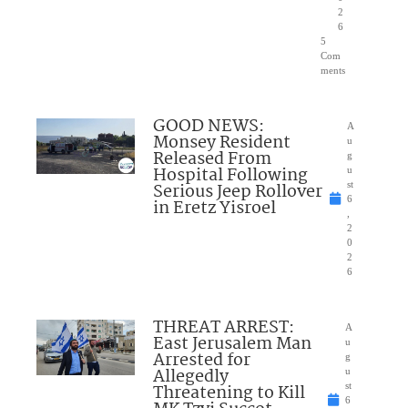
2
6
5
Com
ments
GOOD NEWS:
A
Monsey Resident
u
Released From
g
Hospital Following
u
Serious Jeep Rollover
st
6
in Eretz Yisroel
,
2
0
2
6
THREAT ARREST:
A
East Jerusalem Man
u
Arrested for
g
Allegedly
u
Threatening to Kill
st
6