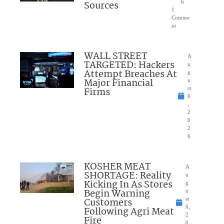
Sources
6
1
Comme
nt
WALL STREET
A
TARGETED: Hackers
u
Attempt Breaches At
g
Major Financial
u
Firms
st
6
,
2
0
2
6
KOSHER MEAT
A
SHORTAGE: Reality
u
Kicking In As Stores
g
Begin Warning
u
Customers
st
6,
Following Agri Meat
2
Fire
0