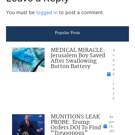
You must be
logged in
to post a comment.
Popular Posts
MEDICAL MIRACLE:
A
Jerusalem Boy Saved
u
After Swallowing
g
Button Battery
u
st
6
,
2
0
2
6
MUNITIONS LEAK
Au
PROBE: Trump
gus
Orders DOJ To Find
t 6,
“Treasonous”
202