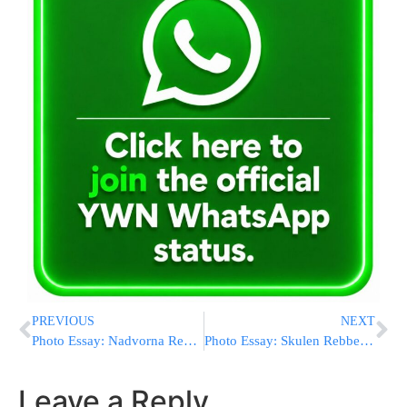
PREVIOUS
NEXT
Photo Essay: Nadvorna Rebbe Shabbos In Mezhbizh (Photos by JDN)
Photo Essay: Skulen Rebbe Attends Mesibah For Mosdos Chesed Leavrohom In Boro Park (Photos by JDN)
Leave a Reply