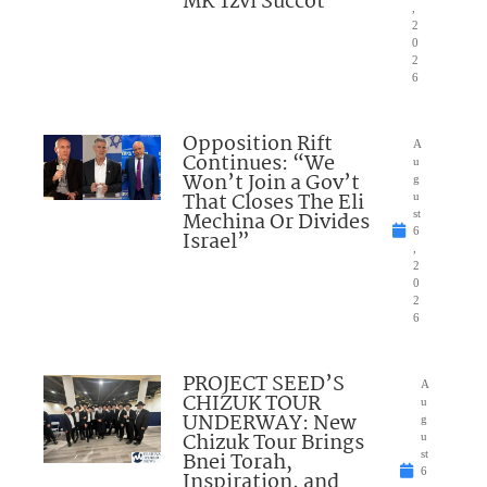
MK Tzvi Succot
,
2
0
2
6
Opposition Rift
A
Continues: “We
u
Won’t Join a Gov’t
g
That Closes The Eli
u
Mechina Or Divides
st
6
Israel”
,
2
0
2
6
PROJECT SEED’S
A
CHIZUK TOUR
u
UNDERWAY: New
g
Chizuk Tour Brings
u
Bnei Torah,
st
6
Inspiration, and