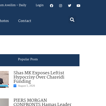
um Aveilim – Daily
Login
hotos
Contact
Popular Posts
Shas MK Exposes Leftist
Hypocrisy Over Chareidi
Funding
August 5, 2026
PIERS MORGAN
CONFRONTS Hamas Leader