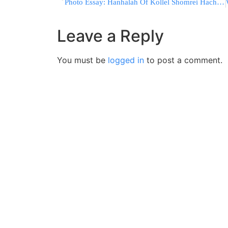
Photo Essay: Hanhalah Of Kollel Shomrei Hachomos Visiting Skver Rebbe and Monsey Rabonim Ahead Of Upcoming Dinner In Monsey (Photos by JDN)
Leave a Reply
You must be
logged in
to post a comment.