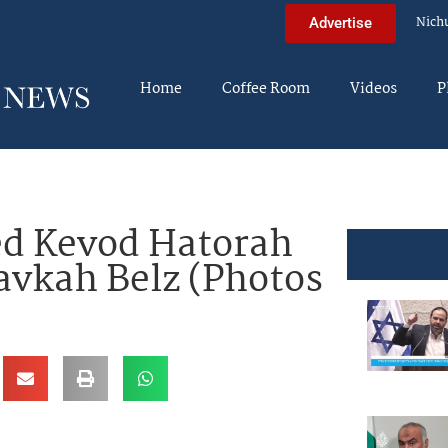
Nich
Advertise
Home
Coffee Room
Videos
P
d Kevod Hatorah
avkah Belz (Photos