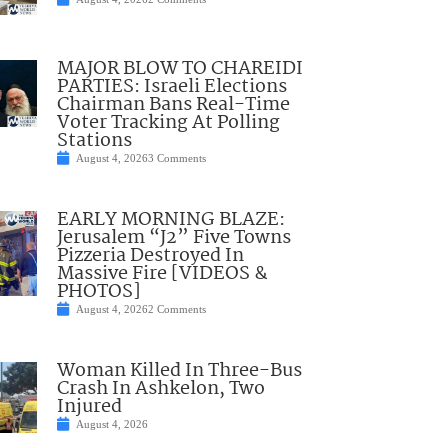
MAJOR BLOW TO CHAREIDI
PARTIES: Israeli Elections
Chairman Bans Real-Time
Voter Tracking At Polling
Stations
August 4, 2026
3 Comments
EARLY MORNING BLAZE:
Jerusalem “J2” Five Towns
Pizzeria Destroyed In
Massive Fire [VIDEOS &
PHOTOS]
August 4, 2026
2 Comments
Woman Killed In Three-Bus
Crash In Ashkelon, Two
Injured
August 4, 2026