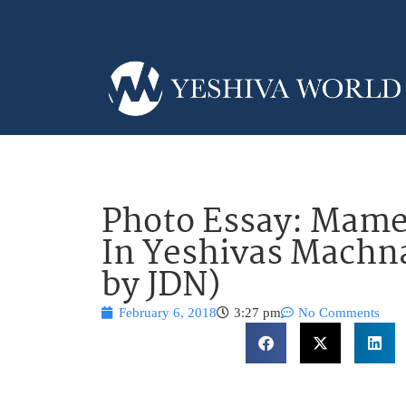
Photo Essay: Mame
In Yeshivas Machn
by JDN)
February 6, 2018
3:27 pm
No Comments