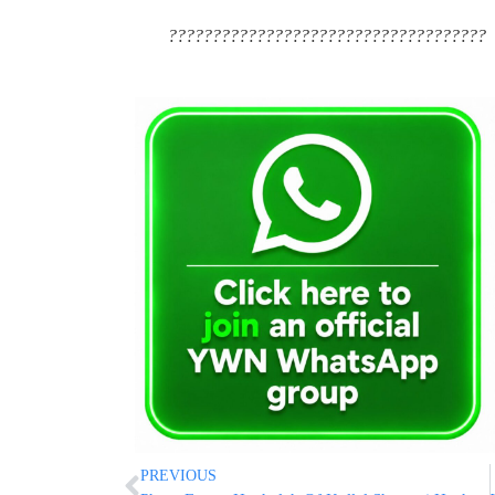
????????????????????????????????????
PREVIOUS