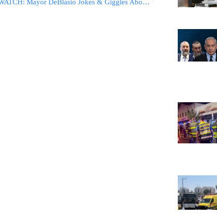
WATCH: Mayor DeBlasio Jokes & Giggles About False Tsunami Warning: ‘Better Than A False Nuclear Attack Warning’