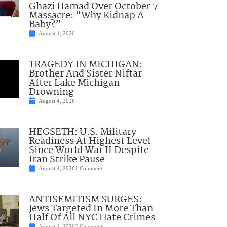
Ghazi Hamad Over October 7
Massacre: “Why Kidnap A
Baby?”
August 4, 2026
TRAGEDY IN MICHIGAN:
Brother And Sister Niftar
After Lake Michigan
Drowning
August 4, 2026
HEGSETH: U.S. Military
Readiness At Highest Level
Since World War II Despite
Iran Strike Pause
August 4, 2026
1 Comment
ANTISEMITISM SURGES:
Jews Targeted In More Than
Half Of All NYC Hate Crimes
August 4, 2026
2 Comments