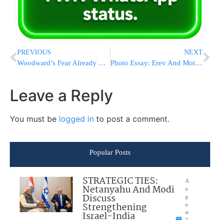
PREVIOUS
NEXT
Woodward’s Fear Already A Million-Seller
Photo Essay: Erev And Motzei Yom Kippur 5779 In Nadvorna (Photos by JDN)
Leave a Reply
You must be
logged in
to post a comment.
Popular Posts
STRATEGIC TIES:
A
Netanyahu And Modi
u
Discuss
g
Strengthening
u
Israel-India
st
7