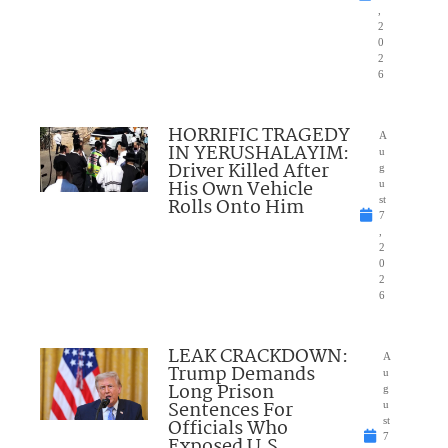
,
2
0
2
6
HORRIFIC TRAGEDY
A
IN YERUSHALAYIM:
u
Driver Killed After
g
His Own Vehicle
u
Rolls Onto Him
st
7
,
2
0
2
6
LEAK CRACKDOWN:
A
Trump Demands
u
Long Prison
g
Sentences For
u
Officials Who
st
7
Exposed U.S.