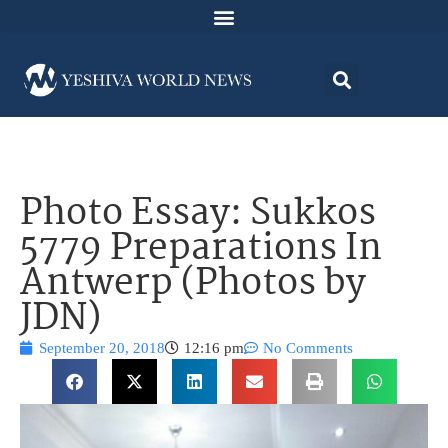
Photo Essay: Sukkos
5779 Preparations In
Antwerp (Photos by
JDN)
September 20, 2018
12:16 pm
No Comments