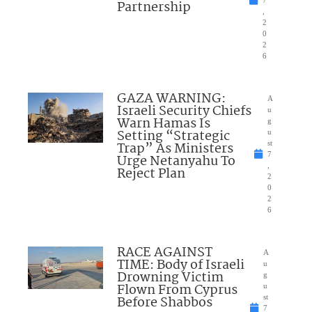
Partnership
,
2
0
2
6
GAZA WARNING:
A
Israeli Security Chiefs
u
Warn Hamas Is
g
Setting “Strategic
u
Trap” As Ministers
st
7
Urge Netanyahu To
,
Reject Plan
2
0
2
6
RACE AGAINST
A
TIME: Body of Israeli
u
Drowning Victim
g
Flown From Cyprus
u
Before Shabbos
st
7