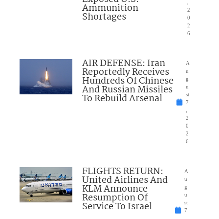
,
Ammunition
2
Shortages
0
2
6
AIR DEFENSE: Iran
A
Reportedly Receives
u
Hundreds Of Chinese
g
And Russian Missiles
u
To Rebuild Arsenal
st
7
,
2
0
2
6
FLIGHTS RETURN:
A
United Airlines And
u
KLM Announce
g
Resumption Of
u
Service To Israel
st
7
,