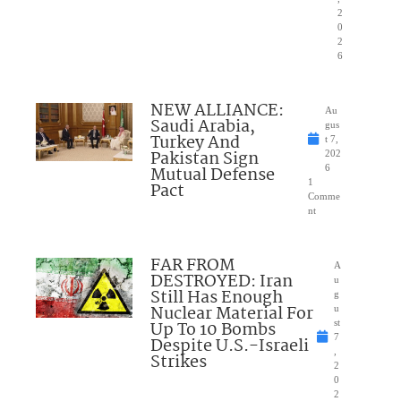
2
0
2
6
NEW ALLIANCE:
Au
Saudi Arabia,
gus
Turkey And
t 7,
Pakistan Sign
202
Mutual Defense
6
1
Pact
Comme
nt
FAR FROM
A
DESTROYED: Iran
u
Still Has Enough
g
Nuclear Material For
u
Up To 10 Bombs
st
7
Despite U.S.-Israeli
,
Strikes
2
0
2