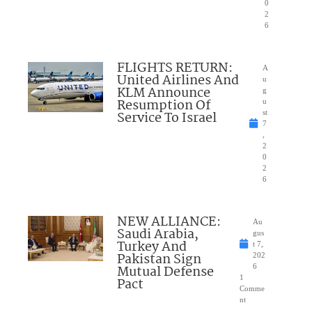
0
2
6
FLIGHTS RETURN:
A
United Airlines And
u
KLM Announce
g
Resumption Of
u
Service To Israel
st
7
,
2
0
2
6
NEW ALLIANCE:
Au
Saudi Arabia,
gus
Turkey And
t 7,
Pakistan Sign
202
Mutual Defense
6
1
Pact
Comme
nt