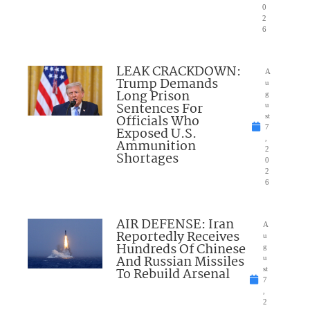
0
2
6
LEAK CRACKDOWN:
A
Trump Demands
u
Long Prison
g
Sentences For
u
Officials Who
st
7
Exposed U.S.
,
Ammunition
2
Shortages
0
2
6
AIR DEFENSE: Iran
A
Reportedly Receives
u
Hundreds Of Chinese
g
And Russian Missiles
u
To Rebuild Arsenal
st
7
,
2