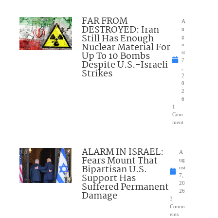
FAR FROM
A
DESTROYED: Iran
u
Still Has Enough
g
Nuclear Material For
u
Up To 10 Bombs
st
7
Despite U.S.-Israeli
,
Strikes
2
0
2
6
1
Com
ment
ALARM IN ISRAEL:
A
Fears Mount That
ug
Bipartisan U.S.
ust
Support Has
7,
Suffered Permanent
20
26
Damage
3
Comm
ents