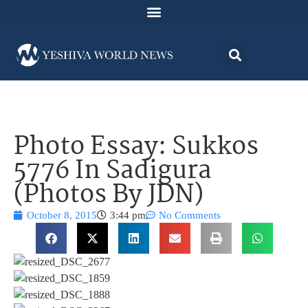
Photo Essay: Sukkos
5776 In Sadigura
(Photos By JDN)
October 8, 2015
3:44 pm
No Comments