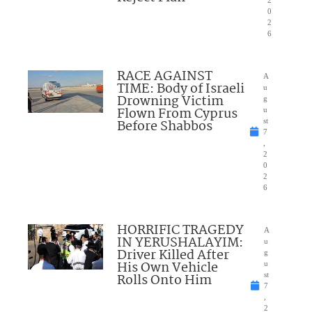
2
0
2
6
RACE AGAINST
A
TIME: Body of Israeli
u
Drowning Victim
g
Flown From Cyprus
u
Before Shabbos
st
7
,
2
0
2
6
HORRIFIC TRAGEDY
A
IN YERUSHALAYIM:
u
Driver Killed After
g
His Own Vehicle
u
Rolls Onto Him
st
7
,
2