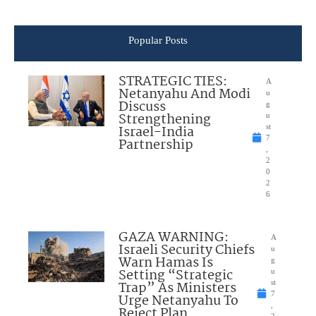
Popular Posts
STRATEGIC TIES:
A
Netanyahu And Modi
u
Discuss
g
Strengthening
u
Israel-India
st
7
Partnership
,
2
0
2
6
GAZA WARNING:
A
Israeli Security Chiefs
u
Warn Hamas Is
g
Setting “Strategic
u
Trap” As Ministers
st
7
Urge Netanyahu To
,
Reject Plan