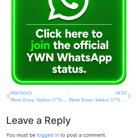
PREVIOUS
NEXT
Photo Essay: Sukkos 5776 In Seret Vishnitz (Photos By JDN)
Photo Essay: Sukkos 5776 In Toldos Aharon (Photos By JDN)
Leave a Reply
You must be
logged in
to post a comment.