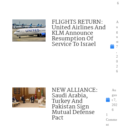
6
FLIGHTS RETURN:
A
United Airlines And
u
KLM Announce
g
Resumption Of
u
Service To Israel
st
7
,
2
0
2
6
NEW ALLIANCE:
Au
Saudi Arabia,
gus
Turkey And
t 7,
Pakistan Sign
202
Mutual Defense
6
1
Pact
Comme
nt