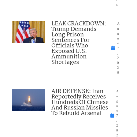
2
6
LEAK CRACKDOWN:
A
Trump Demands
u
Long Prison
g
Sentences For
u
Officials Who
st
7
Exposed U.S.
,
Ammunition
2
Shortages
0
2
6
AIR DEFENSE: Iran
A
Reportedly Receives
u
Hundreds Of Chinese
g
And Russian Missiles
u
To Rebuild Arsenal
st
7
,
2
0
2