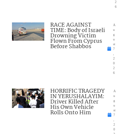
2
6
RACE AGAINST
A
TIME: Body of Israeli
u
Drowning Victim
g
Flown From Cyprus
u
Before Shabbos
st
7
,
2
0
2
6
HORRIFIC TRAGEDY
A
IN YERUSHALAYIM:
u
Driver Killed After
g
His Own Vehicle
u
Rolls Onto Him
st
7
,
2
0