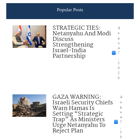
Popular Posts
STRATEGIC TIES:
A
Netanyahu And Modi
u
Discuss
g
Strengthening
u
Israel-India
st
7
Partnership
,
2
0
2
6
GAZA WARNING:
A
Israeli Security Chiefs
u
Warn Hamas Is
g
Setting “Strategic
u
Trap” As Ministers
st
7
Urge Netanyahu To
,
Reject Plan
2
0