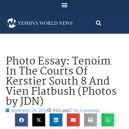
Photo Essay: Tenoim
In The Courts Of
Kerstier South 8 And
Vien Flatbush (Photos
by JDN)
September 24, 2016
9:02 pm
No Comments