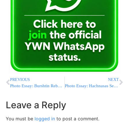
PREVIOUS
NEXT
Photo Essay: Burshtin Rebbe At The Yartzeit Seudah Of The Imrei Tov Of Burshtin Zatzal (Photos by JDN)
Photo Essay: Hachnasas Sefer Torah To Beis Medresh Tiferes Yitzchok Turke In Williamsburg, Donated In Memory Of Rabbi Yisroel Yisocher Roth Z’L (Photos by JDN)
Leave a Reply
You must be
logged in
to post a comment.