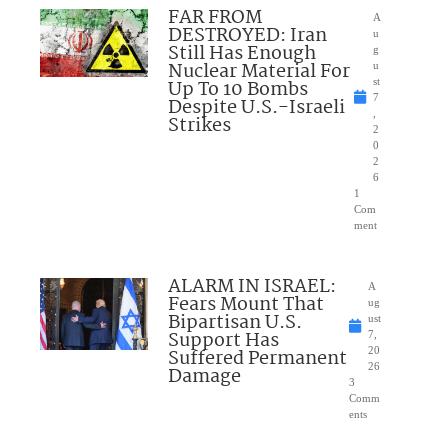
FAR FROM
A
DESTROYED: Iran
u
Still Has Enough
g
Nuclear Material For
u
Up To 10 Bombs
st
7
Despite U.S.-Israeli
,
Strikes
2
0
2
6
1
Com
ment
ALARM IN ISRAEL:
A
Fears Mount That
ug
Bipartisan U.S.
ust
Support Has
7,
Suffered Permanent
20
26
Damage
3
Comm
ents