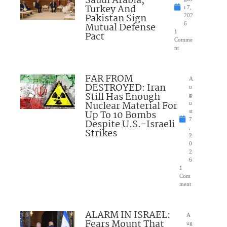
Saudi Arabia,
Turkey And
t 7,
Pakistan Sign
202
Mutual Defense
6
1
Pact
Comme
nt
FAR FROM
A
DESTROYED: Iran
u
Still Has Enough
g
Nuclear Material For
u
Up To 10 Bombs
st
7
Despite U.S.-Israeli
,
Strikes
2
0
2
6
1
Com
ment
ALARM IN ISRAEL:
A
Fears Mount That
ug