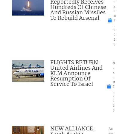
Reportedly Receives
u
Hundreds Of Chinese
g
And Russian Missiles
u
To Rebuild Arsenal
st
7
,
2
0
2
6
FLIGHTS RETURN:
A
United Airlines And
u
KLM Announce
g
Resumption Of
u
Service To Israel
st
7
,
2
0
2
6
NEW ALLIANCE:
Au
gus