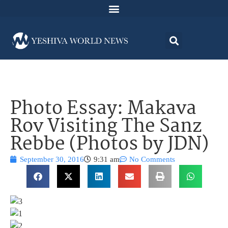
Photo Essay: Makava
Rov Visiting The Sanz
Rebbe (Photos by JDN)
September 30, 2016
9:31 am
No Comments