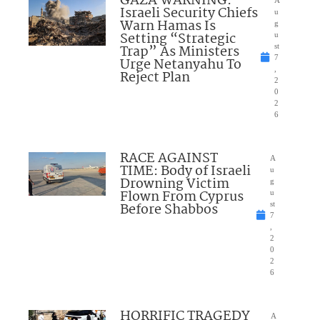
GAZA WARNING:
A
Israeli Security Chiefs
u
Warn Hamas Is
g
Setting “Strategic
u
Trap” As Ministers
st
7
Urge Netanyahu To
,
Reject Plan
2
0
2
6
RACE AGAINST
A
TIME: Body of Israeli
u
Drowning Victim
g
Flown From Cyprus
u
Before Shabbos
st
7
,
2
0
2
6
HORRIFIC TRAGEDY
A