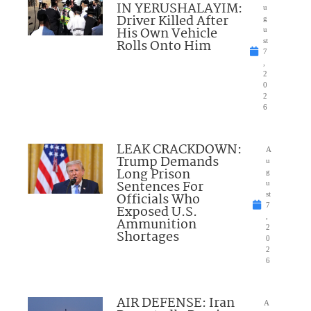
IN YERUSHALAYIM:
u
Driver Killed After
g
His Own Vehicle
u
Rolls Onto Him
st
7
,
2
0
2
6
LEAK CRACKDOWN:
A
Trump Demands
u
Long Prison
g
Sentences For
u
Officials Who
st
7
Exposed U.S.
,
Ammunition
2
Shortages
0
2
6
AIR DEFENSE: Iran
A