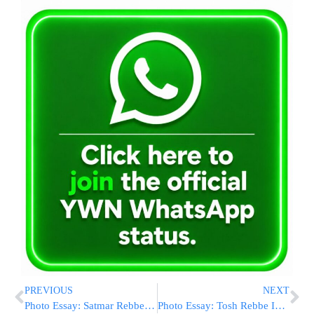
PREVIOUS
NEXT
Photo Essay: Satmar Rebbe Visiting The Munkatch Rebbe (Photos by JDN)
Photo Essay: Tosh Rebbe In Williamsburg (Photos by JDN)