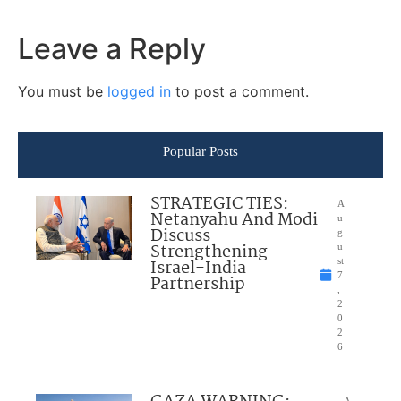
Leave a Reply
You must be
logged in
to post a comment.
Popular Posts
STRATEGIC TIES:
A
Netanyahu And Modi
u
Discuss
g
Strengthening
u
Israel-India
st
7
Partnership
,
2
0
2
6