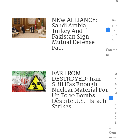
6
NEW ALLIANCE:
Au
Saudi Arabia,
gus
Turkey And
t 7,
Pakistan Sign
202
Mutual Defense
6
1
Pact
Comme
nt
FAR FROM
A
DESTROYED: Iran
u
Still Has Enough
g
Nuclear Material For
u
Up To 10 Bombs
st
7
Despite U.S.-Israeli
,
Strikes
2
0
2
6
1
Com
ment