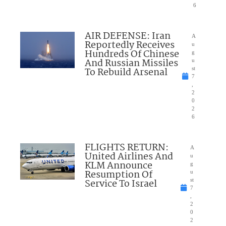
6
AIR DEFENSE: Iran
A
Reportedly Receives
u
Hundreds Of Chinese
g
And Russian Missiles
u
To Rebuild Arsenal
st
7
,
2
0
2
6
FLIGHTS RETURN:
A
United Airlines And
u
KLM Announce
g
Resumption Of
u
Service To Israel
st
7
,
2
0
2