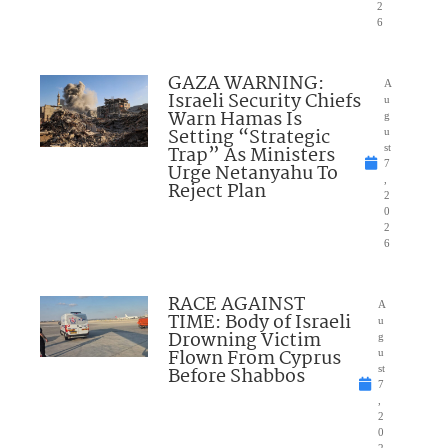
2
6
GAZA WARNING:
A
Israeli Security Chiefs
u
Warn Hamas Is
g
Setting “Strategic
u
Trap” As Ministers
st
7
Urge Netanyahu To
,
Reject Plan
2
0
2
6
RACE AGAINST
A
TIME: Body of Israeli
u
Drowning Victim
g
Flown From Cyprus
u
Before Shabbos
st
7
,
2
0