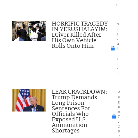
2
6
HORRIFIC TRAGEDY
A
IN YERUSHALAYIM:
u
Driver Killed After
g
His Own Vehicle
u
Rolls Onto Him
st
7
,
2
0
2
6
LEAK CRACKDOWN:
A
Trump Demands
u
Long Prison
g
Sentences For
u
Officials Who
st
7
Exposed U.S.
,
Ammunition
2
Shortages
0
2