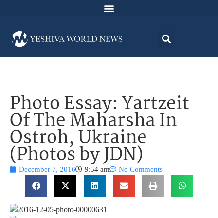
Photo Essay: Yartzeit
Of The Maharsha In
Ostroh, Ukraine
(Photos by JDN)
December 7, 2016
9:54 am
No Comments