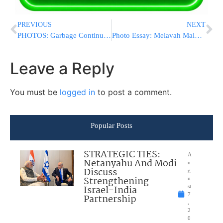
PREVIOUS
NEXT
PHOTOS: Garbage Continues To Pile Up At Galil Hospital In Nahariya
Photo Essay: Melavah Malke For The Nadvorna Kollel In Boro Park (Photos by JDN)
Leave a Reply
You must be
logged in
to post a comment.
Popular Posts
STRATEGIC TIES:
A
Netanyahu And Modi
u
Discuss
g
Strengthening
u
Israel-India
st
7
Partnership
,
2
0