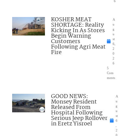
6
KOSHER MEAT
A
SHORTAGE: Reality
u
Kicking In As Stores
g
Begin Warning
u
Customers
st
6,
Following Agri Meat
2
Fire
0
2
6
5
Com
ments
GOOD NEWS:
A
Monsey Resident
u
Released From
g
Hospital Following
u
Serious Jeep Rollover
st
6
in Eretz Yisroel
,
2
0