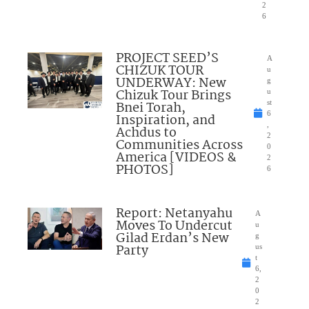
2
6
PROJECT SEED’S
A
CHIZUK TOUR
u
UNDERWAY: New
g
Chizuk Tour Brings
u
Bnei Torah,
st
6
Inspiration, and
,
Achdus to
2
Communities Across
0
America [VIDEOS &
2
PHOTOS]
6
Report: Netanyahu
A
Moves To Undercut
u
Gilad Erdan’s New
g
Party
us
t
6,
2
0
2