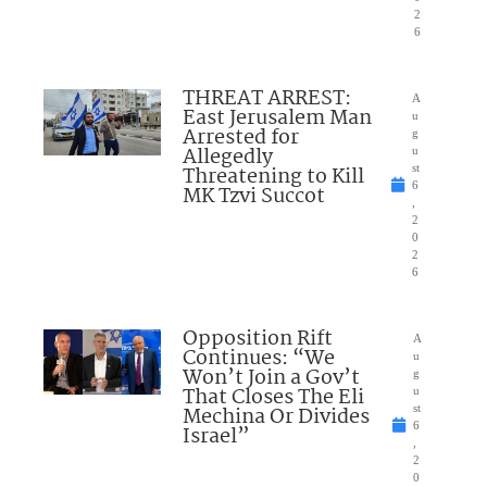
2
6
THREAT ARREST:
A
East Jerusalem Man
u
Arrested for
g
Allegedly
u
Threatening to Kill
st
6
MK Tzvi Succot
,
2
0
2
6
Opposition Rift
A
Continues: “We
u
Won’t Join a Gov’t
g
That Closes The Eli
u
Mechina Or Divides
st
6
Israel”
,
2
0