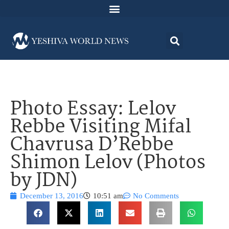
Photo Essay: Lelov
Rebbe Visiting Mifal
Chavrusa D’Rebbe
Shimon Lelov (Photos
by JDN)
December 13, 2016
10:51 am
No Comments