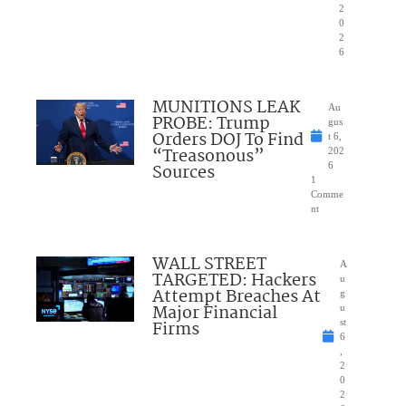
2
0
2
6
MUNITIONS LEAK
Au
PROBE: Trump
gus
Orders DOJ To Find
t 6,
“Treasonous”
202
Sources
6
1
Comme
nt
WALL STREET
A
TARGETED: Hackers
u
Attempt Breaches At
g
Major Financial
u
Firms
st
6
,
2
0
2