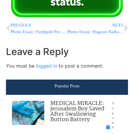
PREVIOUS
NEXT
Photo Essay: Furshpiel For A Grandson Of The Pupa Rebbe (Photos by JDN)
Photo Essay: Hagaon HaRav Shalom Cohen Leaving To Chutz Laaretz (Photos by JDN)
Leave a Reply
You must be
logged in
to post a comment.
Popular Posts
MEDICAL MIRACLE:
A
Jerusalem Boy Saved
u
After Swallowing
g
Button Battery
u
st
6
,