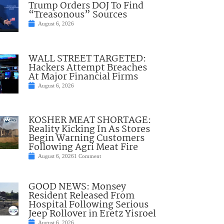
Trump Orders DOJ To Find
“Treasonous” Sources
August 6, 2026
WALL STREET TARGETED:
Hackers Attempt Breaches
At Major Financial Firms
August 6, 2026
KOSHER MEAT SHORTAGE:
Reality Kicking In As Stores
Begin Warning Customers
Following Agri Meat Fire
August 6, 2026
1 Comment
GOOD NEWS: Monsey
Resident Released From
Hospital Following Serious
Jeep Rollover in Eretz Yisroel
August 6, 2026