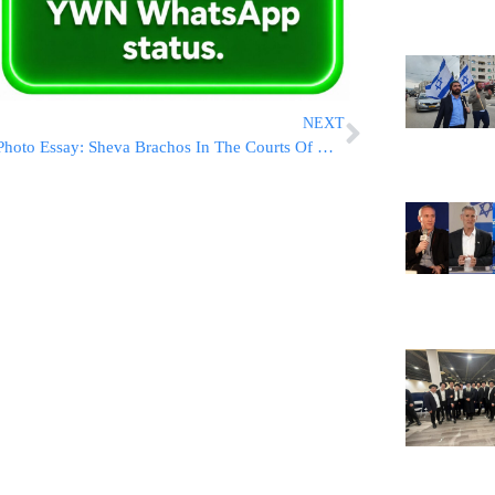
NEXT
Photo Essay: Sheva Brachos In The Courts Of Husakov And Lelov Nikolsburg (Photos by JDN)