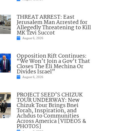
THREAT ARREST: East
Jerusalem Man Arrested for
Allegedly Threatening to Kill
MK Tzvi Succot
August 6, 2026
Opposition Rift Continues:
“We Won’t Join a Gov’t That
Closes The Eli Mechina Or
Divides Israel”
August 6, 2026
PROJECT SEED’S CHIZUK
TOUR UNDERWAY: New
Chizuk Tour Brings Bnei
Torah, Inspiration, and
Achdus to Communities
Across America [VIDEOS &
PHOTOS]