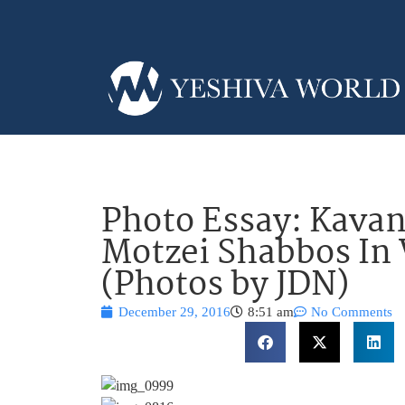
Photo Essay: Kava
Motzei Shabbos In
(Photos by JDN)
December 29, 2016
8:51 am
No Comments