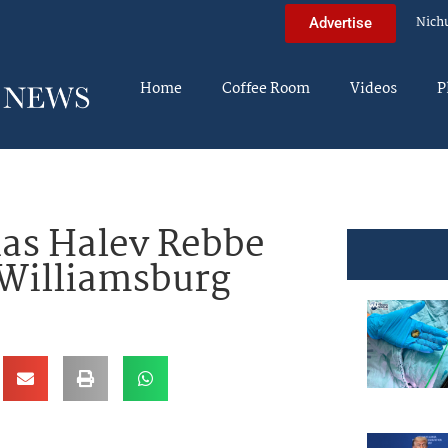
Nich
Advertise
Home
Coffee Room
Videos
P
nas Halev Rebbe
 Williamsburg