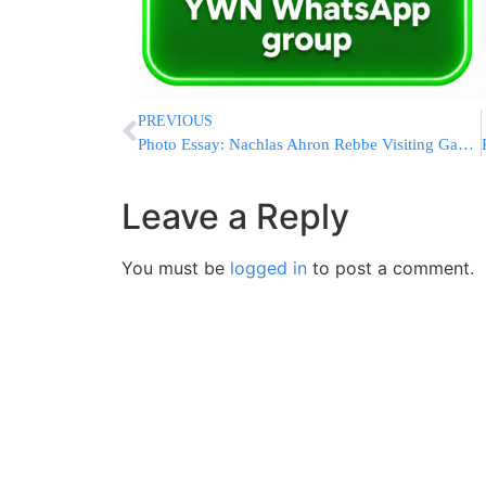
PREVIOUS
Photo Essay: Nachlas Ahron Rebbe Visiting Gaved Yerushalayim (Photos by JDN)
Leave a Reply
You must be
logged in
to post a comment.