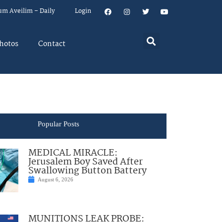
um Aveilim – Daily
Login
hotos
Contact
Popular Posts
MEDICAL MIRACLE:
Jerusalem Boy Saved After
Swallowing Button Battery
August 6, 2026
MUNITIONS LEAK PROBE: