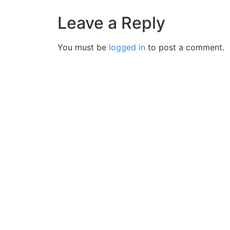
Leave a Reply
You must be
logged in
to post a comment.