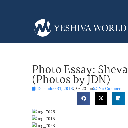
Photo Essay: Sheva
(Photos by JDN)
December 31, 2016
6:23 pm
No Comments