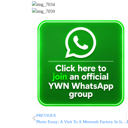
PREVIOUS
Photo Essay: A Visit To A Menorah Factory In Israel (Photos by JDN)