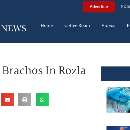
Nich
Advertise
Home
Coffee Room
Videos
P
 Brachos In Rozla