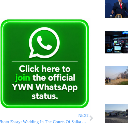
NEXT
Photo Essay: Wedding In The Courts Of Salka And Mishkoltz (Photos by JDN)