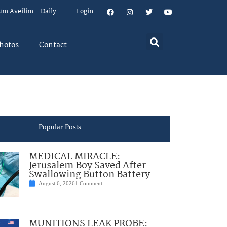
um Aveilim – Daily
Login
hotos
Contact
Popular Posts
MEDICAL MIRACLE:
Jerusalem Boy Saved After
Swallowing Button Battery
August 6, 2026
1 Comment
MUNITIONS LEAK PROBE: