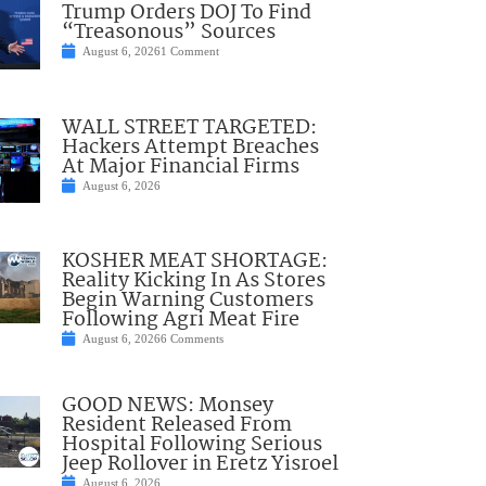
Trump Orders DOJ To Find
“Treasonous” Sources
August 6, 2026
1 Comment
WALL STREET TARGETED:
Hackers Attempt Breaches
At Major Financial Firms
August 6, 2026
KOSHER MEAT SHORTAGE:
Reality Kicking In As Stores
Begin Warning Customers
Following Agri Meat Fire
August 6, 2026
6 Comments
GOOD NEWS: Monsey
Resident Released From
Hospital Following Serious
Jeep Rollover in Eretz Yisroel
August 6, 2026