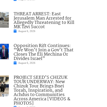
THREAT ARREST: East
Jerusalem Man Arrested for
Allegedly Threatening to Kill
MK Tzvi Succot
August 6, 2026
Opposition Rift Continues:
“We Won’t Join a Gov’t That
Closes The Eli Mechina Or
Divides Israel”
August 6, 2026
PROJECT SEED’S CHIZUK
TOUR UNDERWAY: New
Chizuk Tour Brings Bnei
Torah, Inspiration, and
Achdus to Communities
Across America [VIDEOS &
PHOTOS]